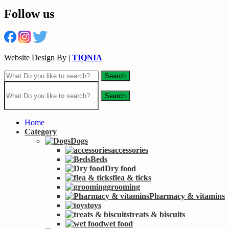
Follow us
Website Design By |
TIQNIA
Search
Search
Home
Category
Dogs
accessories
Beds
Dry food
flea & ticks
grooming
Pharmacy & vitamins
toys
treats & biscuits
wet food