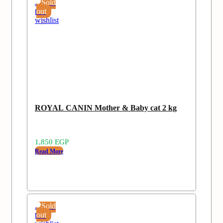
Add
Sold
to
out
wishlist
ROYAL CANIN Mother & Baby cat 2 kg
1,850
EGP
Read More
Add
Sold
to
out