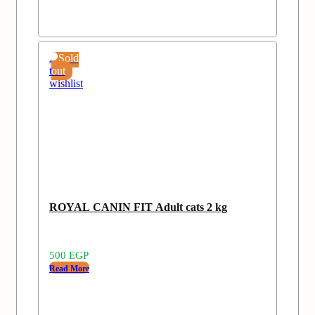
Add
Sold
to
out
wishlist
ROYAL CANIN FIT Adult cats 2 kg
500
EGP
Read More