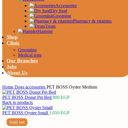
Accessories
Dry food
Grooming
Pharmacy & vitamins
Treats
Hamster
Shop
Clinic
Grooming
Medical tests
Our Branches
Jobs
About Us
Home
Dogs
accessories
PET BOSS Oyster Medium
PET BOSS Donut Pet Bed
800
EGP
Back to products
PET BOSS Oyster Small
1,050
EGP
Sold out