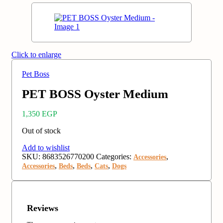
Click to enlarge
Pet Boss
PET BOSS Oyster Medium
1,350
EGP
Out of stock
Add to wishlist
SKU:
8683526770200
Categories:
,
Accessories
,
,
,
,
Accessories
Beds
Beds
Cats
Dogs
Reviews