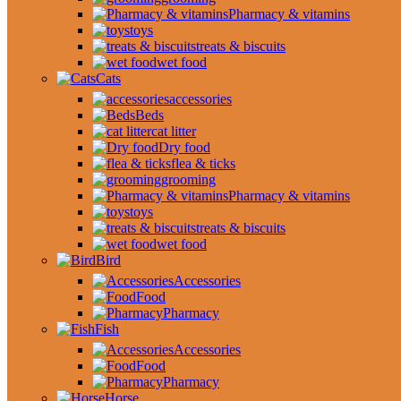
Pharmacy & vitamins
toys
treats & biscuits
wet food
Cats
accessories
Beds
cat litter
Dry food
flea & ticks
grooming
Pharmacy & vitamins
toys
treats & biscuits
wet food
Bird
Accessories
Food
Pharmacy
Fish
Accessories
Food
Pharmacy
Horse