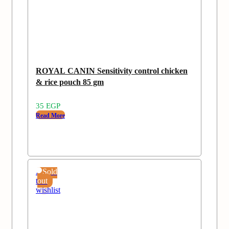
ROYAL CANIN Sensitivity control chicken
& rice pouch 85 gm
35
EGP
Read More
Add
Sold
to
out
wishlist