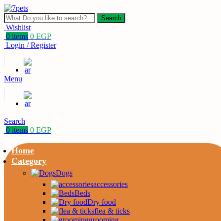
Search
Wishlist
0
items
0
EGP
Login / Register
Menu
Search
0
items
0
EGP
Home
Category
Dogs
accessories
Beds
Dry food
flea & ticks
grooming