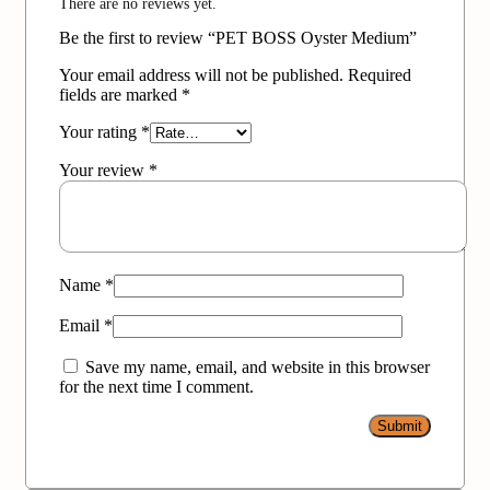
There are no reviews yet.
Be the first to review “PET BOSS Oyster Medium”
Your email address will not be published.
Required
fields are marked
*
Your rating
*
Your review
*
Name
*
Email
*
Save my name, email, and website in this browser
for the next time I comment.