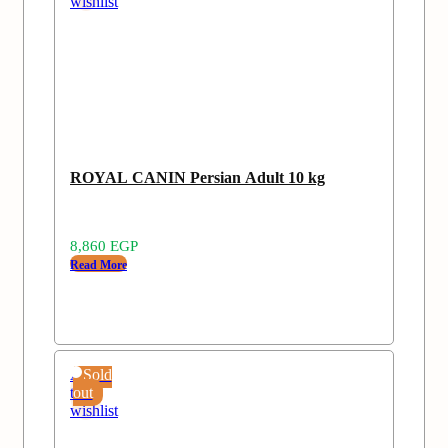
wishlist
ROYAL CANIN Persian Adult 10 kg
8,860
EGP
Read More
Add
Sold
to
out
wishlist