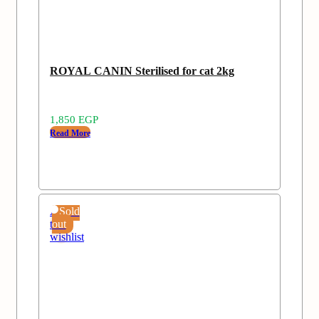
ROYAL CANIN Sterilised for cat 2kg
1,850
EGP
Read More
Add
Sold
to
out
wishlist