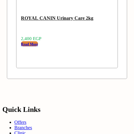
ROYAL CANIN Urinary Care 2kg
2,400
EGP
Read More
Quick Links
Offers
Branches
Clinic