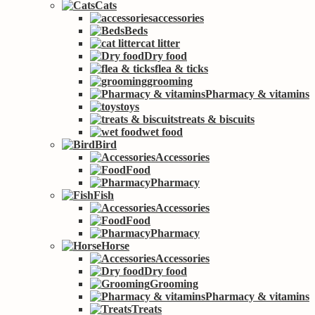
Cats
accessories
Beds
cat litter
Dry food
flea & ticks
grooming
Pharmacy & vitamins
toys
treats & biscuits
wet food
Bird
Accessories
Food
Pharmacy
Fish
Accessories
Food
Pharmacy
Horse
Accessories
Dry food
Grooming
Pharmacy & vitamins
Treats