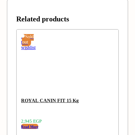
Related products
Add
Sold
to
out
wishlist
ROYAL CANIN FIT 15 Kg
2,945
EGP
Read More