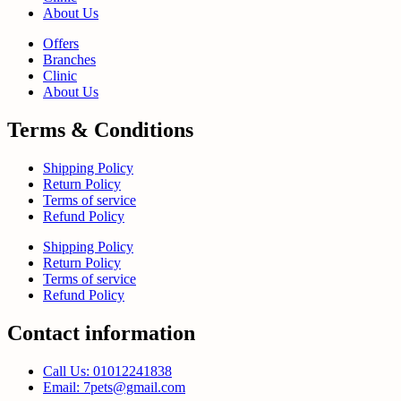
About Us
Offers
Branches
Clinic
About Us
Terms & Conditions
Shipping Policy
Return Policy
Terms of service
Refund Policy
Shipping Policy
Return Policy
Terms of service
Refund Policy
Contact information
Call Us: 01012241838
Email: 7pets@gmail.com