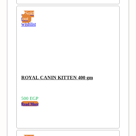
Add
Sold
to
out
wishlist
ROYAL CANIN KITTEN 400 gm
500
EGP
Read More