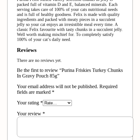
packed full of vitamin D and E, balanced minerals. Each
serving takes care of 100% of your cats nutritional needs
and is full of healthy goodness. Felix is made with quality
ingredients and packed with meaty pieces in a succulent
jelly so your cat enjoys an irresistible meal every time. A
classic Felix favourite with tasty chunks in a succulent jelly.
Well worth making mischief for. To completely satisfy
100% of your cat’s daily need.
Reviews
There are no reviews yet.
Be the first to review “Purina Friskies Turkey Chunks
In Gravy Pouch 85g”
Your email address will not be published.
Required
fields are marked
*
Your rating
*
Your review
*