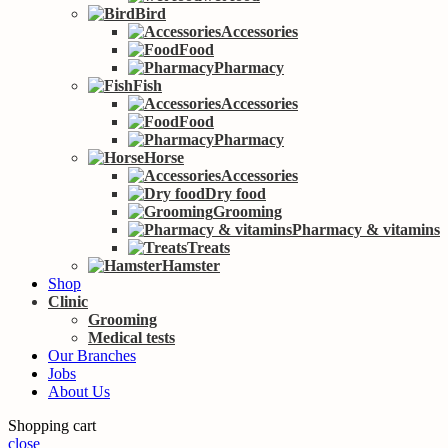
Bird
Accessories
Food
Pharmacy
Fish
Accessories
Food
Pharmacy
Horse
Accessories
Dry food
Grooming
Pharmacy & vitamins
Treats
Hamster
Shop
Clinic
Grooming
Medical tests
Our Branches
Jobs
About Us
Shopping cart
close