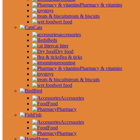
Pharmacy & vitamins
toys
treats & biscuits
wet food
Cats
accessories
Beds
cat litter
Dry food
flea & ticks
grooming
Pharmacy & vitamins
toys
treats & biscuits
wet food
Bird
Accessories
Food
Pharmacy
Fish
Accessories
Food
Pharmacy
Horse