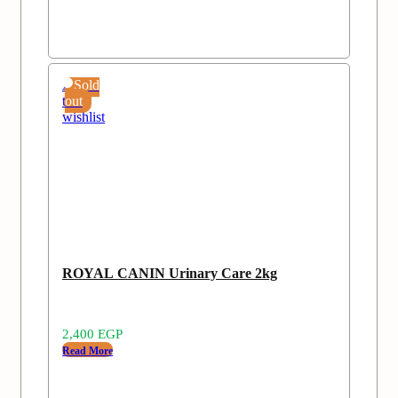
Add
Sold
to
out
wishlist
ROYAL CANIN Urinary Care 2kg
2,400
EGP
Read More