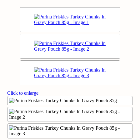
Click to enlarge