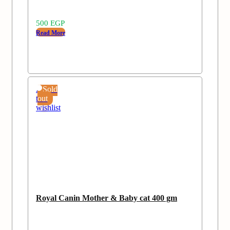
500
EGP
Read More
Add
Sold
to
out
wishlist
Royal Canin Mother & Baby cat 400 gm