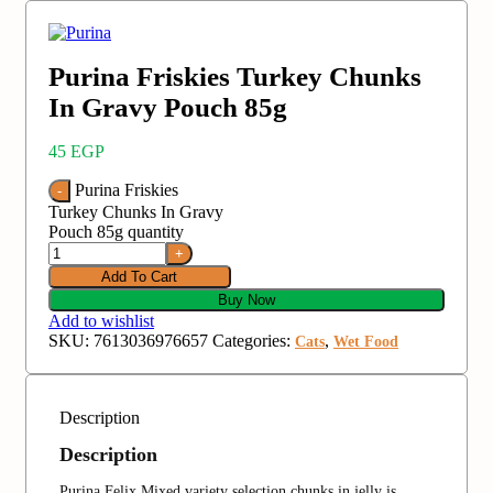
Purina Friskies Turkey Chunks
In Gravy Pouch 85g
45
EGP
Purina Friskies
Turkey Chunks In Gravy
Pouch 85g quantity
Add To Cart
Buy Now
Add to wishlist
SKU:
7613036976657
Categories:
,
Cats
Wet Food
Description
Description
Purina Felix Mixed variety selection chunks in jelly is