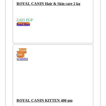
ROYAL CANIN Hair & Skin care 2 kg
2,025
EGP
Read More
Add
Sold
to
out
wishlist
ROYAL CANIN KITTEN 400 gm