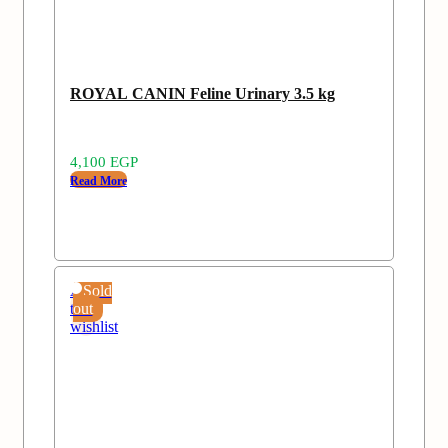
ROYAL CANIN Feline Urinary 3.5 kg
4,100
EGP
Read More
Add
Sold
to
out
wishlist