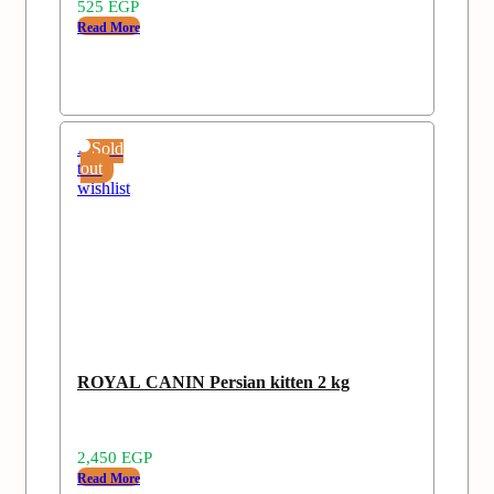
525
EGP
Read More
Add
Sold
to
out
wishlist
ROYAL CANIN Persian kitten 2 kg
2,450
EGP
Read More