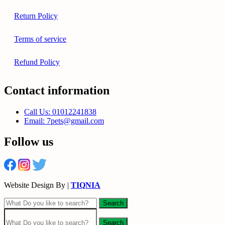
Return Policy
Terms of service
Refund Policy
Contact information
Call Us: 01012241838
Email: 7pets@gmail.com
Follow us
Website Design By |
TIQNIA
Search
Search