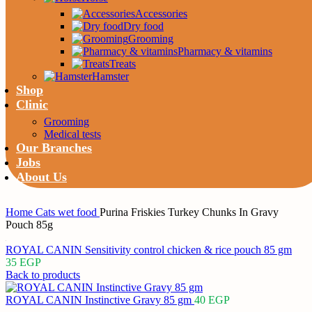
Accessories
Dry food
Grooming
Pharmacy & vitamins
Treats
Hamster
Shop
Clinic
Grooming
Medical tests
Our Branches
Jobs
About Us
Home
Cats
wet food
Purina Friskies Turkey Chunks In Gravy
Pouch 85g
ROYAL CANIN Sensitivity control chicken & rice pouch 85 gm
35
EGP
Back to products
ROYAL CANIN Instinctive Gravy 85 gm
40
EGP