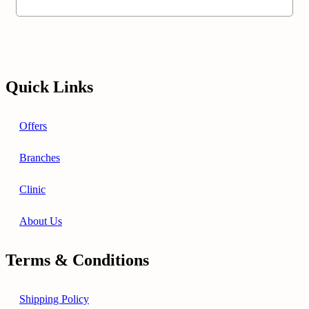
Quick Links
Offers
Branches
Clinic
About Us
Terms & Conditions
Shipping Policy