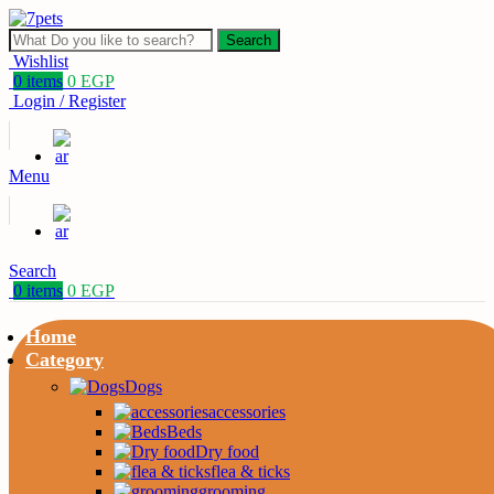
Search
Wishlist
0
items
0
EGP
Login / Register
Menu
Search
0
items
0
EGP
Home
Category
Dogs
accessories
Beds
Dry food
flea & ticks
grooming