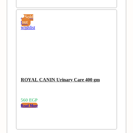
Add
Sold
to
out
wishlist
ROYAL CANIN Urinary Care 400 gm
560
EGP
Read More