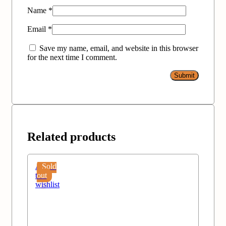
Name
*
Email
*
Save my name, email, and website in this browser
for the next time I comment.
Related products
Add
Sold
to
out
wishlist