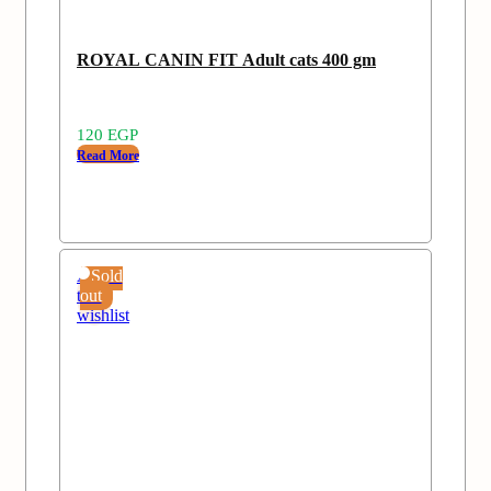
ROYAL CANIN FIT Adult cats 400 gm
120
EGP
Read More
Add
Sold
to
out
wishlist