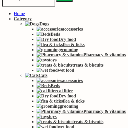
Home
Category
Dogs
accessories
Beds
Dry food
flea & ticks
grooming
Pharmacy & vitamins
toys
treats & biscuits
wet food
Cats
accessories
Beds
cat litter
Dry food
flea & ticks
grooming
Pharmacy & vitamins
toys
treats & biscuits
wet food