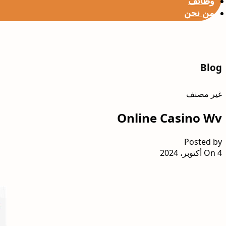
وظائف
من نحن
Blog
غير مصنف
Online Casino Wv
Posted by
On 4 أكتوبر، 2024