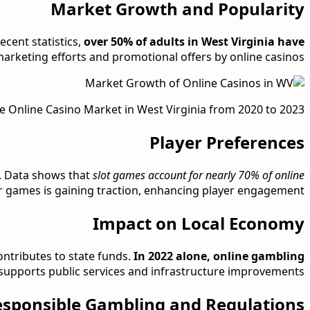
Market Growth and Popularity
cent statistics,
over 50% of adults in West Virginia have
arketing efforts and promotional offers by online casinos.
he Online Casino Market in West Virginia from 2020 to 2023
Player Preferences
k. Data shows that
slot games account for nearly 70% of online
aler games is gaining traction, enhancing player engagement.
Impact on Local Economy
ontributes to state funds.
In 2022 alone, online gambling
 supports public services and infrastructure improvements.
sponsible Gambling and Regulations