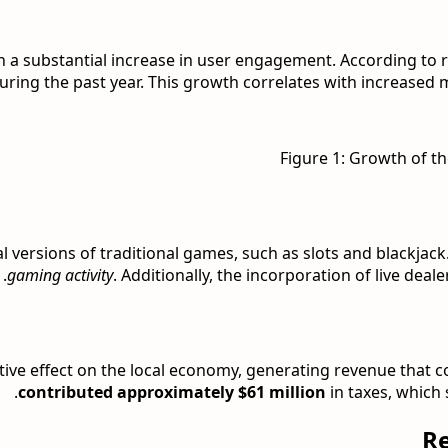
n a substantial increase in user engagement. According to re
uring the past year. This growth correlates with increased m
Figure 1: Growth of t
al versions of traditional games, such as slots and blackjac
gaming activity
. Additionally, the incorporation of live de
tive effect on the local economy, generating revenue that c
contributed approximately $61 million
in taxes, which
Re