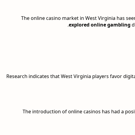
The online casino market in West Virginia has see
explored online gambling
d
Research indicates that West Virginia players favor digit
The introduction of online casinos has had a posi