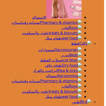
الإستماله
صيدلية وفيتامينات
ألعاب
حلوى والبسكويت
طعام مبلل
قطط
إكسسوارات
سرير
فضلات القطط
طعام جاف
البراغيث والقراد
الإستماله
صيدلية وفيتامينات
ألعاب
حلوى والبسكويت
طعام مبلل
طيور