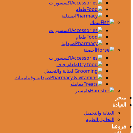
اكسسورات
طعام
صيدلية
سمك
اكسسورات
طعام
صيدلية
أحصنة
اكسسورات
طعام جاف
العناية والتجميل
صيدلية وفيتامينات
معامله
هامستر
متجر
العيادة
العناية والتجميل
التحاليل الطبيه
فروعنا