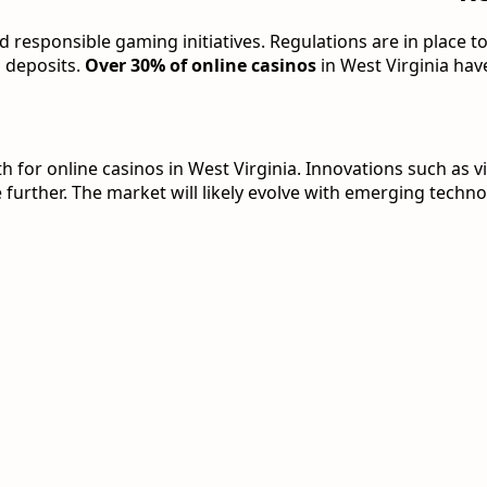
zed responsible gaming initiatives. Regulations are in place
n deposits.
Over 30% of online casinos
in West Virginia hav
for online casinos in West Virginia. Innovations such as vi
further. The market will likely evolve with emerging techno