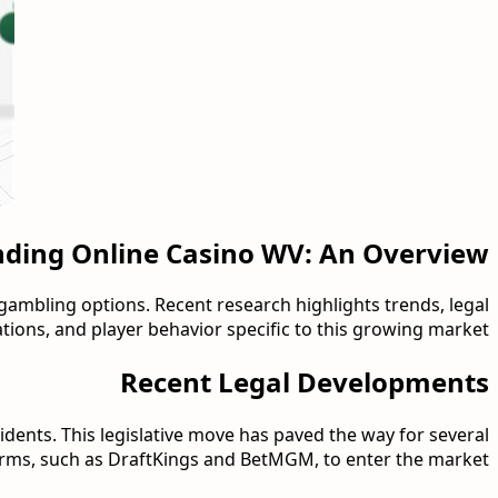
ding Online Casino WV: An Overview
 gambling options. Recent research highlights trends, legal
tions, and player behavior specific to this growing market.
Recent Legal Developments
idents. This legislative move has paved the way for several
orms, such as DraftKings and BetMGM, to enter the market.