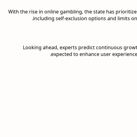
With the rise in online gambling, the state has prioriti
including self-exclusion options and limits o
Looking ahead, experts predict continuous growth 
expected to enhance user experience 