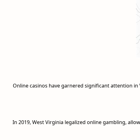
Online casinos have garnered significant attention in 
In 2019, West Virginia legalized online gambling, allo