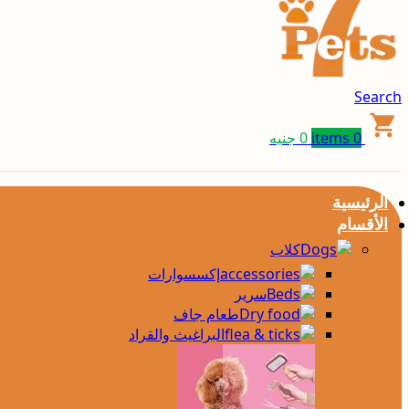
Search
جنيه
0
items
0
الرئيسية
الأقسام
كلاب
إكسسوارات
سرير
طعام جاف
البراغيث والقراد