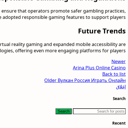
 to ensure that operators promote safer gambling practices,
e adopted responsible gaming features to support players.
Future Trends
rtual reality gaming and expanded mobile accessibility are
logies, offering even more engaging platforms for players.
Newer
Arina Plus Online Casino
Back to list
Older
Вулкан Россия Играть Онлайн
إغلاق
Search
Search
Recent