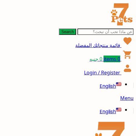
Search
قائمة منتجاتك المفضلة
جنيه
0
items
0
Login / Register
English
Menu
English