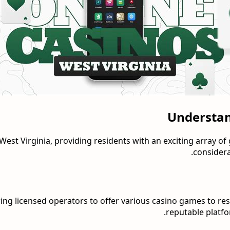
Understan
West Virginia, providing residents with an exciting array of
considera
wing licensed operators to offer various casino games to res
reputable platf