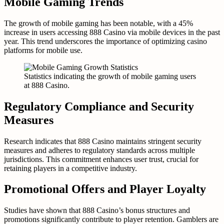
Mobile Gaming Trends
The growth of mobile gaming has been notable, with a 45%
increase in users accessing 888 Casino via mobile devices in the past
year. This trend underscores the importance of optimizing casino
platforms for mobile use.
Statistics indicating the growth of mobile gaming users
at 888 Casino.
Regulatory Compliance and Security
Measures
Research indicates that 888 Casino maintains stringent security
measures and adheres to regulatory standards across multiple
jurisdictions. This commitment enhances user trust, crucial for
retaining players in a competitive industry.
Promotional Offers and Player Loyalty
Studies have shown that 888 Casino’s bonus structures and
promotions significantly contribute to player retention. Gamblers are