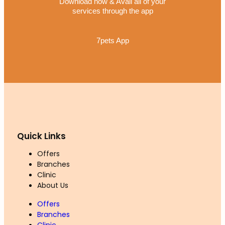
Download now & Avail all of your
services through the app
7pets App
Quick Links
Offers
Branches
Clinic
About Us
Offers
Branches