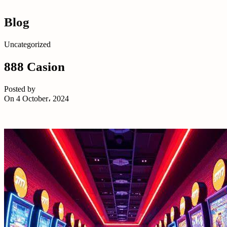
Blog
Uncategorized
888 Casion
Posted by
On 4 October، 2024