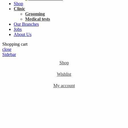
Shop
Clinic
Grooming
Medical tests
Our Branches
Jobs
About Us
Shopping cart
close
Sidebar
Shop
Wishlist
My account