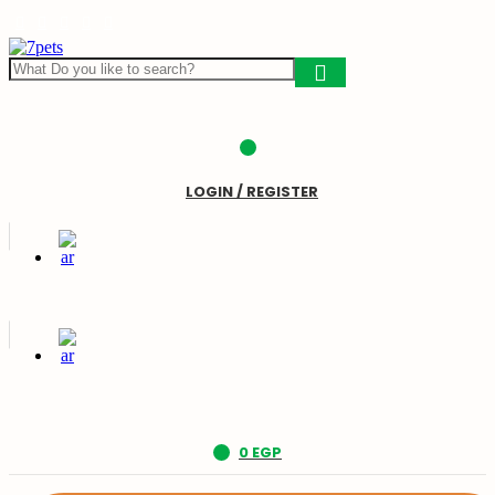
LOGIN / REGISTER
0
EGP