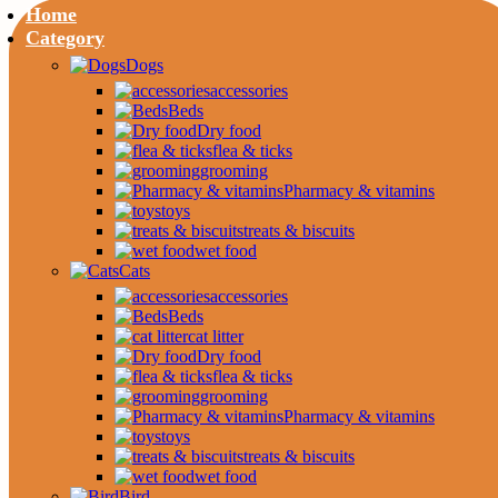
Home
Category
Dogs
accessories
Beds
Dry food
flea & ticks
grooming
Pharmacy & vitamins
toys
treats & biscuits
wet food
Cats
accessories
Beds
cat litter
Dry food
flea & ticks
grooming
Pharmacy & vitamins
toys
treats & biscuits
wet food
Bird