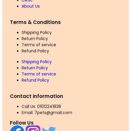
Clinic
About Us
Terms & Conditions
Shipping Policy
Return Policy
Terms of service
Refund Policy
Shipping Policy
Return Policy
Terms of service
Refund Policy
Contact information
Call Us: 01012241838
Email: 7pets@gmail.com
Follow Us