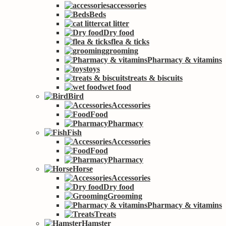
accessories
Beds
cat litter
Dry food
flea & ticks
grooming
Pharmacy & vitamins
toys
treats & biscuits
wet food
Bird
Accessories
Food
Pharmacy
Fish
Accessories
Food
Pharmacy
Horse
Accessories
Dry food
Grooming
Pharmacy & vitamins
Treats
Hamster