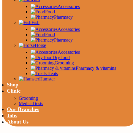
Accessories
Food
Pharmacy
Fish
Accessories
Food
Pharmacy
Horse
Accessories
Dry food
Grooming
Pharmacy & vitamins
Treats
Hamster
Shop
Clinic
Grooming
Medical tests
Our Branches
Jobs
About Us