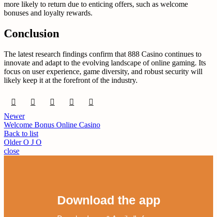
more likely to return due to enticing offers, such as welcome
bonuses and loyalty rewards.
Conclusion
The latest research findings confirm that 888 Casino continues to
innovate and adapt to the evolving landscape of online gaming. Its
focus on user experience, game diversity, and robust security will
likely keep it at the forefront of the industry.
Newer
Welcome Bonus Online Casino
Back to list
Older
O J O
close
Download the app