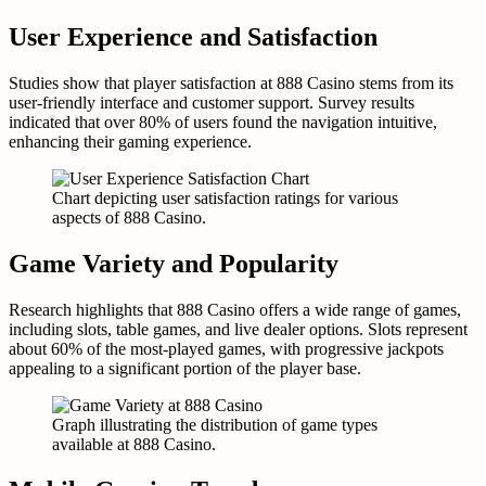
User Experience and Satisfaction
Studies show that player satisfaction at 888 Casino stems from its
user-friendly interface and customer support. Survey results
indicated that over 80% of users found the navigation intuitive,
enhancing their gaming experience.
Chart depicting user satisfaction ratings for various
aspects of 888 Casino.
Game Variety and Popularity
Research highlights that 888 Casino offers a wide range of games,
including slots, table games, and live dealer options. Slots represent
about 60% of the most-played games, with progressive jackpots
appealing to a significant portion of the player base.
Graph illustrating the distribution of game types
available at 888 Casino.