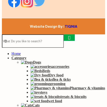
Website Design By |
TIQNIA
Home
Category
Dogs
accessories
Beds
Dry food
flea & ticks
grooming
Pharmacy & vitamins
toys
treats & biscuits
wet food
Cats