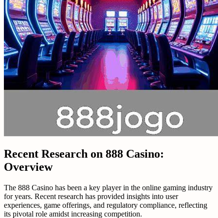
Recent Research on 888 Casino:
Overview
The 888 Casino has been a key player in the online gaming industry
for years. Recent research has provided insights into user
experiences, game offerings, and regulatory compliance, reflecting
its pivotal role amidst increasing competition.