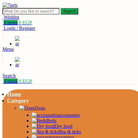
Search
Wishlist
0
items
0
EGP
Login / Register
Menu
Search
0
items
0
EGP
Home
Category
Dogs
accessories
Beds
Dry food
flea & ticks
grooming