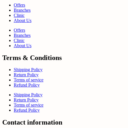
Offers
Branches
Clinic
About Us
Offers
Branches
Clinic
About Us
Terms & Conditions
Shipping Policy
Return Policy
Terms of service
Refund Policy
Shipping Policy
Return Policy
Terms of service
Refund Policy
Contact information