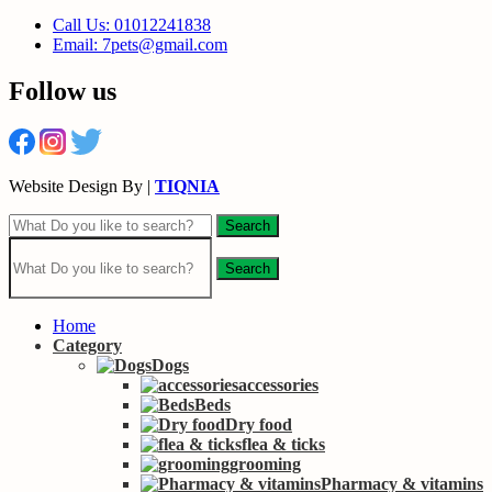
Call Us: 01012241838
Email: 7pets@gmail.com
Follow us
Website Design By |
TIQNIA
Search
Search
Home
Category
Dogs
accessories
Beds
Dry food
flea & ticks
grooming
Pharmacy & vitamins