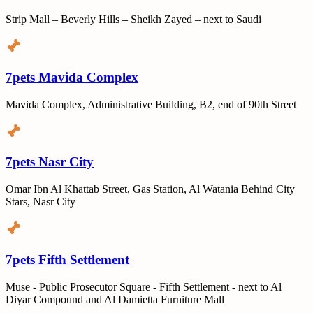
Strip Mall – Beverly Hills – Sheikh Zayed – next to Saudi
7pets Mavida Complex
Mavida Complex, Administrative Building, B2, end of 90th Street
7pets Nasr City
Omar Ibn Al Khattab Street, Gas Station, Al Watania Behind City
Stars, Nasr City
7pets Fifth Settlement
Muse - Public Prosecutor Square - Fifth Settlement - next to Al
Diyar Compound and Al Damietta Furniture Mall