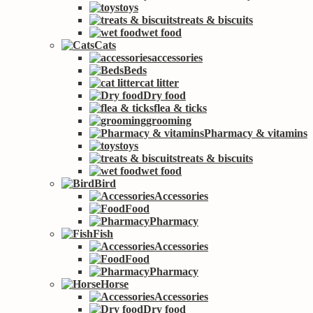
toys
treats & biscuits
wet food
Cats
accessories
Beds
cat litter
Dry food
flea & ticks
grooming
Pharmacy & vitamins
toys
treats & biscuits
wet food
Bird
Accessories
Food
Pharmacy
Fish
Accessories
Food
Pharmacy
Horse
Accessories
Dry food