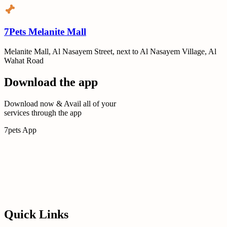
7Pets Melanite Mall
Melanite Mall, Al Nasayem Street, next to Al Nasayem Village, Al
Wahat Road
Download the app
Download now & Avail all of your
services through the app
7pets App
Quick Links