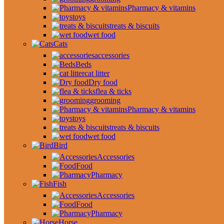
Pharmacy & vitamins
toys
treats & biscuits
wet food
Cats
accessories
Beds
cat litter
Dry food
flea & ticks
grooming
Pharmacy & vitamins
toys
treats & biscuits
wet food
Bird
Accessories
Food
Pharmacy
Fish
Accessories
Food
Pharmacy
Horse