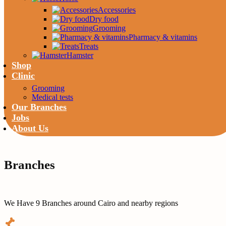
Accessories
Dry food
Grooming
Pharmacy & vitamins
Treats
Hamster
Shop
Clinic
Grooming
Medical tests
Our Branches
Jobs
About Us
Branches
We Have 9 Branches around Cairo and nearby regions