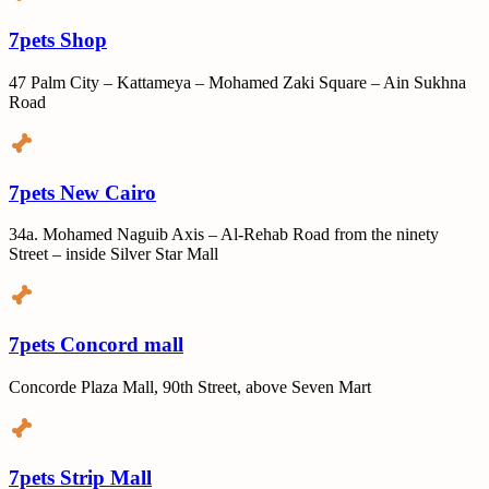
7pets Shop
47 Palm City – Kattameya – Mohamed Zaki Square – Ain Sukhna
Road
7pets New Cairo
34a. Mohamed Naguib Axis – Al-Rehab Road from the ninety
Street – inside Silver Star Mall
7pets Concord mall
Concorde Plaza Mall, 90th Street, above Seven Mart
7pets Strip Mall