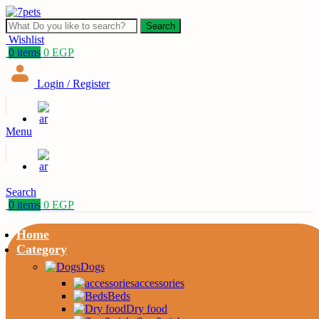
Search
Wishlist
0
items
0
EGP
Login / Register
Menu
Search
0
items
0
EGP
Home
Category
Dogs
accessories
Beds
Dry food