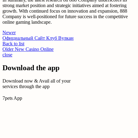
strong market position and strategic initiatives aimed at fostering
growth. With continued focus on innovation and expansion, 888
Company is well-positioned for future success in the competitive
online gaming landscape.
Newer
Официальный Сайт Клуб Вулкан
Back to list
Older
New Casino Online
close
Download the app
Download now & Avail all of your
services through the app
7pets App