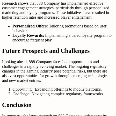
Research shows that 888 Company has implemented effective
customer engagement strategies, particularly through personalized
marketing and loyalty programs. These initiatives have resulted in
higher retention rates and increased player engagement.
Personalized Offers:
Tailoring promotions based on user
behavior.
Loyalty Rewards:
Implementing a tiered loyalty program to
encourage frequent play.
Future Prospects and Challenges
Looking ahead, 888 Company faces both opportunities and
challenges in a rapidly evolving market. The ongoing regulatory
changes in the gaming industry pose potential risks, but there are
also vast opportunities for growth through emerging technologies
and new market entries.
Opportunity:
Expanding offerings to mobile platforms.
Challenge:
Navigating complex regulatory frameworks.
Conclusion
In summary, the latest research on 888 Company underscores its