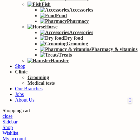
Fish
Accessories
Food
Pharmacy
Horse
Accessories
Dry food
Grooming
Pharmacy & vitamins
Treats
Hamster
Shop
Clinic
Grooming
Medical tests
Our Branches
Jobs
About Us
Shopping cart
close
Sidebar
Shop
Wishlist
My account