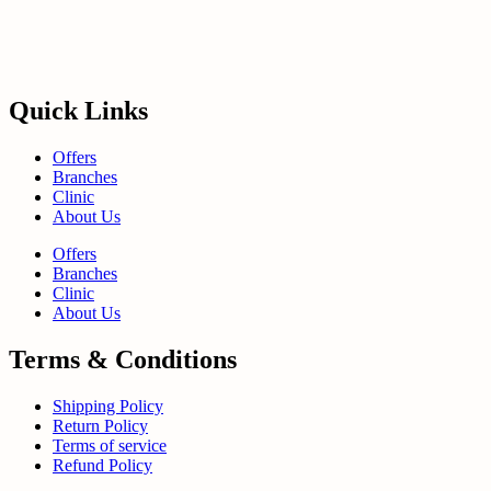
Quick Links
Offers
Branches
Clinic
About Us
Offers
Branches
Clinic
About Us
Terms & Conditions
Shipping Policy
Return Policy
Terms of service
Refund Policy