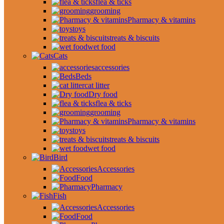
flea & ticks
grooming
Pharmacy & vitamins
toys
treats & biscuits
wet food
Cats
accessories
Beds
cat litter
Dry food
flea & ticks
grooming
Pharmacy & vitamins
toys
treats & biscuits
wet food
Bird
Accessories
Food
Pharmacy
Fish
Accessories
Food