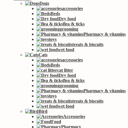
Dogs
accessories
Beds
Dry food
flea & ticks
grooming
Pharmacy & vitamins
toys
treats & biscuits
wet food
Cats
accessories
Beds
cat litter
Dry food
flea & ticks
grooming
Pharmacy & vitamins
toys
treats & biscuits
wet food
Bird
Accessories
Food
Pharmacy