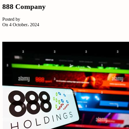
888 Company
Posted by
On 4 October، 2024