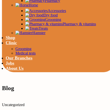
Pharmacy
Horse
Accessories
Dry food
Grooming
Pharmacy & vitamins
Treats
Hamster
Shop
Clinic
Grooming
Medical tests
Our Branches
Jobs
About Us
Blog
Uncategorized