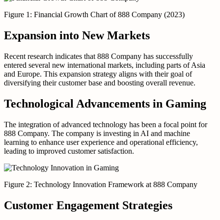
Figure 1: Financial Growth Chart of 888 Company (2023)
Expansion into New Markets
Recent research indicates that 888 Company has successfully
entered several new international markets, including parts of Asia
and Europe. This expansion strategy aligns with their goal of
diversifying their customer base and boosting overall revenue.
Technological Advancements in Gaming
The integration of advanced technology has been a focal point for
888 Company. The company is investing in AI and machine
learning to enhance user experience and operational efficiency,
leading to improved customer satisfaction.
Figure 2: Technology Innovation Framework at 888 Company
Customer Engagement Strategies