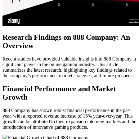
Research Findings on 888 Company: An
Overview
Recent studies have provided valuable insights into 888 Company, a
significant player in the online gaming industry. This article
summarizes the latest research, highlighting key findings related to
the company’s performance, market strategies, and future prospects.
Financial Performance and Market
Growth
888 Company has shown robust financial performance in the past
year, with a reported revenue increase of 15% year-over-year. This
growth can be attributed to their expansion into new markets and the
introduction of innovative gaming products.