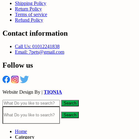
Shipping Policy
Return Policy
Terms of service
Refund Policy
Contact information
Call Us: 01012241838
Email: 7pets@gmail.com
Follow us
Website Design By |
TIQNIA
Search
Search
Home
Category