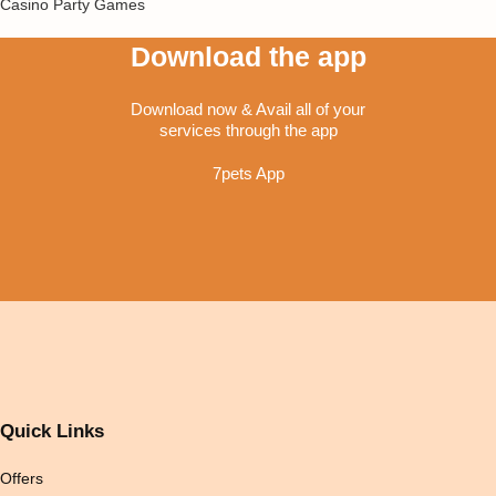
Casino Party Games
Download the app
Download now & Avail all of your
services through the app
7pets App
Quick Links
Offers