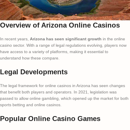
Overview of Arizona Online Casinos
In recent years,
Arizona has seen significant growth
in the online
casino sector. With a range of legal regulations evolving, players now
have access to a variety of platforms, making it essential to
understand how these compare.
Legal Developments
The legal framework for online casinos in Arizona has seen changes
that benefit both players and operators. In 2021, legislation was
passed to allow online gambling, which opened up the market for both
sports betting and online casinos.
Popular Online Casino Games