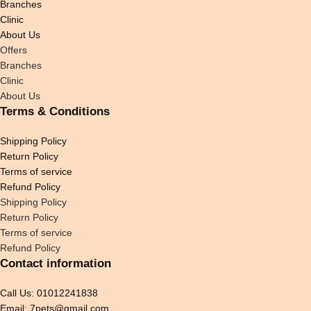
Branches
Clinic
About Us
Offers
Branches
Clinic
About Us
Terms & Conditions
Shipping Policy
Return Policy
Terms of service
Refund Policy
Shipping Policy
Return Policy
Terms of service
Refund Policy
Contact information
Call Us: 01012241838
Email: 7pets@gmail.com