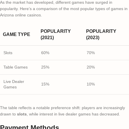
As the market has developed, different games have surged in
popularity. Here’s a comparison of the most popular types of games in
Arizona online casinos.
POPULARITY
POPULARITY
GAME TYPE
(2021)
(2023)
Slots
60%
70%
Table Games
25%
20%
Live Dealer
15%
10%
Games
The table reflects a notable preference shift: players are increasingly
drawn to
slots
, while interest in live dealer games has decreased.
Payment Methods