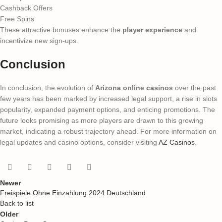
Cashback Offers
Free Spins
These attractive bonuses enhance the
player experience
and
incentivize new sign-ups.
Conclusion
In conclusion, the evolution of
Arizona online casinos
over the past
few years has been marked by increased legal support, a rise in slots
popularity, expanded payment options, and enticing promotions. The
future looks promising as more players are drawn to this growing
market, indicating a robust trajectory ahead. For more information on
legal updates and casino options, consider visiting
AZ Casinos
.
Newer
Freispiele Ohne Einzahlung 2024 Deutschland
Back to list
Older