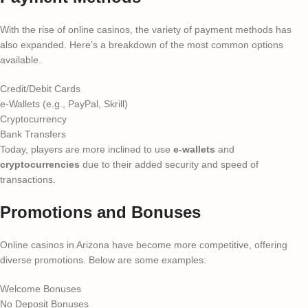
With the rise of online casinos, the variety of payment methods has
also expanded. Here’s a breakdown of the most common options
available.
Credit/Debit Cards
e-Wallets (e.g., PayPal, Skrill)
Cryptocurrency
Bank Transfers
Today, players are more inclined to use
e-wallets
and
cryptocurrencies
due to their added security and speed of
transactions.
Promotions and Bonuses
Online casinos in Arizona have become more competitive, offering
diverse promotions. Below are some examples:
Welcome Bonuses
No Deposit Bonuses