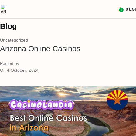
0
EG
0
Blog
Uncategorized
Arizona Online Casinos
Posted by
On 4 October، 2024