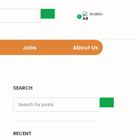
Arabic
0
Jobs
About Us
SEARCH
RECENT