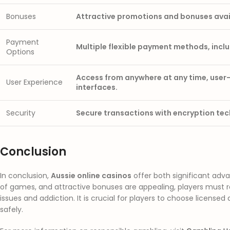
Bonuses
Attractive promotions and bonuses avai
Payment
Multiple flexible payment methods, inclu
Options
Access from anywhere at any time, user-
User Experience
interfaces.
Security
Secure transactions with encryption te
Conclusion
In conclusion,
Aussie online casinos
offer both significant adv
of games, and attractive bonuses are appealing, players must re
issues and addiction. It is crucial for players to choose licens
safely.