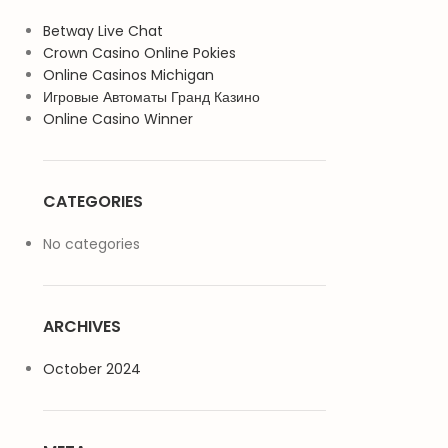
Betway Live Chat
Crown Casino Online Pokies
Online Casinos Michigan
Игровые Автоматы Гранд Казино
Online Casino Winner
CATEGORIES
No categories
ARCHIVES
October 2024