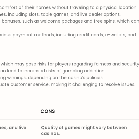
omfort of their homes without traveling to a physical location.
s, including slots, table games, and live dealer options.
g bonuses, such as welcome packages and free spins, which ca
arious payment methods, including credit cards, e-wallets, and
which may pose risks for players regarding fairness and security
n lead to increased risks of gambling addiction.
ng winnings, depending on the casino’s policies.
e customer service, making it challenging to resolve issues.
CONS
es, and live
Quality of games might vary between
casinos.