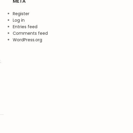
META
Register
n
Log in
Entries feed
Comments feed
WordPress.org
.