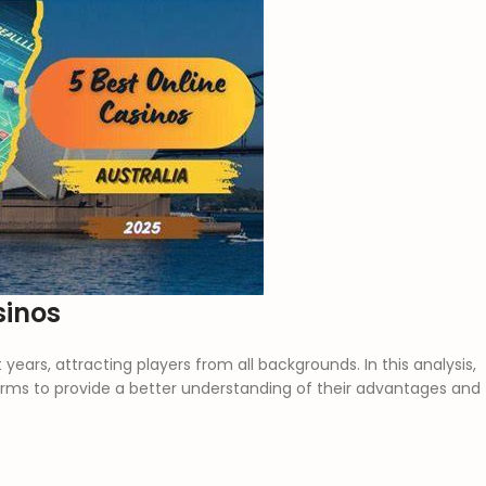
sinos
ears, attracting players from all backgrounds. In this analysis,
rms to provide a better understanding of their advantages and