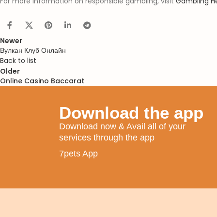
For more information on responsible gambling, visit
Gambling He
Newer
Вулкан Клуб Онлайн
Back to list
Older
Online Casino Baccarat
Download the app
Download now & Avail all of your
services through the app
7pets App