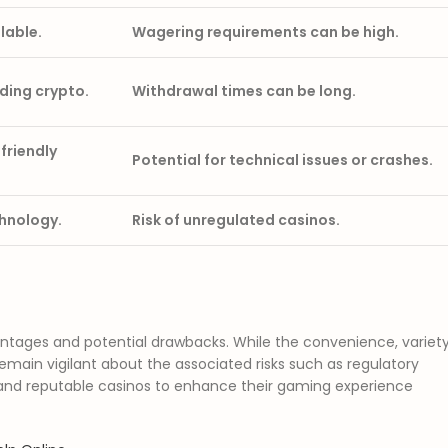
lable.
Wagering requirements can be high.
ding crypto.
Withdrawal times can be long.
friendly
Potential for technical issues or crashes.
chnology.
Risk of unregulated casinos.
antages and potential drawbacks. While the convenience, variet
main vigilant about the associated risks such as regulatory
ed and reputable casinos to enhance their gaming experience