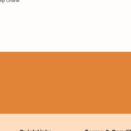
lp Online
.