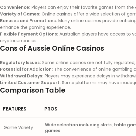
Convenience:
Players can enjoy their favorite games from the c
Variety of Games:
Online casinos offer a wide selection of game
Bonuses and Promotions:
Many online casinos provide enticin
enhance the gaming experience.
Flexible Payment Options:
Australian players have access to v
cryptocurrencies.
Cons of Aussie Online Casinos
Regulatory Issues:
Some online casinos are not fully regulated, 
Potential for Addiction:
The convenience of online gambling ca
Withdrawal Delays:
Players may experience delays in withdrawi
Limited Customer Support:
Some platforms may have inadequat
Comparison Table
FEATURES
PROS
Wide selection including slots, table gam
Game Variety
games.