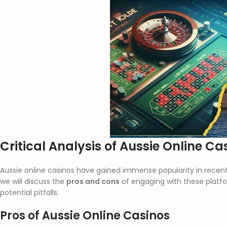
Critical Analysis of Aussie Online Ca
Aussie online casinos have gained immense popularity in recent y
we will discuss the
pros and cons
of engaging with these platfo
potential pitfalls.
Pros of Aussie Online Casinos