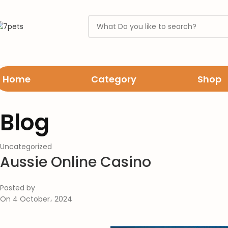
Home
Category
Shop
Blog
Uncategorized
Aussie Online Casino
Posted by
On 4 October، 2024