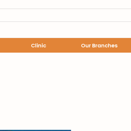
Clinic
Our Branches