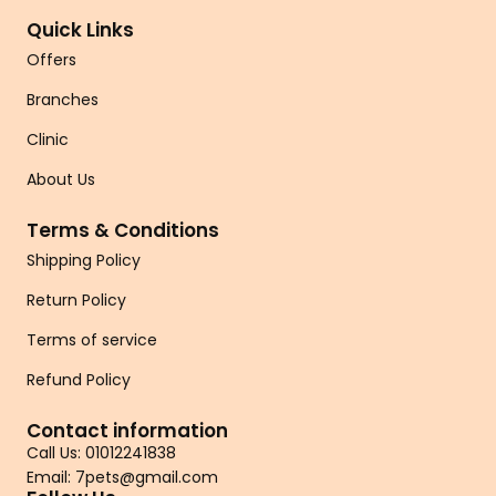
Quick Links
Offers
Branches
Clinic
About Us
Terms & Conditions
Shipping Policy
Return Policy
Terms of service
Refund Policy
Contact information
Call Us: 01012241838
Email: 7pets@gmail.com