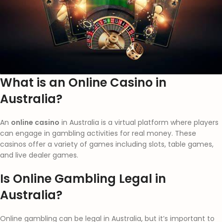
What is an Online Casino in
Australia?
An
online casino
in Australia is a virtual platform where players
can engage in gambling activities for real money. These
casinos offer a variety of games including slots, table games,
and live dealer games.
Is Online Gambling Legal in
Australia?
Online gambling can be legal in Australia, but it’s important to