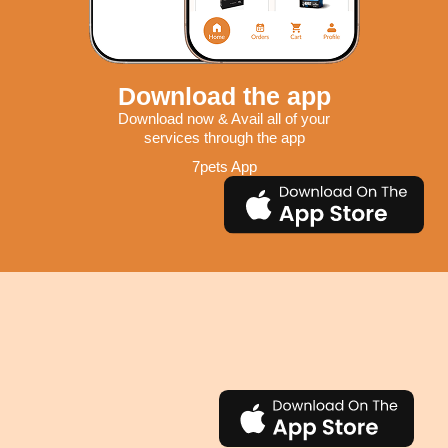
Download the app
Download now & Avail all of your
services through the app
7pets App