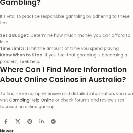
Gambling?
It’s vital to practice responsible gambling by adhering to these
tips:
Set a Budget:
Determine how much money you can afford to
lose.
Time Limits:
Limit the amount of time you spend playing.
Know When to Stop:
If you feel that gambling is becoming a
problem, seek help.
Where Can I Find More Information
About Online Casinos in Australia?
To find more comprehensive and detailed information, you can
visit
Gambling Help Online
or check forums and review sites
focused on online gaming.
Newer