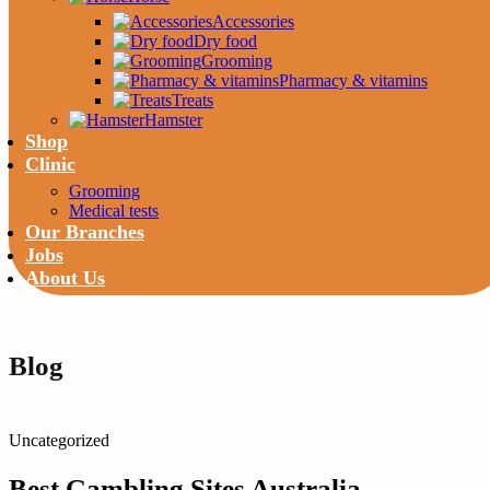
Accessories
Dry food
Grooming
Pharmacy & vitamins
Treats
Hamster
Shop
Clinic
Grooming
Medical tests
Our Branches
Jobs
About Us
Blog
Uncategorized
Best Gambling Sites Australia