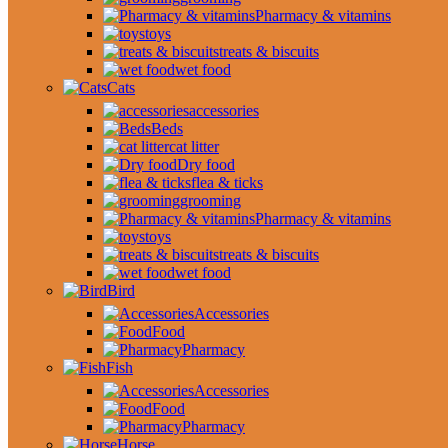
Pharmacy & vitamins
toys
treats & biscuits
wet food
Cats
accessories
Beds
cat litter
Dry food
flea & ticks
grooming
Pharmacy & vitamins
toys
treats & biscuits
wet food
Bird
Accessories
Food
Pharmacy
Fish
Accessories
Food
Pharmacy
Horse