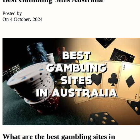
Posted by
On 4 October، 2024
What are the best gambling sites in