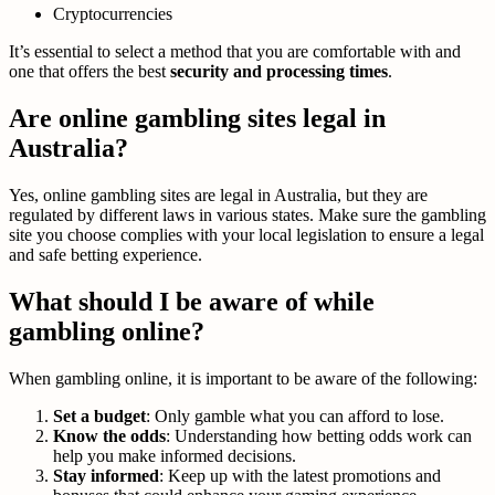
Cryptocurrencies
It’s essential to select a method that you are comfortable with and
one that offers the best
security and processing times
.
Are online gambling sites legal in
Australia?
Yes, online gambling sites are legal in Australia, but they are
regulated by different laws in various states. Make sure the gambling
site you choose complies with your local legislation to ensure a legal
and safe betting experience.
What should I be aware of while
gambling online?
When gambling online, it is important to be aware of the following:
Set a budget
: Only gamble what you can afford to lose.
Know the odds
: Understanding how betting odds work can
help you make informed decisions.
Stay informed
: Keep up with the latest promotions and