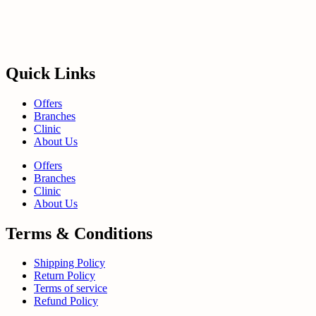
Quick Links
Offers
Branches
Clinic
About Us
Offers
Branches
Clinic
About Us
Terms & Conditions
Shipping Policy
Return Policy
Terms of service
Refund Policy