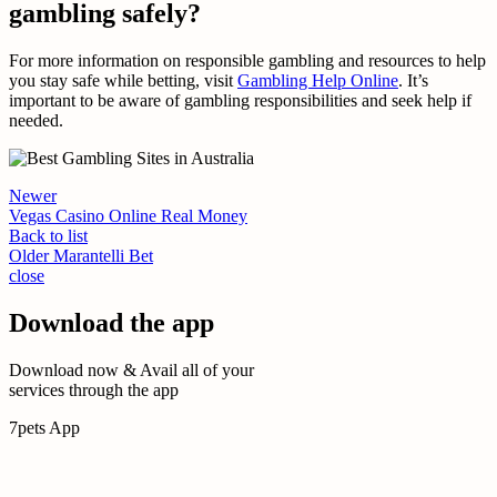
gambling safely?
For more information on responsible gambling and resources to help
you stay safe while betting, visit
Gambling Help Online
. It’s
important to be aware of gambling responsibilities and seek help if
needed.
Newer
Vegas Casino Online Real Money
Back to list
Older
Marantelli Bet
close
Download the app
Download now & Avail all of your
services through the app
7pets App