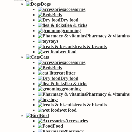
Dogs
accessories
Beds
Dry food
flea & ticks
grooming
Pharmacy & vitamins
toys
treats & biscuits
wet food
Cats
accessories
Beds
cat litter
Dry food
flea & ticks
grooming
Pharmacy & vitamins
toys
treats & biscuits
wet food
Bird
Accessories
Food
Pharmacy