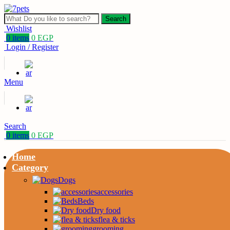
Search
Wishlist
0
items
0
EGP
Login / Register
Menu
Search
0
items
0
EGP
Home
Category
Dogs
accessories
Beds
Dry food
flea & ticks
grooming