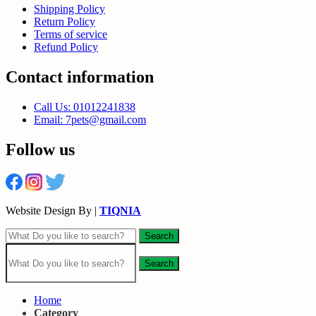
Shipping Policy
Return Policy
Terms of service
Refund Policy
Contact information
Call Us: 01012241838
Email: 7pets@gmail.com
Follow us
Website Design By |
TIQNIA
Search
Search
Home
Category