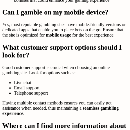
bonuses that could enhance your gaming experience.
Can I gamble on my mobile device?
Yes, most reputable gambling sites have mobile-friendly versions or
dedicated apps that enable you to place bets on the go. Ensure that
the site is optimized for
mobile usage
for the best experience.
What customer support options should I
look for?
Good customer support is crucial when choosing an online
gambling site. Look for options such as:
Live chat
Email support
Telephone support
Having multiple contact methods ensures you can easily get
assistance when needed, thus maintaining a
seamless gambling
experience
.
Where can I find more information about