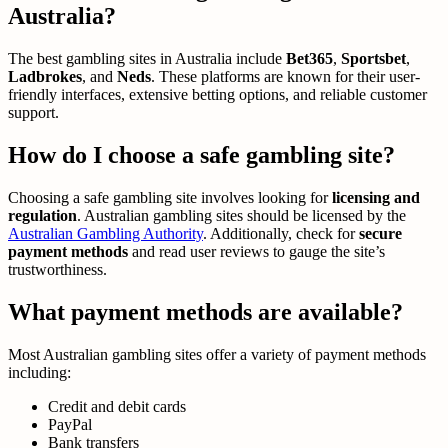
Australia?
The best gambling sites in Australia include
Bet365
,
Sportsbet
,
Ladbrokes
, and
Neds
. These platforms are known for their user-
friendly interfaces, extensive betting options, and reliable customer
support.
How do I choose a safe gambling site?
Choosing a safe gambling site involves looking for
licensing and
regulation
. Australian gambling sites should be licensed by the
Australian Gambling Authority
. Additionally, check for
secure
payment methods
and read user reviews to gauge the site’s
trustworthiness.
What payment methods are available?
Most Australian gambling sites offer a variety of payment methods
including:
Credit and debit cards
PayPal
Bank transfers