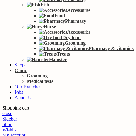
Fish
Accessories
Food
Pharmacy
Horse
Accessories
Dry food
Grooming
Pharmacy & vitamins
Treats
Hamster
Shop
Clinic
Grooming
Medical tests
Our Branches
Jobs
About Us
Shopping cart
close
Sidebar
Shop
Wishlist
My account