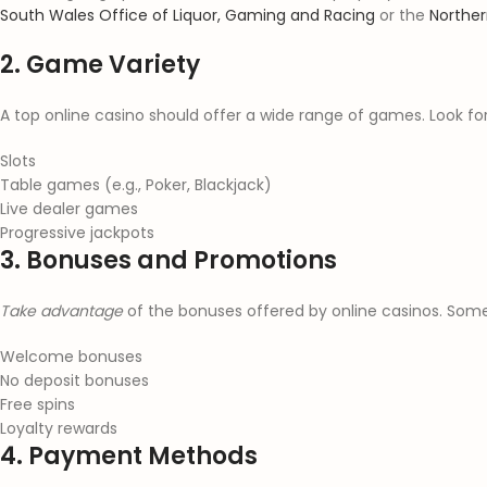
South Wales Office of Liquor, Gaming and Racing
or the
Norther
2. Game Variety
A top online casino should offer a wide range of games. Look for
Slots
Table games (e.g., Poker, Blackjack)
Live dealer games
Progressive jackpots
3. Bonuses and Promotions
Take advantage
of the bonuses offered by online casinos. So
Welcome bonuses
No deposit bonuses
Free spins
Loyalty rewards
4. Payment Methods