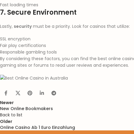
Fast loading times
7. Secure Environment
Lastly,
security
must be a priority. Look for casinos that utilize:
SSL encryption
Fair play certifications
Responsible gambling tools
By considering these factors, you can find the best online casin
gaming sites or forums to read user reviews and experiences.
Newer
New Online Bookmakers
Back to list
Older
Online Casino Ab 1 Euro Einzahlung