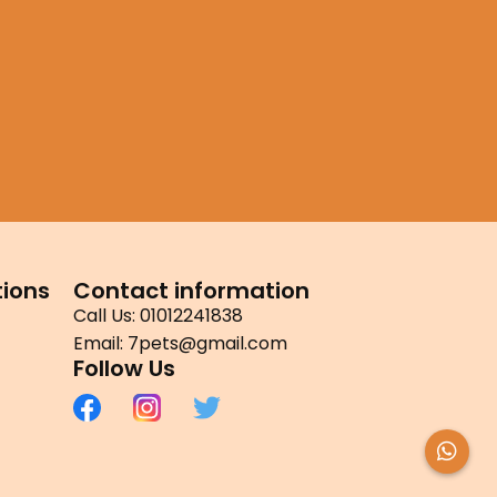
ions
Contact information
Call Us: 01012241838
Email: 7pets@gmail.com
Follow Us