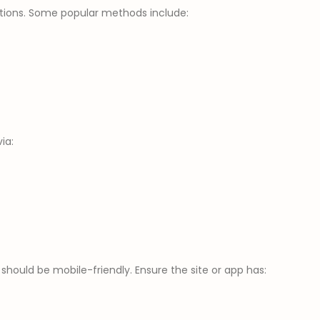
tions. Some popular methods include:
ia:
should be mobile-friendly. Ensure the site or app has: