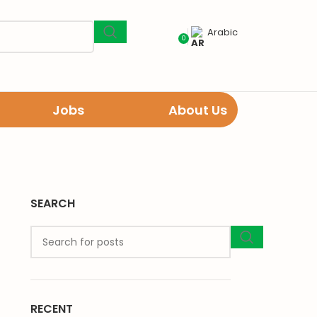
Arabic
0
Jobs
About Us
SEARCH
RECENT