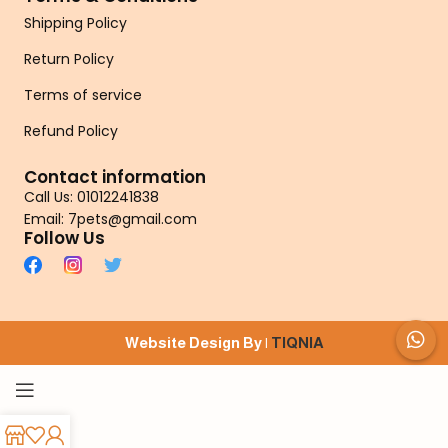
Shipping Policy
Return Policy
Terms of service
Refund Policy
Contact information
Call Us: 01012241838
Email: 7pets@gmail.com
Follow Us
Website Design By |
TIQNIA