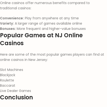
Online casinos offer numerous benefits compared to
traditional casinos:
Convenience:
Play from anywhere at any time
Variety:
A larger range of games available online
Bonuses:
More frequent and higher-value bonuses
Popular Games at NJ Online
Casinos
Here are some of the most popular games players can find at
online casinos in New Jersey:
Slot Machines
Blackjack
Roulette
Baccarat
Live Dealer Games
Conclusion