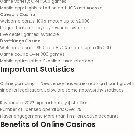
Game variety: Over 500 games
Mobile app: Highly rated on both iOS and Android
Caesars Casino
Welcome bonus: 100% match up to $2,000
Unique features: Loyalty rewards system
Live dealer games: Available
DraftKings Casino
Welcome bonus: $50 free + 20% match up to $5,000
Game count: Over 300 games
Mobile optimization: Excellent user interface
Important Statistics
Online gambling in New Jersey has witnessed significant growth
since its legalization. Below are some noteworthy statistics:
Revenue in 2022: Approximately $1.4 billion
Number of licensed operators: Over 25
Player engagement: More than 1 million active accounts
Benefits of Online Casinos