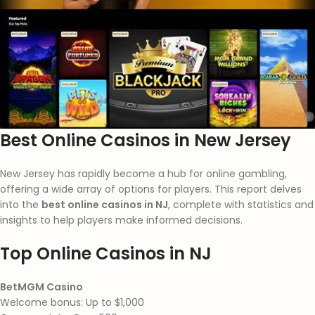
Best Online Casinos in New Jersey
New Jersey has rapidly become a hub for online gambling,
offering a wide array of options for players. This report delves
into the
best online casinos in NJ
, complete with statistics and
insights to help players make informed decisions.
Top Online Casinos in NJ
BetMGM Casino
Welcome bonus: Up to $1,000