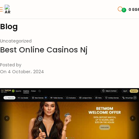
0
EG
0
Blog
Uncategorized
Best Online Casinos Nj
Posted by
On 4 October، 2024