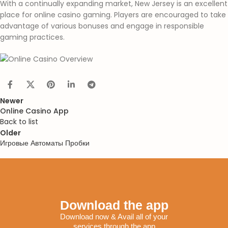
With a continually expanding market, New Jersey is an excellent
place for online casino gaming. Players are encouraged to take
advantage of various bonuses and engage in responsible
gaming practices.
Newer
Online Casino App
Back to list
Older
Игровые Автоматы Пробки
Download the app
Download now & Avail all of your
services through the app