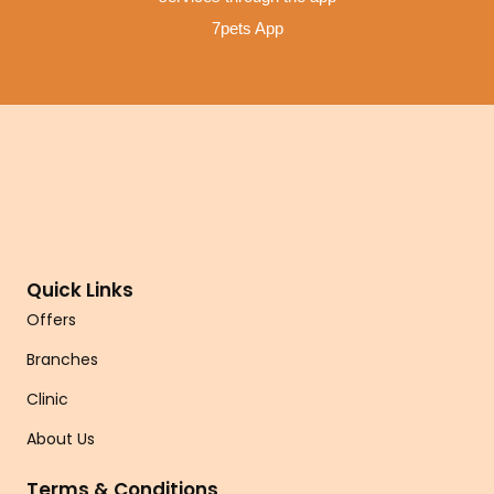
7pets App
Quick Links
Offers
Branches
Clinic
About Us
Terms & Conditions