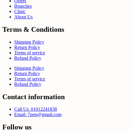
Offers
Branches
Clinic
About Us
Terms & Conditions
Shipping Policy
Return Policy
Terms of service
Refund Policy
Shipping Policy
Return Policy
Terms of service
Refund Policy
Contact information
Call Us: 01012241838
Email: 7pets@gmail.com
Follow us