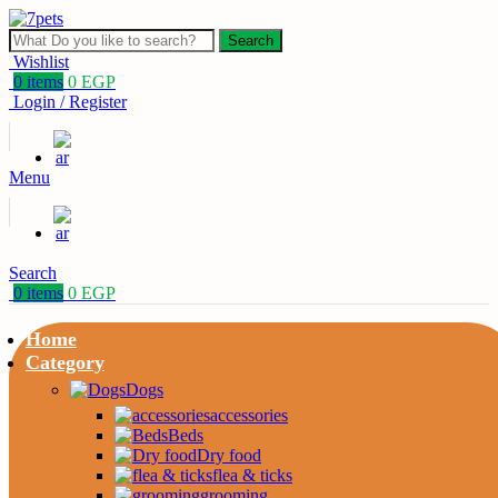
Search
Wishlist
0
items
0
EGP
Login / Register
Menu
Search
0
items
0
EGP
Home
Category
Dogs
accessories
Beds
Dry food
flea & ticks
grooming