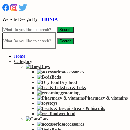
Website Design By |
TIQNIA
Search
Search
Home
Category
Dogs
accessories
Beds
Dry food
flea & ticks
grooming
Pharmacy & vitamins
toys
treats & biscuits
wet food
Cats
accessories
Beds