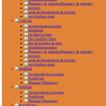
Pharmacy & vitamins
toys
treats & biscuits
wet food
Cats
accessories
Beds
cat litter
Dry food
flea & ticks
grooming
Pharmacy & vitamins
toys
treats & biscuits
wet food
Bird
Accessories
Food
Pharmacy
Fish
Accessories
Food
Pharmacy
Horse