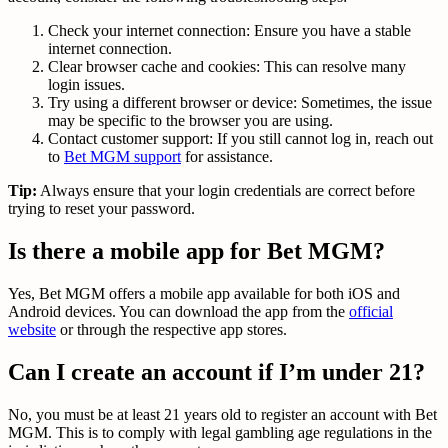
Check your internet connection: Ensure you have a stable
internet connection.
Clear browser cache and cookies: This can resolve many
login issues.
Try using a different browser or device: Sometimes, the issue
may be specific to the browser you are using.
Contact customer support: If you still cannot log in, reach out
to
Bet MGM support
for assistance.
Tip:
Always ensure that your login credentials are correct before
trying to reset your password.
Is there a mobile app for Bet MGM?
Yes, Bet MGM offers a mobile app available for both iOS and
Android devices. You can download the app from the
official
website
or through the respective app stores.
Can I create an account if I’m under 21?
No, you must be at least 21 years old to register an account with Bet
MGM. This is to comply with legal gambling age regulations in the