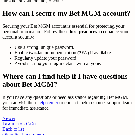
jurisdictions where they operate.
How can I secure my Bet MGM account?
Securing your Bet MGM account is essential for protecting your
personal information. Follow these
best practices
to enhance your
account security:
Use a strong, unique password.
Enable two-factor authentication (2FA) if available.
Regularly update your password.
Avoid sharing your login details with anyone.
Where can I find help if I have questions
about Bet MGM?
If you have any questions or need assistance regarding Bet MGM,
you can visit their
help center
or contact their customer support team
for immediate assistance.
Newer
Гаминатор Сайт
Back to list
Older
Pin Up Ставки