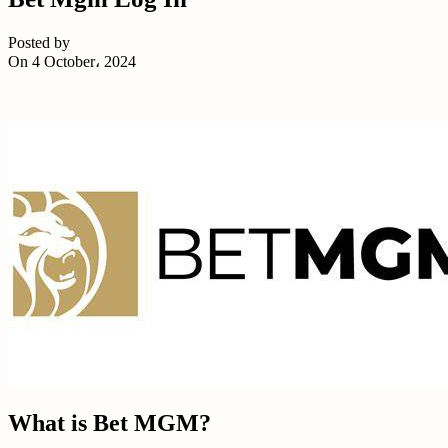
Posted by
On 4 October، 2024
What is Bet MGM?