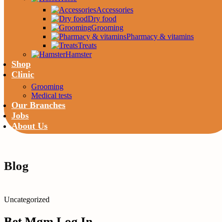
Accessories
Dry food
Grooming
Pharmacy & vitamins
Treats
Hamster
Shop
Clinic
Grooming
Medical tests
Our Branches
Jobs
About Us
Blog
Uncategorized
Bet Mgm Log In