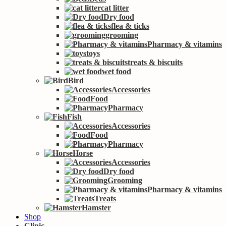
cat litter
Dry food
flea & ticks
grooming
Pharmacy & vitamins
toys
treats & biscuits
wet food
Bird
Accessories
Food
Pharmacy
Fish
Accessories
Food
Pharmacy
Horse
Accessories
Dry food
Grooming
Pharmacy & vitamins
Treats
Hamster
Shop
Clinic