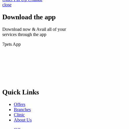
close
Download the app
Download now & Avail all of your
services through the app
7pets App
Quick Links
Offers
Branches
Clinic
About Us