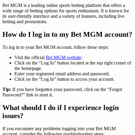
Bet MGM is a leading online sports betting platform that offers a
wide range of betting options for sports enthusiasts. It is known for
its user-friendly interface and a variety of features, including live
betting and promotions.
How do I log in to my Bet MGM account?
To log in to your Bet MGM account, follow these steps:
Visit the official
Bet MGM website
.
Click on the “Log In” button located at the top right corner of
the homepage.
Enter your registered email address and password.
Click on the “Log In” button to access your account.
Tip:
If you have forgotten your password, click on the “Forgot
Password?” link to reset it.
What should I do if I experience login
issues?
If you encounter any problems logging into your Bet MGM
account, consider the following troubleshooting steps: