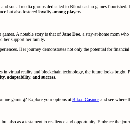
 and social media groups dedicated to Biloxi casino games flourished. P
nce but also fostered
loyalty among players
.
 games. A notable story is that of
Jane Doe
, a stay-at-home mom who b
ed her support her family.
periences. Her journey demonstrates not only the potential for financia
 in virtual reality and blockchain technology, the future looks bright
y, adaptability, and success
.
f online gaming? Explore your options at
Biloxi Casinos
and see where t
 but also as a testament to resilience and opportunity. Embrace the jou