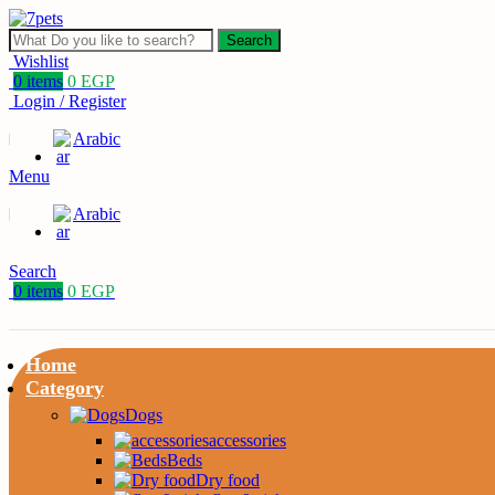
Search
Wishlist
0
items
0
EGP
Login / Register
Arabic
Menu
Arabic
Search
0
items
0
EGP
Home
Category
Dogs
accessories
Beds
Dry food