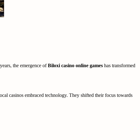
t years, the emergence of
Biloxi casino online games
has transformed
local casinos embraced technology. They shifted their focus towards