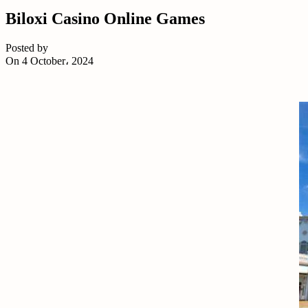
Biloxi Casino Online Games
Posted by
On 4 October، 2024