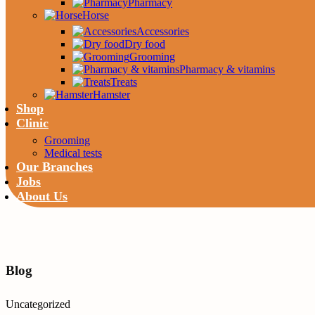
Pharmacy
Horse
Accessories
Dry food
Grooming
Pharmacy & vitamins
Treats
Hamster
Shop
Clinic
Grooming
Medical tests
Our Branches
Jobs
About Us
Blog
Uncategorized