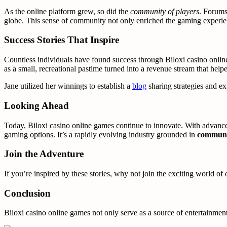
As the online platform grew, so did the
community of players
. Forums
globe. This sense of community not only enriched the gaming experie
Success Stories That Inspire
Countless individuals have found success through Biloxi casino online
as a small, recreational pastime turned into a revenue stream that help
Jane utilized her winnings to establish a
blog
sharing strategies and ex
Looking Ahead
Today, Biloxi casino online games continue to innovate. With advances
gaming options. It’s a rapidly evolving industry grounded in
communit
Join the Adventure
If you’re inspired by these stories, why not join the exciting world o
Conclusion
Biloxi casino online games not only serve as a source of entertainment