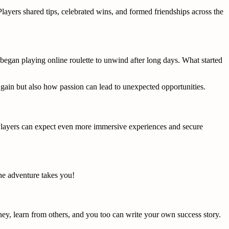
layers shared tips, celebrated wins, and formed friendships across the
egan playing online roulette to unwind after long days. What started
l gain but also how passion can lead to unexpected opportunities.
. Players can expect even more immersive experiences and secure
he adventure takes you!
rney, learn from others, and you too can write your own success story.