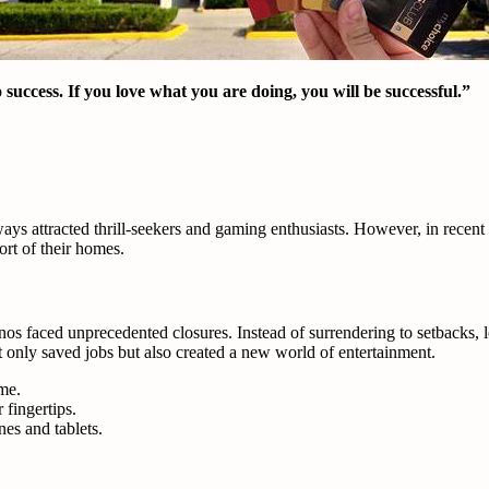
 success. If you love what you are doing, you will be successful.”
lways attracted thrill-seekers and gaming enthusiasts. However, in recen
rt of their homes.
os faced unprecedented closures. Instead of surrendering to setbacks, 
t only saved jobs but also created a new world of entertainment.
ime.
 fingertips.
es and tablets.