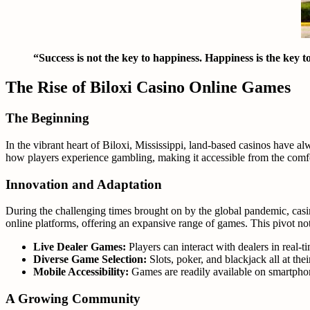
“Success is not the key to happiness. Happiness is the key to
The Rise of Biloxi Casino Online Games
The Beginning
In the vibrant heart of Biloxi, Mississippi, land-based casinos have a
how players experience gambling, making it accessible from the comfo
Innovation and Adaptation
During the challenging times brought on by the global pandemic, casin
online platforms, offering an expansive range of games. This pivot no
Live Dealer Games:
Players can interact with dealers in real-t
Diverse Game Selection:
Slots, poker, and blackjack all at their
Mobile Accessibility:
Games are readily available on smartphon
A Growing Community