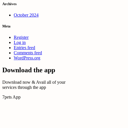
Archives
October 2024
Meta
Register
Log in
Entries feed
Comments feed
WordPress.org
Download the app
Download now & Avail all of your
services through the app
7pets App