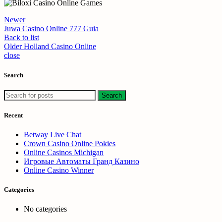
Newer
Juwa Casino Online 777 Guia
Back to list
Older
Holland Casino Online
close
Search
Search
Recent
Betway Live Chat
Crown Casino Online Pokies
Online Casinos Michigan
Игровые Автоматы Гранд Казино
Online Casino Winner
Categories
No categories