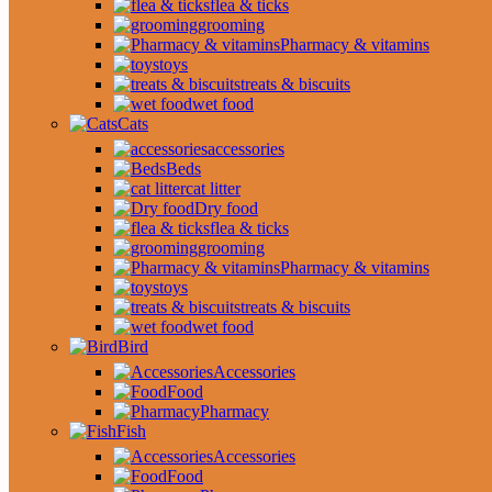
flea & ticks
grooming
Pharmacy & vitamins
toys
treats & biscuits
wet food
Cats
accessories
Beds
cat litter
Dry food
flea & ticks
grooming
Pharmacy & vitamins
toys
treats & biscuits
wet food
Bird
Accessories
Food
Pharmacy
Fish
Accessories
Food