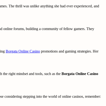
 games. The thrill was unlike anything she had ever experienced, and
 and online forums, building a community of fellow gamers. They
ding
Borgata Online Casino
promotions and gaming strategies. Her
h the right mindset and tools, such as the
Borgata Online Casino
ose considering stepping into the world of online casinos, remember: