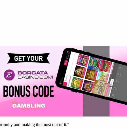
ortunity and making the most out of it.”