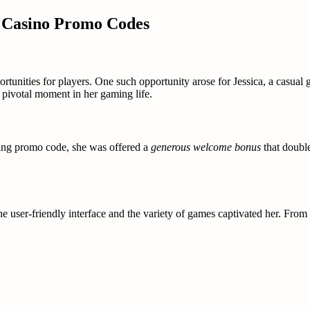
e Casino Promo Codes
portunities for players. One such opportunity arose for Jessica, a casua
 pivotal moment in her gaming life.
ticing promo code, she was offered a
generous welcome bonus
that double
. The user-friendly interface and the variety of games captivated her. Fro