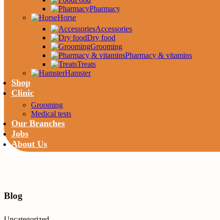
Pharmacy
Horse
Accessories
Dry food
Grooming
Pharmacy & vitamins
Treats
Hamster
Shop
Clinic
Grooming
Medical tests
Our Branches
Jobs
About Us
Blog
Uncategorized