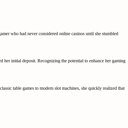
l gamer who had never considered online casinos until she stumbled
d her initial deposit. Recognizing the potential to enhance her gaming
m classic table games to modern slot machines, she quickly realized that