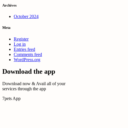
Archives
October 2024
Meta
Register
Log in
Entries feed
Comments feed
WordPress.org
Download the app
Download now & Avail all of your
services through the app
7pets App