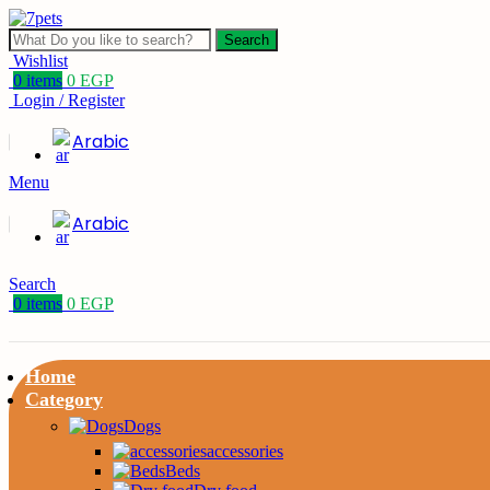
Search
Wishlist
0
items
0
EGP
Login / Register
Arabic
Menu
Arabic
Search
0
items
0
EGP
Home
Category
Dogs
accessories
Beds