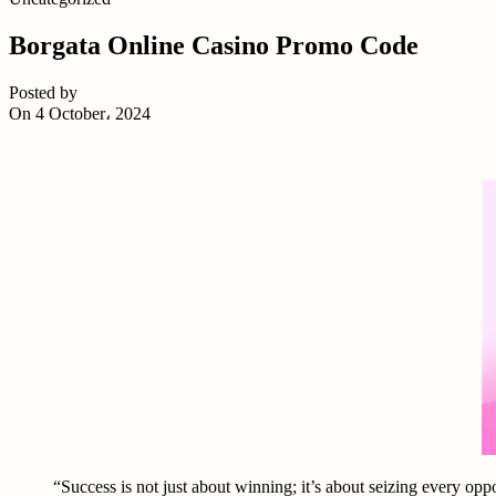
Borgata Online Casino Promo Code
Posted by
On 4 October، 2024
“Success is not just about winning; it’s about seizing every opp