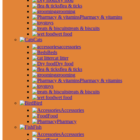
Dry food
flea & ticks
grooming
Pharmacy & vitamins
toys
treats & biscuits
wet food
Cats
accessories
Beds
cat litter
Dry food
flea & ticks
grooming
Pharmacy & vitamins
toys
treats & biscuits
wet food
Bird
Accessories
Food
Pharmacy
Fish
Accessories
Food