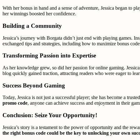
With her bonus in hand and a sense of adventure, Jessica began to play
her winnings boosted her confidence.
Building a Community
Jessica’s journey with Borgata didn’t just end with playing games. In
exchanged tips and strategies, including how to maximize bonus code
Transforming Passion into Expertise
As her knowledge grew, so did her passion for online gaming. Jessica 
blog quickly gained traction, attracting readers who were eager to lea
Success Beyond Gaming
Today, Jessica is not just a successful player; she has become a trust
promo code
, anyone can achieve success and enjoyment in their gam
Conclusion: Seize Your Opportunity!
Jessica’s story is a testament to the power of opportunity and the re
the right bonus code could be the key to unlocking your own succ