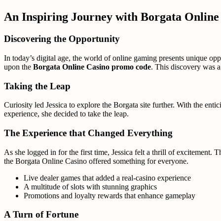
An Inspiring Journey with Borgata Onlin
Discovering the Opportunity
In today’s digital age, the world of online gaming presents unique op
upon the
Borgata Online Casino promo code
. This discovery was a
Taking the Leap
Curiosity led Jessica to explore the Borgata site further. With the en
experience, she decided to take the leap.
The Experience that Changed Everything
As she logged in for the first time, Jessica felt a thrill of excitement
the Borgata Online Casino offered something for everyone.
Live dealer games that added a real-casino experience
A multitude of slots with stunning graphics
Promotions and loyalty rewards that enhance gameplay
A Turn of Fortune