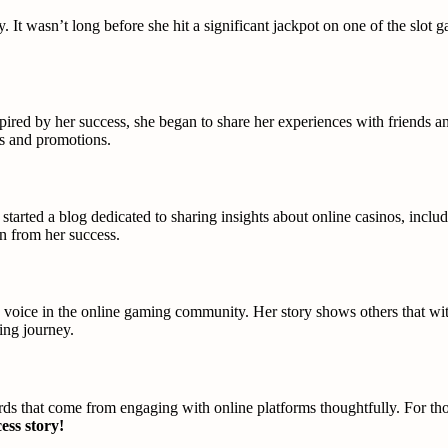
. It wasn’t long before she hit a significant jackpot on one of the slot
spired by her success, she began to share her experiences with friends
s and promotions.
started a blog dedicated to sharing insights about online casinos, inclu
rn from her success.
ed voice in the online gaming community. Her story shows others that wit
ing journey.
wards that come from engaging with online platforms thoughtfully. For th
ess story!