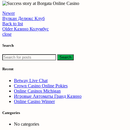
Newer
Вулкан Делюкс Клуб
Back to list
Older
Казино Колумбус
close
Search
Search
Recent
Betway Live Chat
Crown Casino Online Pokies
Online Casinos Michigan
Игровые Автоматы Гранд Казино
Online Casino Winner
Categories
No categories