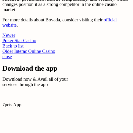
changes position it as a strong competitor in the online casino
market.
For more details about Bovada, consider visiting their
official
website
.
Newer
Poker Star Casino
Back to list
Older
Interac Online Casino
close
Download the app
Download now & Avail all of your
services through the app
7pets App