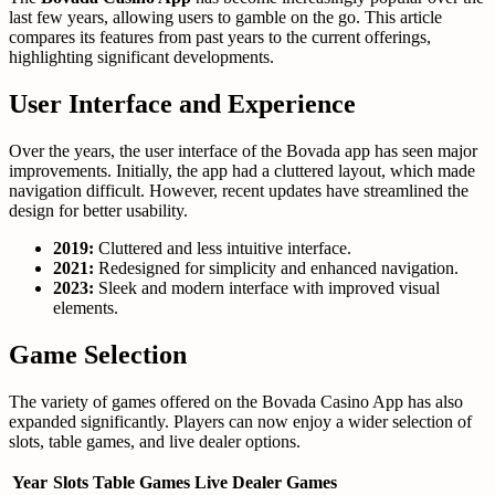
last few years, allowing users to gamble on the go. This article
compares its features from past years to the current offerings,
highlighting significant developments.
User Interface and Experience
Over the years, the user interface of the Bovada app has seen major
improvements. Initially, the app had a cluttered layout, which made
navigation difficult. However, recent updates have streamlined the
design for better usability.
2019:
Cluttered and less intuitive interface.
2021:
Redesigned for simplicity and enhanced navigation.
2023:
Sleek and modern interface with improved visual
elements.
Game Selection
The variety of games offered on the Bovada Casino App has also
expanded significantly. Players can now enjoy a wider selection of
slots, table games, and live dealer options.
Year
Slots
Table Games
Live Dealer Games