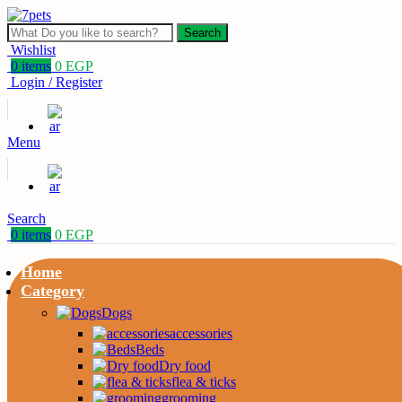
Search
Wishlist
0
items
0
EGP
Login / Register
Menu
Search
0
items
0
EGP
Home
Category
Dogs
accessories
Beds
Dry food
flea & ticks
grooming