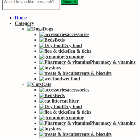
Search
Home
Category
Dogs
accessories
Beds
Dry food
flea & ticks
grooming
Pharmacy & vitamins
toys
treats & biscuits
wet food
Cats
accessories
Beds
cat litter
Dry food
flea & ticks
grooming
Pharmacy & vitamins
toys
treats & biscuits