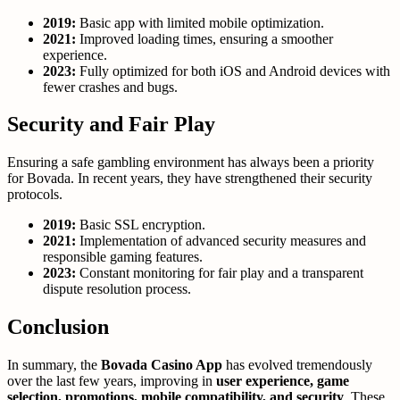
2019:
Basic app with limited mobile optimization.
2021:
Improved loading times, ensuring a smoother
experience.
2023:
Fully optimized for both iOS and Android devices with
fewer crashes and bugs.
Security and Fair Play
Ensuring a safe gambling environment has always been a priority
for Bovada. In recent years, they have strengthened their security
protocols.
2019:
Basic SSL encryption.
2021:
Implementation of advanced security measures and
responsible gaming features.
2023:
Constant monitoring for fair play and a transparent
dispute resolution process.
Conclusion
In summary, the
Bovada Casino App
has evolved tremendously
over the last few years, improving in
user experience, game
selection, promotions, mobile compatibility, and security
. These