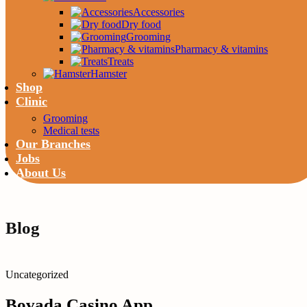
Accessories
Dry food
Grooming
Pharmacy & vitamins
Treats
Hamster
Shop
Clinic
Grooming
Medical tests
Our Branches
Jobs
About Us
Blog
Uncategorized
Bovada Casino App