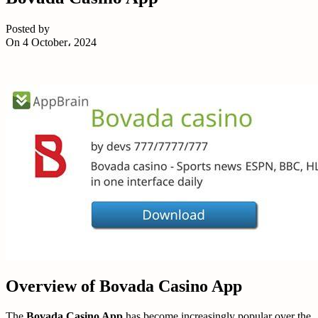
Posted by
On 4 October، 2024
Overview of Bovada Casino App
The
Bovada Casino App
has become increasingly popular over the