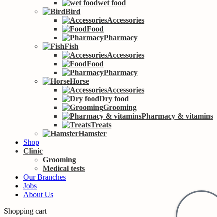
wet food
Bird
Accessories
Food
Pharmacy
Fish
Accessories
Food
Pharmacy
Horse
Accessories
Dry food
Grooming
Pharmacy & vitamins
Treats
Hamster
Shop
Clinic
Grooming
Medical tests
Our Branches
Jobs
About Us
Shopping cart