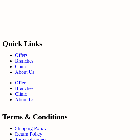
Quick Links
Offers
Branches
Clinic
About Us
Offers
Branches
Clinic
About Us
Terms & Conditions
Shipping Policy
Return Policy
Terms of service