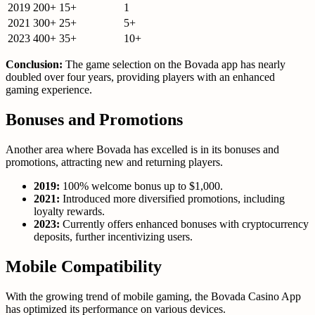
2019
200+
15+
1
2021
300+
25+
5+
2023
400+
35+
10+
Conclusion:
The game selection on the Bovada app has nearly
doubled over four years, providing players with an enhanced
gaming experience.
Bonuses and Promotions
Another area where Bovada has excelled is in its bonuses and
promotions, attracting new and returning players.
2019:
100% welcome bonus up to $1,000.
2021:
Introduced more diversified promotions, including
loyalty rewards.
2023:
Currently offers enhanced bonuses with cryptocurrency
deposits, further incentivizing users.
Mobile Compatibility
With the growing trend of mobile gaming, the Bovada Casino App
has optimized its performance on various devices.