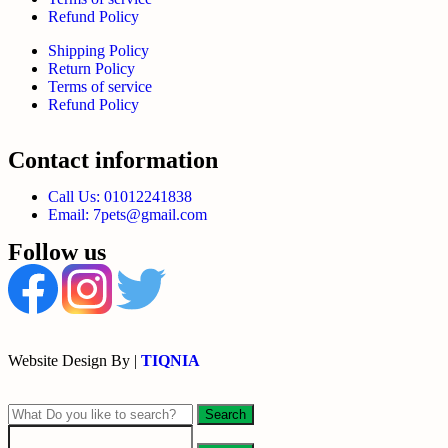
Refund Policy
Shipping Policy
Return Policy
Terms of service
Refund Policy
Contact information
Call Us: 01012241838
Email: 7pets@gmail.com
Follow us
Website Design By |
TIQNIA
Search