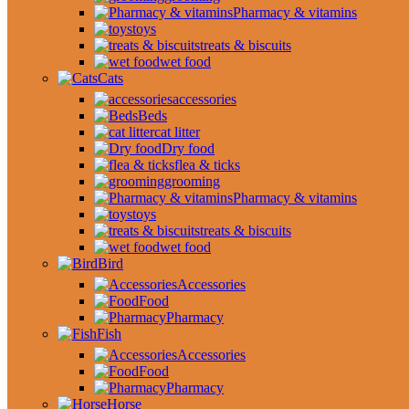
Pharmacy & vitamins
toys
treats & biscuits
wet food
Cats
accessories
Beds
cat litter
Dry food
flea & ticks
grooming
Pharmacy & vitamins
toys
treats & biscuits
wet food
Bird
Accessories
Food
Pharmacy
Fish
Accessories
Food
Pharmacy
Horse