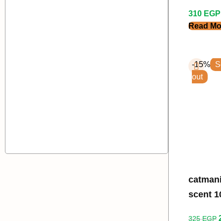
310
EGP
Read Mo
-15%
S
out
catmania l
scent 10
325
EGP