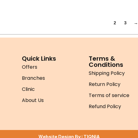
1
2
3
→
Quick Links
Terms &
Conditions
Offers
Shipping Policy
Branches
Return Policy
Clinic
Terms of service
About Us
Refund Policy
Website Design By |
TIQNIA