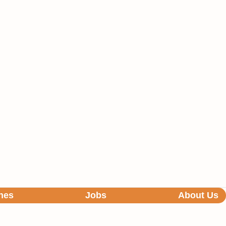
hes
Jobs
About Us