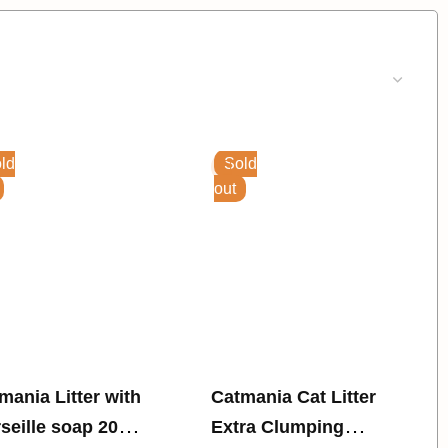
ld
Sold
out
a Litter with
Catmania Cat Litter
seille soap 20
Extra Clumping