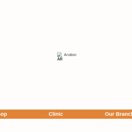
Arabic
hop
Clinic
Our Branc