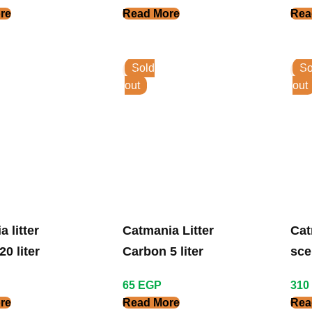
re
Read More
Rea
Sold
So
out
out
 litter
Catmania Litter
Cat
0 liter
Carbon 5 liter
sce
65
EGP
310
re
Read More
Rea