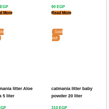
er
Fresh Scent 7 Kg
EGP
90
EGP
d More
Read More
ld
Sold
out
mania litter Aloe
catmania litter baby
 5 liter
powder 20 liter
EGP
310
EGP