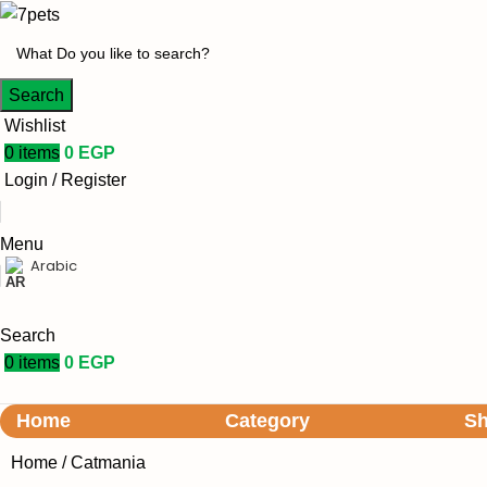
Search
Wishlist
0
items
0
EGP
Login / Register
Menu
Arabic
Search
0
items
0
EGP
Home
Category
S
Home
Catmania