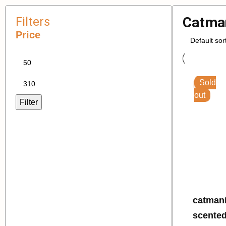
Catma
Filters
Price
Sold
out
Filter
catmania litte
scented 