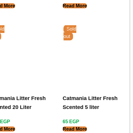
d More
Read More
ld
Sold
out
mania Litter Fresh
Catmania Litter Fresh
nted 20 Liter
Scented 5 liter
EGP
65
EGP
d More
Read More