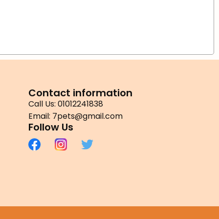
Contact information
Call Us: 01012241838
Email: 7pets@gmail.com
Follow Us