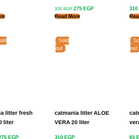
Liter
Lit
275
EGP
310
325
EGP
re
Read More
Rea
old
Sold
So
out
out
itter fresh
catmania litter ALOE
cat
 liter
VERA 20 liter
vera
275
EGP
310
EGP
65