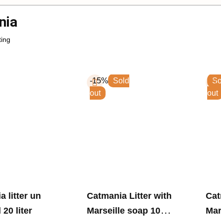
nia
-15%
Sold
So
out
out
r un
Catmania Litter with
Catmani
20 liter
Marseille soap 10
Mar