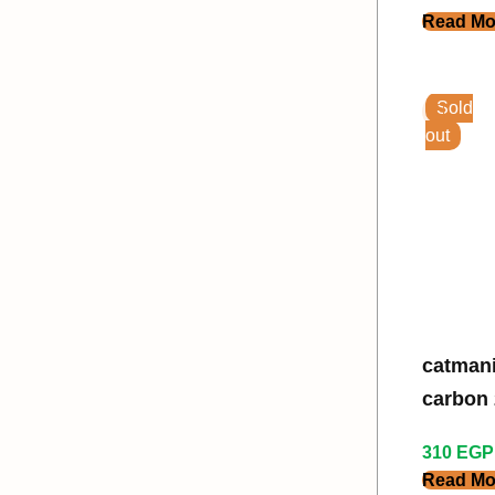
Read Mo
Sold
out
catmania
carbon 2
310
EGP
Read Mo