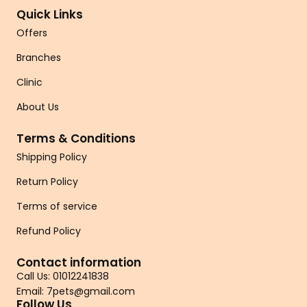
Quick Links
Offers
Branches
Clinic
About Us
Terms & Conditions
Shipping Policy
Return Policy
Terms of service
Refund Policy
Contact information
Call Us: 01012241838
Email: 7pets@gmail.com
Follow Us