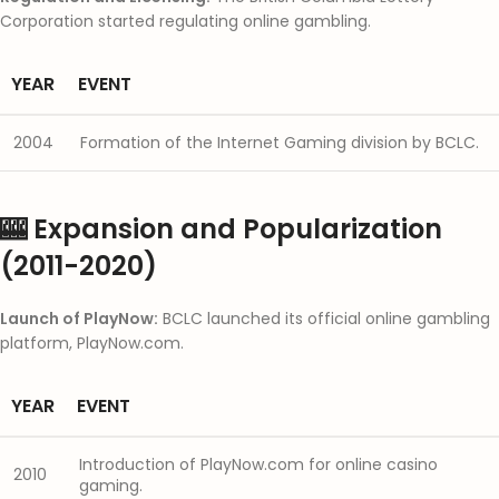
Corporation started regulating online gambling.
YEAR
EVENT
2004
Formation of the Internet Gaming division by BCLC.
🎰 Expansion and Popularization
(2011-2020)
Launch of PlayNow:
BCLC launched its official online gambling
platform, PlayNow.com.
YEAR
EVENT
Introduction of PlayNow.com for online casino
2010
gaming.