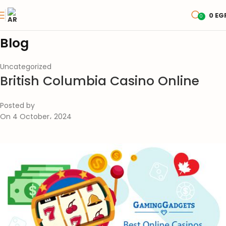
0
EG
0
Blog
Uncategorized
British Columbia Casino Online
Posted by
On 4 October، 2024