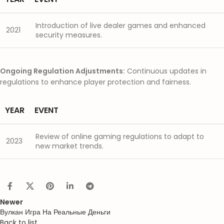
Introduction of live dealer games and enhanced
2021
security measures.
Ongoing Regulation Adjustments:
Continuous updates in
regulations to enhance player protection and fairness.
YEAR
EVENT
Review of online gaming regulations to adapt to
2023
new market trends.
Newer
Вулкан Игра На Реальные Деньги
Back to list