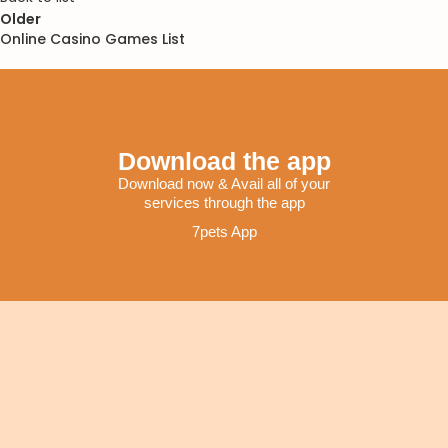
Older
Online Casino Games List
Download the app
Download now & Avail all of your
services through the app
7pets App