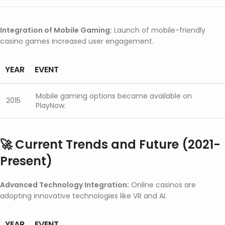
Integration of Mobile Gaming:
Launch of mobile-friendly
casino games increased user engagement.
YEAR
EVENT
Mobile gaming options became available on
2015
PlayNow.
🚀 Current Trends and Future (2021-
Present)
Advanced Technology Integration:
Online casinos are
adopting innovative technologies like VR and AI.
YEAR
EVENT