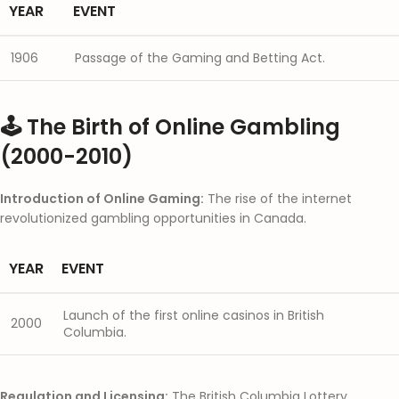
YEAR
EVENT
1906
Passage of the Gaming and Betting Act.
🕹️ The Birth of Online Gambling
(2000-2010)
Introduction of Online Gaming:
The rise of the internet
revolutionized gambling opportunities in Canada.
YEAR
EVENT
Launch of the first online casinos in British
2000
Columbia.
Regulation and Licensing:
The British Columbia Lottery