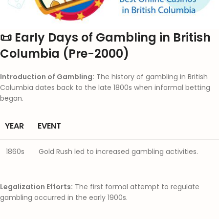
📜 Early Days of Gambling in British
Columbia (Pre-2000)
Introduction of Gambling:
The history of gambling in British
Columbia dates back to the late 1800s when informal betting
began.
YEAR
EVENT
1860s
Gold Rush led to increased gambling activities.
Legalization Efforts:
The first formal attempt to regulate
gambling occurred in the early 1900s.