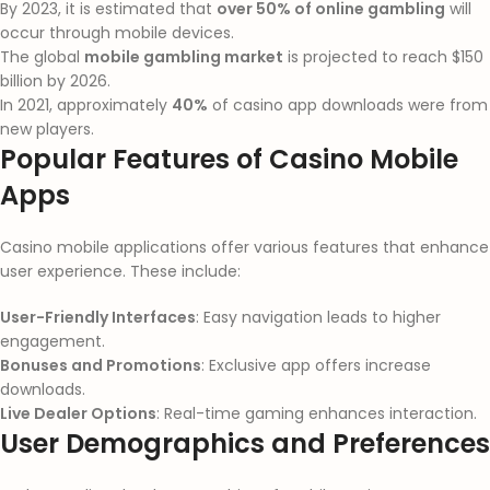
By 2023, it is estimated that
over 50% of online gambling
will
occur through mobile devices.
The global
mobile gambling market
is projected to reach $150
billion by 2026.
In 2021, approximately
40%
of casino app downloads were from
new players.
Popular Features of Casino Mobile
Apps
Casino mobile applications offer various features that enhance
user experience. These include:
User-Friendly Interfaces
: Easy navigation leads to higher
engagement.
Bonuses and Promotions
: Exclusive app offers increase
downloads.
Live Dealer Options
: Real-time gaming enhances interaction.
User Demographics and Preferences