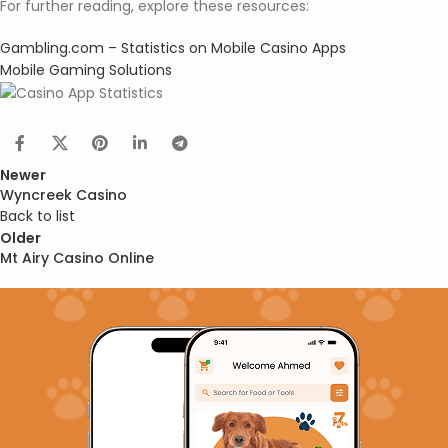
For further reading, explore these resources:
Gambling.com – Statistics on Mobile Casino Apps
Mobile Gaming Solutions
Newer
Wyncreek Casino
Back to list
Older
Mt Airy Casino Online