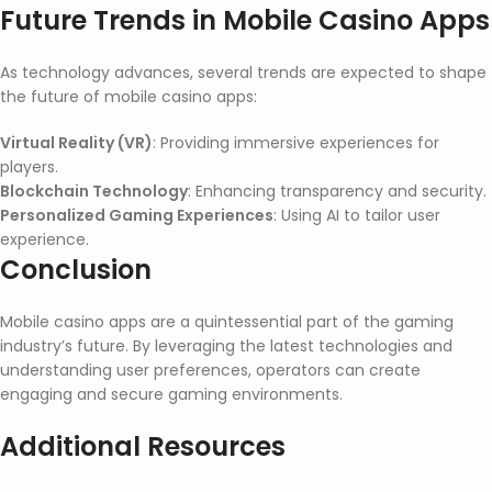
Future Trends in Mobile Casino Apps
As technology advances, several trends are expected to shape
the future of mobile casino apps:
Virtual Reality (VR)
: Providing immersive experiences for
players.
Blockchain Technology
: Enhancing transparency and security.
Personalized Gaming Experiences
: Using AI to tailor user
experience.
Conclusion
Mobile casino apps are a quintessential part of the gaming
industry’s future. By leveraging the latest technologies and
understanding user preferences, operators can create
engaging and secure gaming environments.
Additional Resources