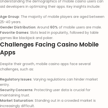
Understanding the demographics of mobile casino users can
aid developers in optimizing their apps. Key insights include:
Age Group
: The majority of mobile players are aged between
25-40 years.
Gender Distribution
: Around
60%
of mobile users are male.
Favorite Games
: Slots lead in popularity, followed by table
games like blackjack and poker.
Challenges Facing Casino Mobile
Apps
Despite their growth, mobile casino apps face several
challenges, such as:
Regulatory Issues
: Varying regulations can hinder market
entry.
Security Concerns
: Protecting user data is crucial for
maintaining trust.
Market Saturation
: Standing out in a crowded market is
increasingly difficult.