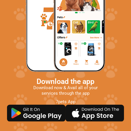
Download the app
Download now & Avail all of your
services through the app
7pets App