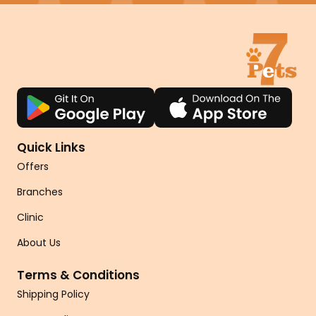
Quick Links
Offers
Branches
Clinic
About Us
Terms & Conditions
Shipping Policy