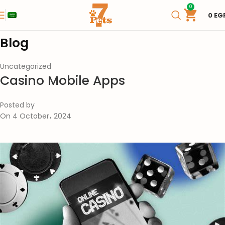
0
0
EG
Blog
Uncategorized
Casino Mobile Apps
Posted by
On 4 October، 2024