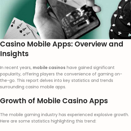
Casino Mobile Apps: Overview and
Insights
In recent years,
mobile casinos
have gained significant
popularity, offering players the convenience of gaming on-
the-go. This report delves into key statistics and trends
surrounding casino mobile apps.
Growth of Mobile Casino Apps
The mobile gaming industry has experienced explosive growth.
Here are some statistics highlighting this trend: