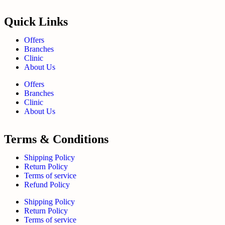
Quick Links
Offers
Branches
Clinic
About Us
Offers
Branches
Clinic
About Us
Terms & Conditions
Shipping Policy
Return Policy
Terms of service
Refund Policy
Shipping Policy
Return Policy
Terms of service