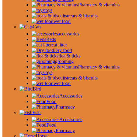
Pharmacy & vitamins
toys
treats & biscuits
wet food
Cats
accessories
Beds
cat litter
Dry food
flea & ticks
grooming
Pharmacy & vitamins
toys
treats & biscuits
wet food
Bird
Accessories
Food
Pharmacy
Fish
Accessories
Food
Pharmacy
Horse