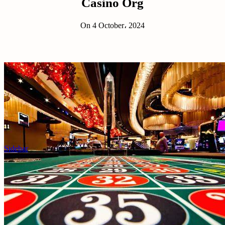
Casino Org
On 4 October، 2024
Sidebar