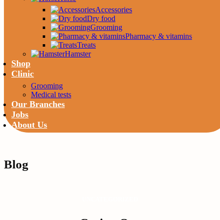
Accessories
Dry food
Grooming
Pharmacy & vitamins
Treats
Hamster
Shop
Clinic
Grooming
Medical tests
Our Branches
Jobs
About Us
Blog
UNCATEGORIZED