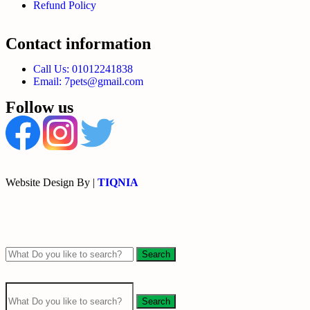
Refund Policy
Contact information
Call Us: 01012241838
Email: 7pets@gmail.com
Follow us
Website Design By |
TIQNIA
Search
Search