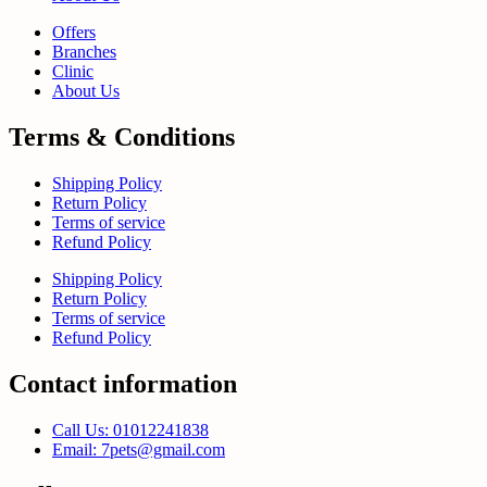
Offers
Branches
Clinic
About Us
Terms & Conditions
Shipping Policy
Return Policy
Terms of service
Refund Policy
Shipping Policy
Return Policy
Terms of service
Refund Policy
Contact information
Call Us: 01012241838
Email: 7pets@gmail.com