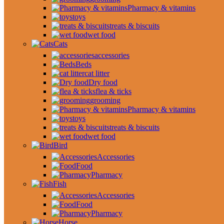
Pharmacy & vitamins
toys
treats & biscuits
wet food
Cats
accessories
Beds
cat litter
Dry food
flea & ticks
grooming
Pharmacy & vitamins
toys
treats & biscuits
wet food
Bird
Accessories
Food
Pharmacy
Fish
Accessories
Food
Pharmacy
Horse