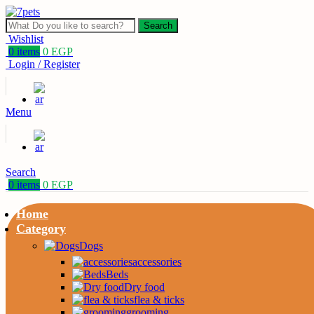
Search
Wishlist
0
items
0
EGP
Login / Register
Menu
Search
0
items
0
EGP
Home
Category
Dogs
accessories
Beds
Dry food
flea & ticks
grooming