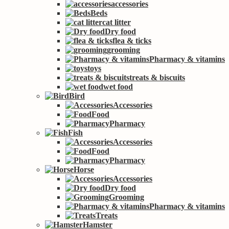
accessories
Beds
cat litter
Dry food
flea & ticks
grooming
Pharmacy & vitamins
toys
treats & biscuits
wet food
Bird
Accessories
Food
Pharmacy
Fish
Accessories
Food
Pharmacy
Horse
Accessories
Dry food
Grooming
Pharmacy & vitamins
Treats
Hamster