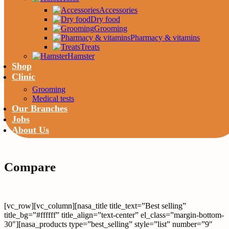
Accessories
Dry food
Grooming
Pharmacy & vitamins
Treats
Hamster
Shop
Clinic
Grooming
Medical tests
Our Branches
Jobs
About Us
Compare
[vc_row][vc_column][nasa_title title_text=”Best selling”
title_bg=”#ffffff” title_align=”text-center” el_class=”margin-bottom-
30″][nasa_products type=”best_selling” style=”list” number=”9″