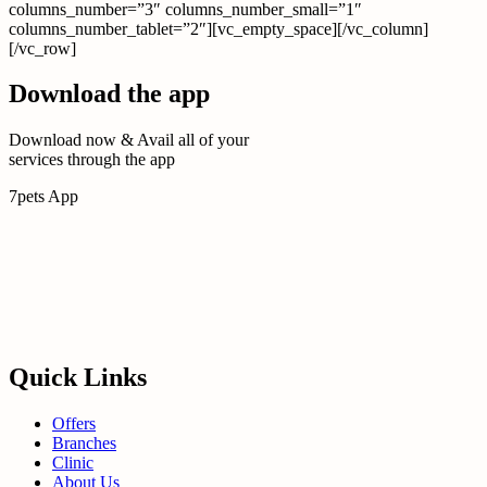
columns_number=”3″ columns_number_small=”1″
columns_number_tablet=”2″][vc_empty_space][/vc_column]
[/vc_row]
Download the app
Download now & Avail all of your
services through the app
7pets App
Quick Links
Offers
Branches
Clinic
About Us