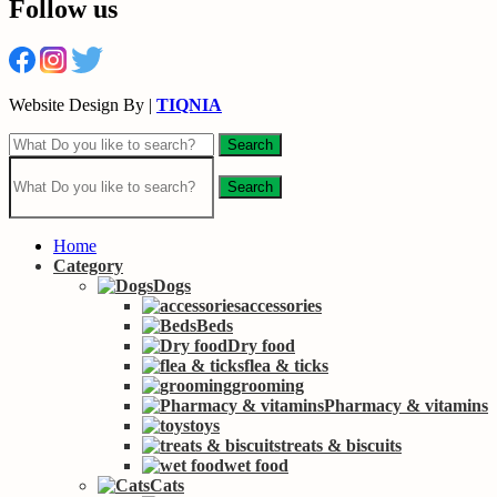
Follow us
Website Design By |
TIQNIA
Search
Search
Home
Category
Dogs
accessories
Beds
Dry food
flea & ticks
grooming
Pharmacy & vitamins
toys
treats & biscuits
wet food
Cats