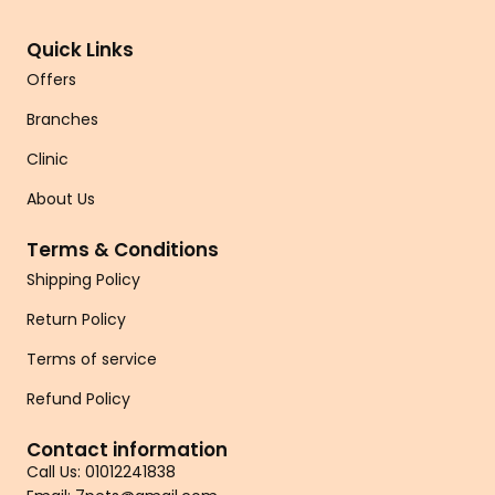
Quick Links
Offers
Branches
Clinic
About Us
Terms & Conditions
Shipping Policy
Return Policy
Terms of service
Refund Policy
Contact information
Call Us: 01012241838