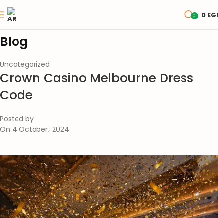
0
EG
0
Blog
Uncategorized
Crown Casino Melbourne Dress
Code
Posted by
On 4 October، 2024