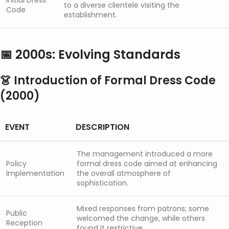
to a diverse clientele visiting the
Code
establishment.
📅 2000s: Evolving Standards
👗 Introduction of Formal Dress Code
(2000)
EVENT
DESCRIPTION
The management introduced a more
Policy
formal dress code aimed at enhancing
Implementation
the overall atmosphere of
sophistication.
Mixed responses from patrons; some
Public
welcomed the change, while others
Reception
found it restrictive.