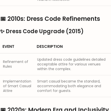
📅 2010s: Dress Code Refinements
✨ Dress Code Upgrade (2015)
EVENT
DESCRIPTION
Updated dress code guidelines detailed
Refinement of
acceptable attire for various venues
Rules
within the complex.
Implementation
Smart casual became the standard,
of Smart Casual
accommodating both elegance and
Attire
comfort for guests.
📅 2020s: Modern Era and Inclusivity