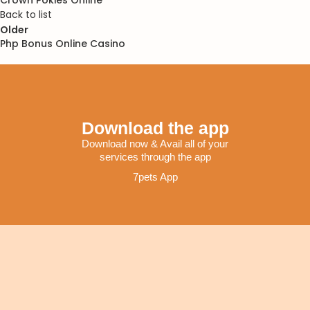
Back to list
Older
Php Bonus Online Casino
Download the app
Download now & Avail all of your
services through the app
7pets App