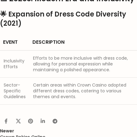
🌟 Expansion of Dress Code Diversity
(2021)
EVENT
DESCRIPTION
Efforts to be more inclusive with dress code,
Inclusivity
allowing for personal expression while
Efforts
maintaining a polished appearance.
Sector-
Certain areas within Crown Casino adopted
Specific
different dress codes, catering to various
Guidelines
themes and events.
Newer
Crown Pokies Online