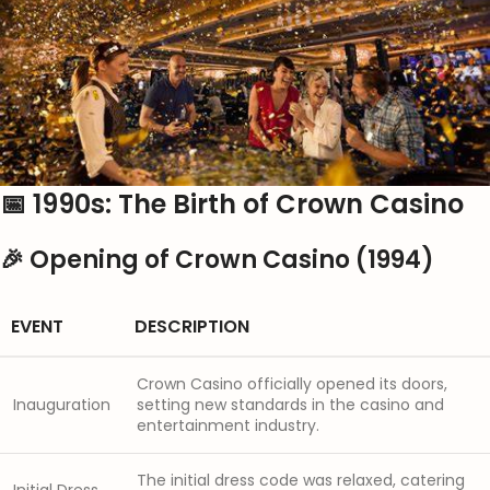
📅 1990s: The Birth of Crown Casino
🎉 Opening of Crown Casino (1994)
EVENT
DESCRIPTION
Crown Casino officially opened its doors,
Inauguration
setting new standards in the casino and
entertainment industry.
The initial dress code was relaxed, catering
Initial Dress