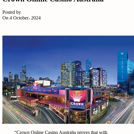
Posted by
On 4 October، 2024
“Crown Online Casino Australia proves that with