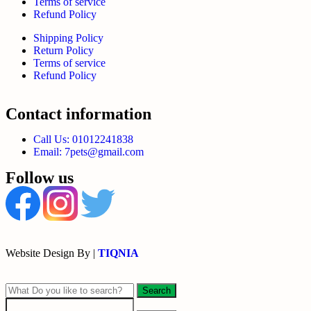
Terms of service
Refund Policy
Shipping Policy
Return Policy
Terms of service
Refund Policy
Contact information
Call Us: 01012241838
Email: 7pets@gmail.com
Follow us
Website Design By |
TIQNIA
Search