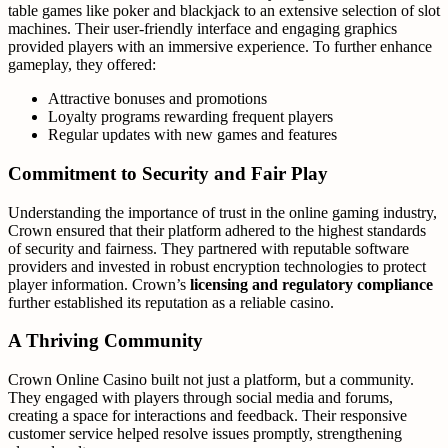
table games like poker and blackjack to an extensive selection of slot
machines. Their user-friendly interface and engaging graphics
provided players with an immersive experience. To further enhance
gameplay, they offered:
Attractive bonuses and promotions
Loyalty programs rewarding frequent players
Regular updates with new games and features
Commitment to Security and Fair Play
Understanding the importance of trust in the online gaming industry,
Crown ensured that their platform adhered to the highest standards
of security and fairness. They partnered with reputable software
providers and invested in robust encryption technologies to protect
player information. Crown’s
licensing and regulatory compliance
further established its reputation as a reliable casino.
A Thriving Community
Crown Online Casino built not just a platform, but a community.
They engaged with players through social media and forums,
creating a space for interactions and feedback. Their responsive
customer service helped resolve issues promptly, strengthening