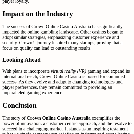
player loyalty.
Impact on the Industry
The success of Crown Online Casino Australia has significantly
impacted the online gambling landscape. Other casinos began to
adopt similar strategies, emphasizing customer experience and
security. Crown’s journey inspired many startups, proving that a
focus on quality can lead to outstanding results.
Looking Ahead
With plans to incorporate
virtual reality (VR)
gaming and expand its
international reach, Crown Online Casino is poised for continued
success. As they evolve and adapt to changing technologies and
player preferences, they remain committed to providing an
unparalleled gaming experience.
Conclusion
The story of
Crown Online Casino Australia
exemplifies the
power of innovation, a customer-centric approach, and the resolve to
succeed in a challenging market. It stands as an inspiring testament