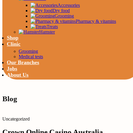
Accessories
Dry food
Grooming
Pharmacy & vitamins
Treats
Hamster
Shop
Clinic
Grooming
Medical tests
Our Branches
Jobs
About Us
Blog
Uncategorized
Crown Online Casino Australia