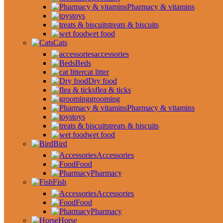
Pharmacy & vitamins
toys
treats & biscuits
wet food
Cats
accessories
Beds
cat litter
Dry food
flea & ticks
grooming
Pharmacy & vitamins
toys
treats & biscuits
wet food
Bird
Accessories
Food
Pharmacy
Fish
Accessories
Food
Pharmacy
Horse