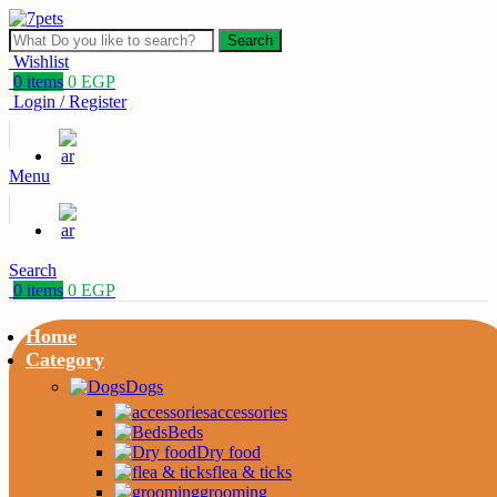
Search
Wishlist
0
items
0
EGP
Login / Register
Menu
Search
0
items
0
EGP
Home
Category
Dogs
accessories
Beds
Dry food
flea & ticks
grooming