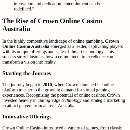
innovation and dedication, entertainment can be
redefined.”
The Rise of Crown Online Casino
Australia
In the highly competitive landscape of online gambling,
Crown
Online Casino Australia
emerged as a leader, captivating players
with its unique offerings and state-of-the-art technology. This
success story illustrates how a commitment to excellence can
transform a vision into reality.
Starting the Journey
The journey began in
2010
, when Crown launched its online
platform to cater to the growing demand for virtual gaming
experiences. Recognizing the potential of online casinos, Crown
invested heavily in
cutting-edge technology
and strategic marketing
to attract players from all over Australia.
Innovative Offerings
Crown Online Casino introduced a variety of games, from classic