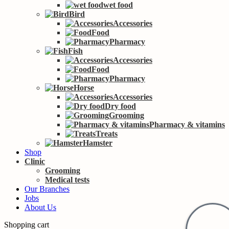
wet food
Bird
Accessories
Food
Pharmacy
Fish
Accessories
Food
Pharmacy
Horse
Accessories
Dry food
Grooming
Pharmacy & vitamins
Treats
Hamster
Shop
Clinic
Grooming
Medical tests
Our Branches
Jobs
About Us
Shopping cart