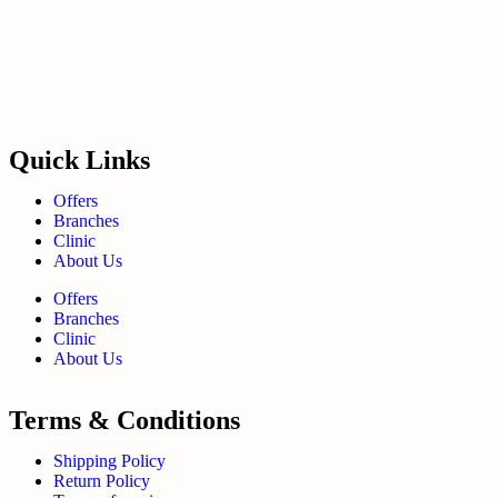
Quick Links
Offers
Branches
Clinic
About Us
Offers
Branches
Clinic
About Us
Terms & Conditions
Shipping Policy
Return Policy