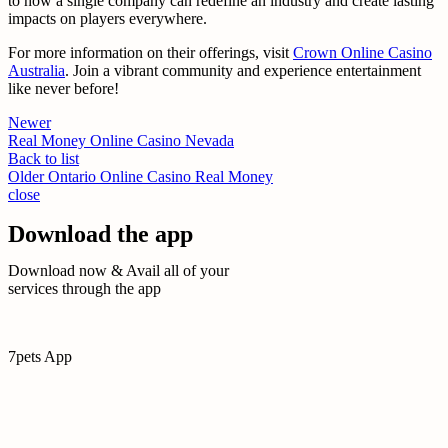
to how a single company can redefine an industry and create lasting
impacts on players everywhere.
For more information on their offerings, visit
Crown Online Casino
Australia
. Join a vibrant community and experience entertainment
like never before!
Newer
Real Money Online Casino Nevada
Back to list
Older
Ontario Online Casino Real Money
close
Download the app
Download now & Avail all of your
services through the app
7pets App