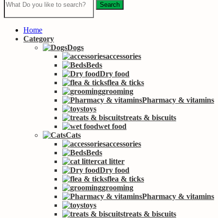
Search
Home
Category
Dogs
accessories
Beds
Dry food
flea & ticks
grooming
Pharmacy & vitamins
toys
treats & biscuits
wet food
Cats
accessories
Beds
cat litter
Dry food
flea & ticks
grooming
Pharmacy & vitamins
toys
treats & biscuits