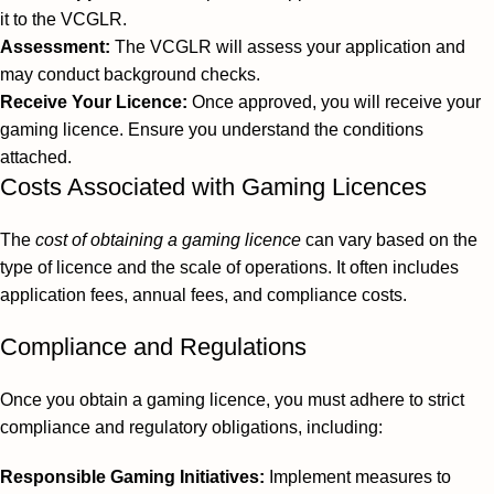
it to the VCGLR.
Assessment:
The VCGLR will assess your application and
may conduct background checks.
Receive Your Licence:
Once approved, you will receive your
gaming licence. Ensure you understand the conditions
attached.
Costs Associated with Gaming Licences
The
cost of obtaining a gaming licence
can vary based on the
type of licence and the scale of operations. It often includes
application fees, annual fees, and compliance costs.
Compliance and Regulations
Once you obtain a gaming licence, you must adhere to strict
compliance and regulatory obligations, including:
Responsible Gaming Initiatives:
Implement measures to