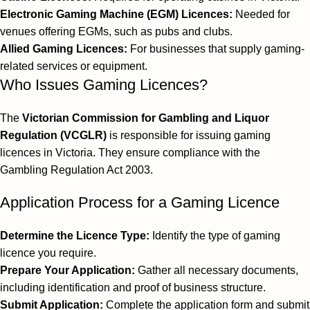
Electronic Gaming Machine (EGM) Licences:
Needed for
venues offering EGMs, such as pubs and clubs.
Allied Gaming Licences:
For businesses that supply gaming-
related services or equipment.
Who Issues Gaming Licences?
The
Victorian Commission for Gambling and Liquor
Regulation (VCGLR)
is responsible for issuing gaming
licences in Victoria. They ensure compliance with the
Gambling Regulation Act 2003.
Application Process for a Gaming Licence
Determine the Licence Type:
Identify the type of gaming
licence you require.
Prepare Your Application:
Gather all necessary documents,
including identification and proof of business structure.
Submit Application:
Complete the application form and submit