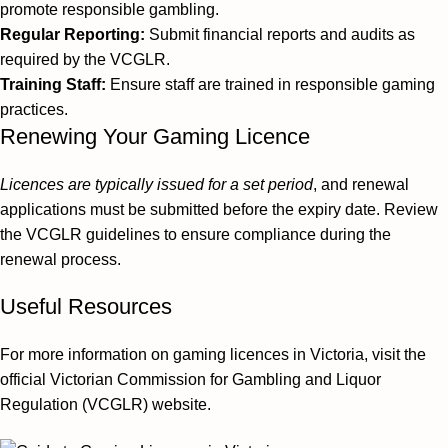
promote responsible gambling.
Regular Reporting:
Submit financial reports and audits as
required by the VCGLR.
Training Staff:
Ensure staff are trained in responsible gaming
practices.
Renewing Your Gaming Licence
Licences are typically issued for a set period
, and renewal
applications must be submitted before the expiry date. Review
the VCGLR guidelines to ensure compliance during the
renewal process.
Useful Resources
For more information on gaming licences in Victoria, visit the
official
Victorian Commission for Gambling and Liquor
Regulation (VCGLR)
website.