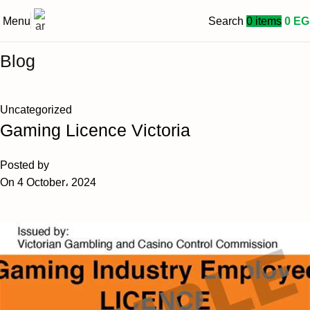
Menu
Search
0
items
0
EG
Blog
Uncategorized
Gaming Licence Victoria
Posted by
On 4 October، 2024