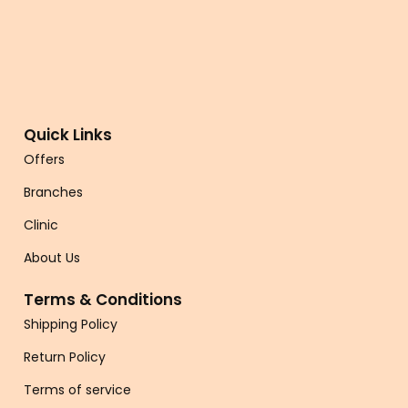
Quick Links
Offers
Branches
Clinic
About Us
Terms & Conditions
Shipping Policy
Return Policy
Terms of service