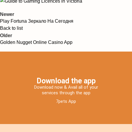
Newer
Play Fortuna Зеркало На Сегодня
Back to list
Older
Golden Nugget Online Casino App
Download the app
Download now & Avail all of your
services through the app
7pets App