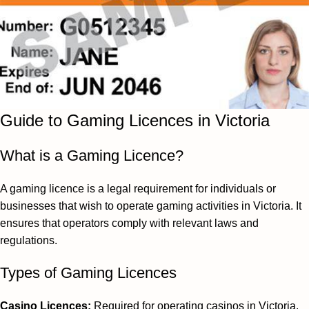
Guide to Gaming Licences in Victoria
What is a Gaming Licence?
A gaming licence is a legal requirement for individuals or
businesses that wish to operate gaming activities in Victoria. It
ensures that operators comply with relevant laws and
regulations.
Types of Gaming Licences
Casino Licences:
Required for operating casinos in Victoria.