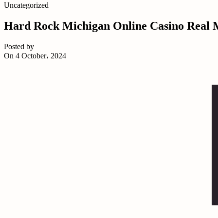
Uncategorized
Hard Rock Michigan Online Casino Real
Posted by
On 4 October، 2024