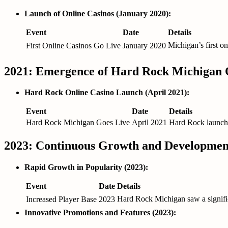
Launch of Online Casinos (January 2020):
Event
Date
Details
Michigan’s first o
First Online Casinos Go Live
January 2020
2021: Emergence of Hard Rock Michigan 
Hard Rock Online Casino Launch (April 2021):
Event
Date
Details
Hard Rock Michigan Goes Live
April 2021
Hard Rock launched
2023: Continuous Growth and Developmen
Rapid Growth in Popularity (2023):
Event
Date
Details
Hard Rock Michigan saw a signific
Increased Player Base
2023
Innovative Promotions and Features (2023):