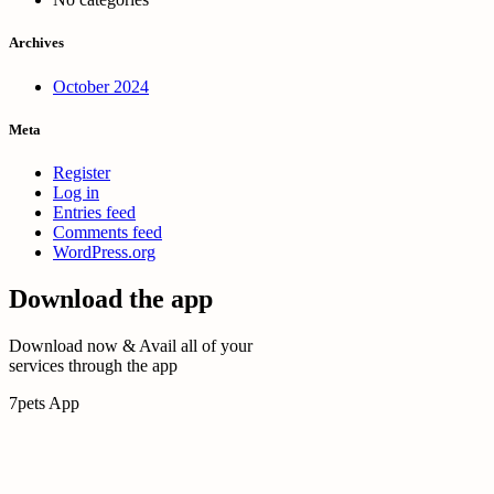
Archives
October 2024
Meta
Register
Log in
Entries feed
Comments feed
WordPress.org
Download the app
Download now & Avail all of your
services through the app
7pets App