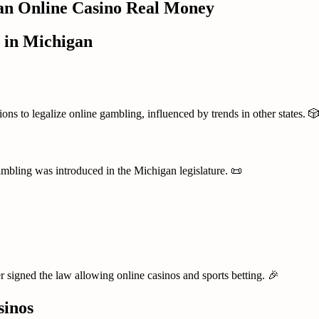
an Online Casino Real Money
 in Michigan
s to legalize online gambling, influenced by trends in other states. 
ambling was introduced in the Michigan legislature. 📜
signed the law allowing online casinos and sports betting. 🎉
sinos