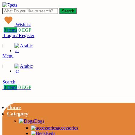
Search
Wishlist
0
items
0
EGP
Login / Register
Arabic
Menu
Arabic
Search
0
items
0
EGP
Home
Category
Dogs
accessories
Beds