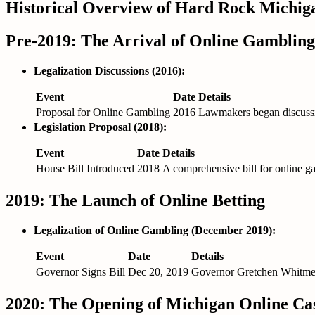
Historical Overview of Hard Rock Michig
Pre-2019: The Arrival of Online Gambling
Legalization Discussions (2016):
Event
Date
Details
Proposal for Online Gambling
2016
Lawmakers began discussion
Legislation Proposal (2018):
Event
Date
Details
House Bill Introduced
2018
A comprehensive bill for online g
2019: The Launch of Online Betting
Legalization of Online Gambling (December 2019):
Event
Date
Details
Governor Signs Bill
Dec 20, 2019
Governor Gretchen Whitmer 
2020: The Opening of Michigan Online Ca