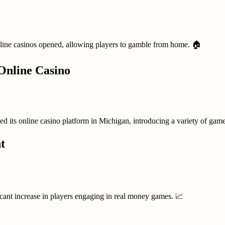
nline casinos opened, allowing players to gamble from home. 🏠
Online Casino
 its online casino platform in Michigan, introducing a variety of game
t
ant increase in players engaging in real money games. 📈