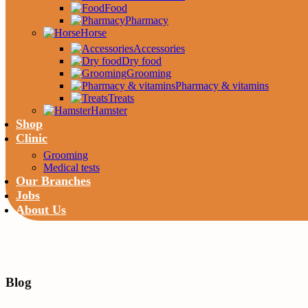
Food
Pharmacy
Horse
Accessories
Dry food
Grooming
Pharmacy & vitamins
Treats
Hamster
Shop
Clinic
Grooming
Medical tests
Our Branches
Jobs
About Us
Blog