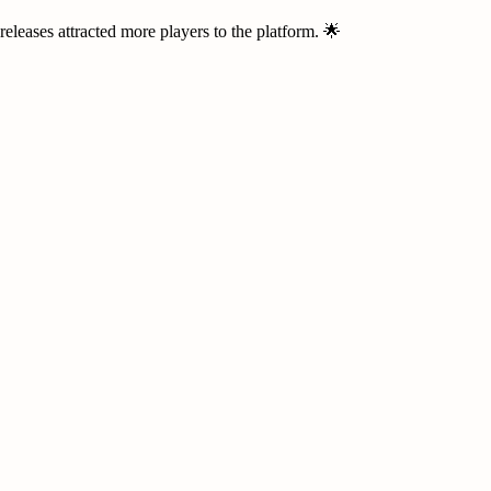
leases attracted more players to the platform. 🌟