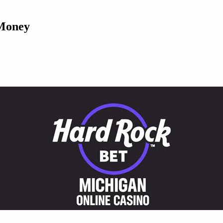
 Money