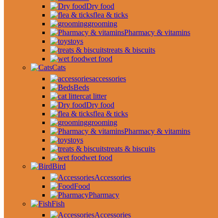
Dry food
flea & ticks
grooming
Pharmacy & vitamins
toys
treats & biscuits
wet food
Cats
accessories
Beds
cat litter
Dry food
flea & ticks
grooming
Pharmacy & vitamins
toys
treats & biscuits
wet food
Bird
Accessories
Food
Pharmacy
Fish
Accessories