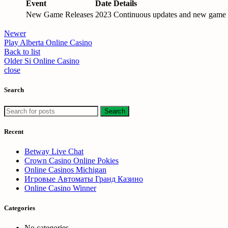
Event
Date
Details
New Game Releases
2023
Continuous updates and new game re
Newer
Play Alberta Online Casino
Back to list
Older
Si Online Casino
close
Search
Search
Recent
Betway Live Chat
Crown Casino Online Pokies
Online Casinos Michigan
Игровые Автоматы Гранд Казино
Online Casino Winner
Categories
No categories