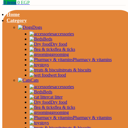
0
items
0
EGP
Home
Category
Dogs
accessories
Beds
Dry food
flea & ticks
grooming
Pharmacy & vitamins
toys
treats & biscuits
wet food
Cats
accessories
Beds
cat litter
Dry food
flea & ticks
grooming
Pharmacy & vitamins
toys
treats & biscuits