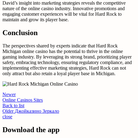
David’s insight into marketing strategies reveals the competitive
nature of the online casino industry. Innovative promotions and
engaging customer experiences will be vital for Hard Rock to
maintain and grow its player base.
Conclusion
The perspectives shared by experts indicate that Hard Rock
Michigan online casino has the potential to thrive in the online
gaming industry. By leveraging its strong brand, prioritizing player
safety, embracing technology, ensuring regulatory compliance, and
implementing effective marketing strategies, Hard Rock can not
only attract but also retain a loyal player base in Michigan.
Newer
Online Casinos Sites
Back to list
Older
Джойказино Зеркало
close
Download the app