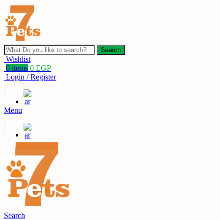
Search
Wishlist
0
items
0
EGP
Login / Register
Menu
Search