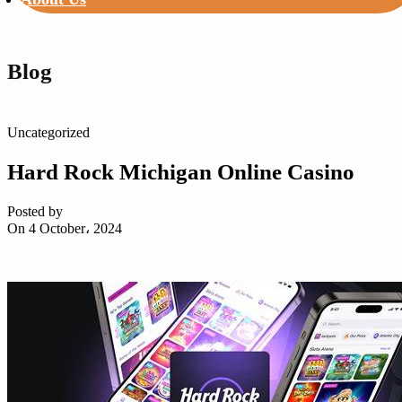
Blog
Uncategorized
Hard Rock Michigan Online Casino
Posted by
On 4 October، 2024