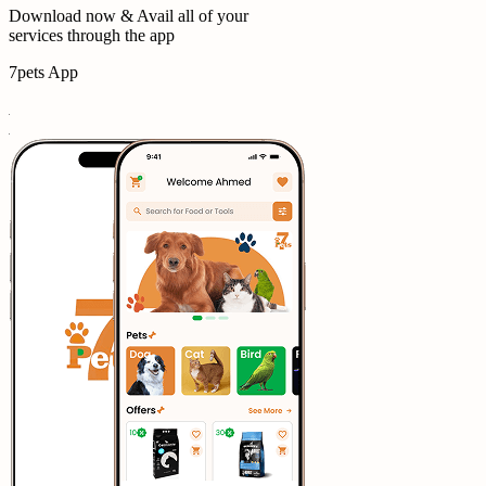
Download now & Avail all of your
services through the app
7pets App