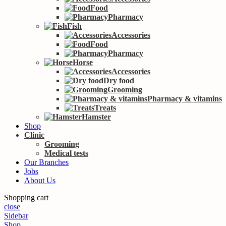
Food
Pharmacy
Fish
Accessories
Food
Pharmacy
Horse
Accessories
Dry food
Grooming
Pharmacy & vitamins
Treats
Hamster
Shop
Clinic
Grooming
Medical tests
Our Branches
Jobs
About Us
Shopping cart
close
Sidebar
Shop