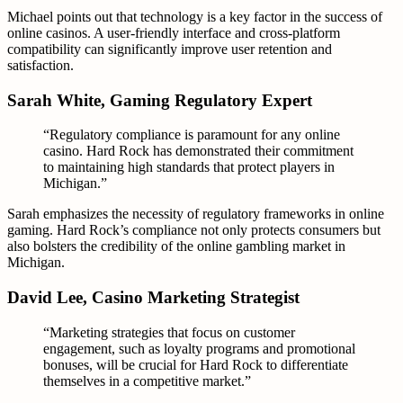
Michael points out that technology is a key factor in the success of
online casinos. A user-friendly interface and cross-platform
compatibility can significantly improve user retention and
satisfaction.
Sarah White, Gaming Regulatory Expert
“Regulatory compliance is paramount for any online
casino. Hard Rock has demonstrated their commitment
to maintaining high standards that protect players in
Michigan.”
Sarah emphasizes the necessity of regulatory frameworks in online
gaming. Hard Rock’s compliance not only protects consumers but
also bolsters the credibility of the online gambling market in
Michigan.
David Lee, Casino Marketing Strategist
“Marketing strategies that focus on customer
engagement, such as loyalty programs and promotional
bonuses, will be crucial for Hard Rock to differentiate
themselves in a competitive market.”