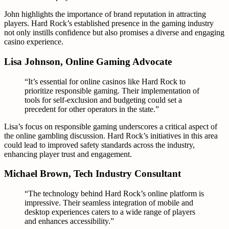
John highlights the importance of brand reputation in attracting
players. Hard Rock’s established presence in the gaming industry
not only instills confidence but also promises a diverse and engaging
casino experience.
Lisa Johnson, Online Gaming Advocate
“It’s essential for online casinos like Hard Rock to
prioritize responsible gaming. Their implementation of
tools for self-exclusion and budgeting could set a
precedent for other operators in the state.”
Lisa’s focus on responsible gaming underscores a critical aspect of
the online gambling discussion. Hard Rock’s initiatives in this area
could lead to improved safety standards across the industry,
enhancing player trust and engagement.
Michael Brown, Tech Industry Consultant
“The technology behind Hard Rock’s online platform is
impressive. Their seamless integration of mobile and
desktop experiences caters to a wide range of players
and enhances accessibility.”