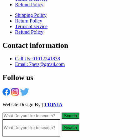
Refund Policy
Shipping Policy
Return Policy
Terms of service
Refund Policy
Contact information
Call Us: 01012241838
Email: 7pets@gmail.com
Follow us
Website Design By |
TIQNIA
Search
Search