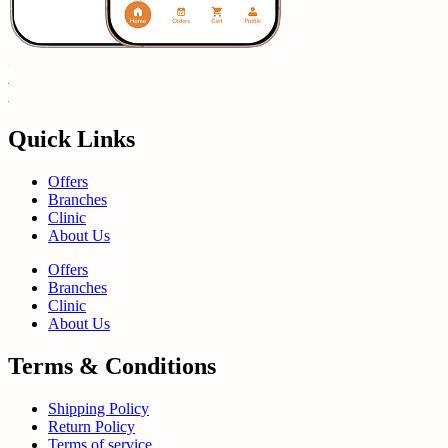
Quick Links
Offers
Branches
Clinic
About Us
Offers
Branches
Clinic
About Us
Terms & Conditions
Shipping Policy
Return Policy
Terms of service