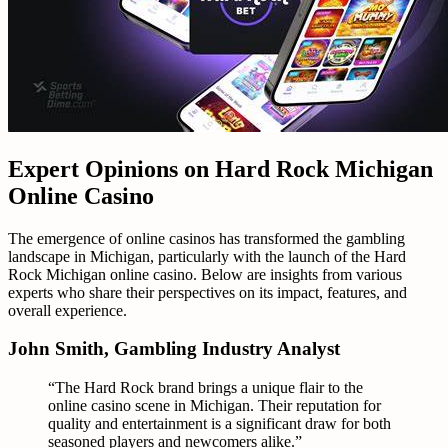
Expert Opinions on Hard Rock Michigan
Online Casino
The emergence of online casinos has transformed the gambling
landscape in Michigan, particularly with the launch of the Hard
Rock Michigan online casino. Below are insights from various
experts who share their perspectives on its impact, features, and
overall experience.
John Smith, Gambling Industry Analyst
“The Hard Rock brand brings a unique flair to the
online casino scene in Michigan. Their reputation for
quality and entertainment is a significant draw for both
seasoned players and newcomers alike.”