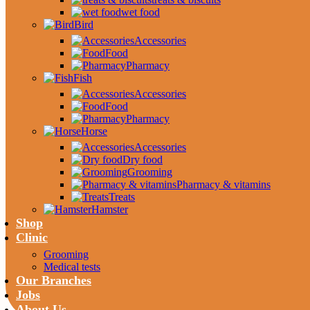
wet food
Bird
Accessories
Food
Pharmacy
Fish
Accessories
Food
Pharmacy
Horse
Accessories
Dry food
Grooming
Pharmacy & vitamins
Treats
Hamster
Shop
Clinic
Grooming
Medical tests
Our Branches
Jobs
About Us