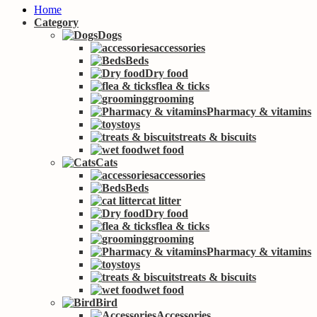
Home
Category
Dogs
accessories
Beds
Dry food
flea & ticks
grooming
Pharmacy & vitamins
toys
treats & biscuits
wet food
Cats
accessories
Beds
cat litter
Dry food
flea & ticks
grooming
Pharmacy & vitamins
toys
treats & biscuits
wet food
Bird
Accessories