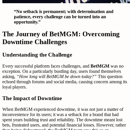
“No setback is permanent; with determination and
patience, every challenge can be turned into an
opportunity.”
The Journey of BetMGM: Overcoming
Downtime Challenges
Understanding the Challenge
Every successful platform faces challenges, and
BetMGM
was no
exception. On a particularly bustling day, users found themselves
asking,
“How long will BetMGM be down today?”
This question
echoed through forums and social media, causing concern among its
loyal players.
The Impact of Downtime
When BetMGM experienced downtime, it was not just a matter of
inconvenience for its users; it was a setback for a brand that had
spent years building trust and reliability. The downtime meant lost
bets, frustrated users, and potential financial losses. However, rather