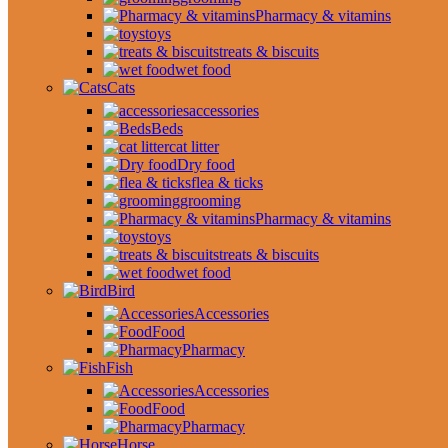
Pharmacy & vitamins
toys
treats & biscuits
wet food
Cats
accessories
Beds
cat litter
Dry food
flea & ticks
grooming
Pharmacy & vitamins
toys
treats & biscuits
wet food
Bird
Accessories
Food
Pharmacy
Fish
Accessories
Food
Pharmacy
Horse