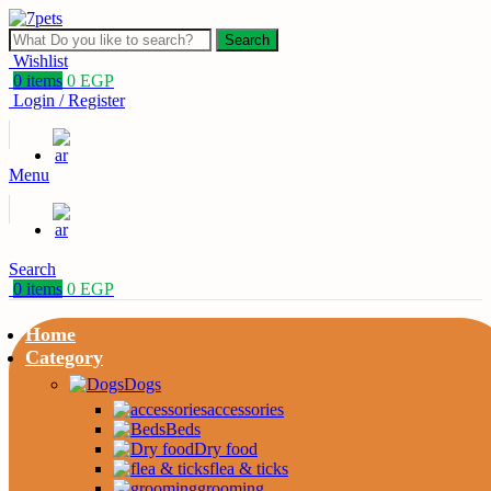
Search
Wishlist
0
items
0
EGP
Login / Register
Menu
Search
0
items
0
EGP
Home
Category
Dogs
accessories
Beds
Dry food
flea & ticks
grooming