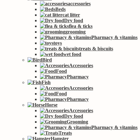
accessories
Beds
cat litter
Dry food
flea & ticks
grooming
Pharmacy & vitamins
toys
treats & biscuits
wet food
Bird
Accessories
Food
Pharmacy
Fish
Accessories
Food
Pharmacy
Horse
Accessories
Dry food
Grooming
Pharmacy & vitamins
Treats
Hamster