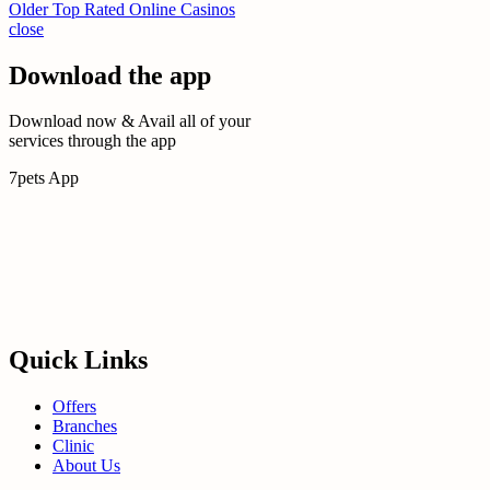
Older
Top Rated Online Casinos
close
Download the app
Download now & Avail all of your
services through the app
7pets App
Quick Links
Offers
Branches
Clinic
About Us