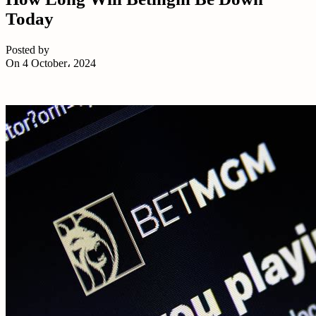
Today
Posted by
On 4 October، 2024