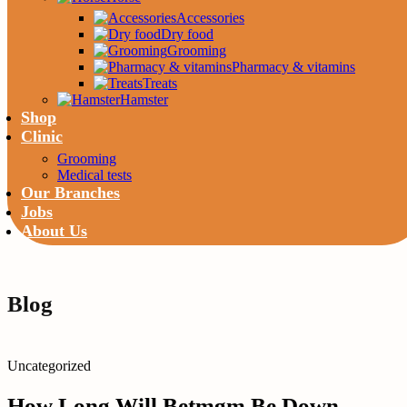
Accessories
Dry food
Grooming
Pharmacy & vitamins
Treats
Hamster
Shop
Clinic
Grooming
Medical tests
Our Branches
Jobs
About Us
Blog
Uncategorized
How Long Will Betmgm Be Down