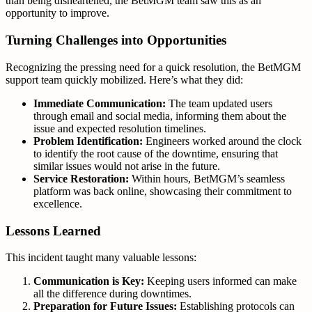
than being disheartened, the BetMGM team saw this as an
opportunity to improve.
Turning Challenges into Opportunities
Recognizing the pressing need for a quick resolution, the BetMGM
support team quickly mobilized. Here’s what they did:
Immediate Communication:
The team updated users
through email and social media, informing them about the
issue and expected resolution timelines.
Problem Identification:
Engineers worked around the clock
to identify the root cause of the downtime, ensuring that
similar issues would not arise in the future.
Service Restoration:
Within hours, BetMGM’s seamless
platform was back online, showcasing their commitment to
excellence.
Lessons Learned
This incident taught many valuable lessons:
Communication is Key:
Keeping users informed can make
all the difference during downtimes.
Preparation for Future Issues:
Establishing protocols can