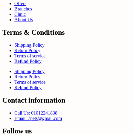
Offers
Branches
Clinic
About Us
Terms & Conditions
Shipping Policy
Return Policy
Terms of service
Refund Policy
Shipping Policy
Return Policy
Terms of service
Refund Policy
Contact information
Call Us: 01012241838
Email: 7pets@gmail.com
Follow us