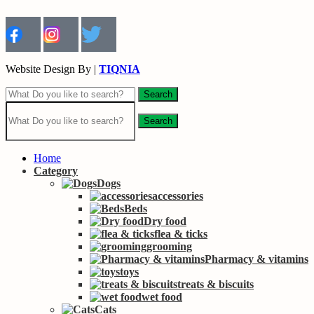
Website Design By |
TIQNIA
Search
Search
Home
Category
Dogs
accessories
Beds
Dry food
flea & ticks
grooming
Pharmacy & vitamins
toys
treats & biscuits
wet food
Cats