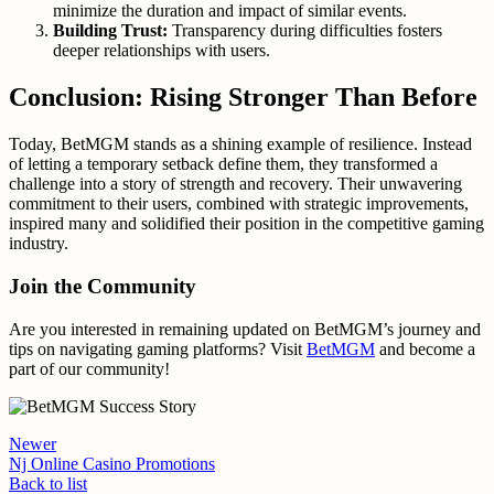
minimize the duration and impact of similar events.
Building Trust:
Transparency during difficulties fosters
deeper relationships with users.
Conclusion: Rising Stronger Than Before
Today, BetMGM stands as a shining example of resilience. Instead
of letting a temporary setback define them, they transformed a
challenge into a story of strength and recovery. Their unwavering
commitment to their users, combined with strategic improvements,
inspired many and solidified their position in the competitive gaming
industry.
Join the Community
Are you interested in remaining updated on BetMGM’s journey and
tips on navigating gaming platforms? Visit
BetMGM
and become a
part of our community!
Newer
Nj Online Casino Promotions
Back to list