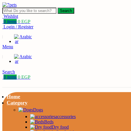
Search
Wishlist
0
items
0
EGP
Login / Register
Arabic
Menu
Arabic
Search
0
items
0
EGP
Home
Category
Dogs
accessories
Beds
Dry food