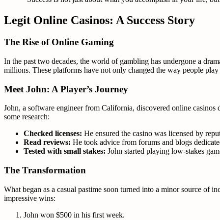
Legit Online Casinos: A Success Story
The Rise of Online Gaming
In the past two decades, the world of gambling has undergone a dramat
millions. These platforms have not only changed the way people play b
Meet John: A Player’s Journey
John, a software engineer from California, discovered online casinos du
some research:
Checked licenses:
He ensured the casino was licensed by reputa
Read reviews:
He took advice from forums and blogs dedicate
Tested with small stakes:
John started playing low-stakes game
The Transformation
What began as a casual pastime soon turned into a minor source of inc
impressive wins:
John won $500 in his first week.