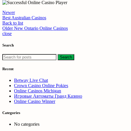
Newer
Best Australian Casinos
Back to list
Older
New Ontario Online Casinos
close
Search
Search
Recent
Betway Live Chat
Crown Casino Online Pokies
Online Casinos Michigan
Игровые Автоматы Гранд Казино
Online Casino Winner
Categories
No categories