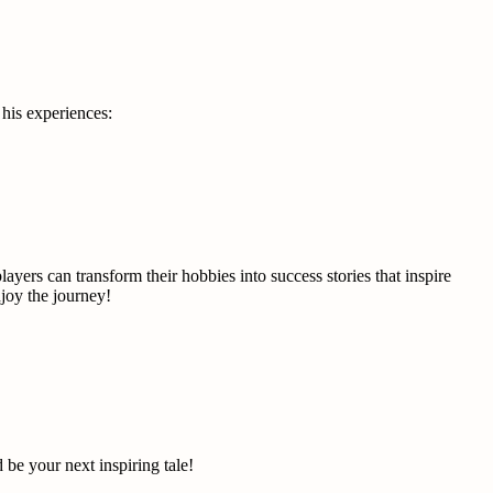
his experiences:
ayers can transform their hobbies into success stories that inspire
njoy the journey!
be your next inspiring tale!