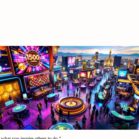
 what you inspire others to do.”