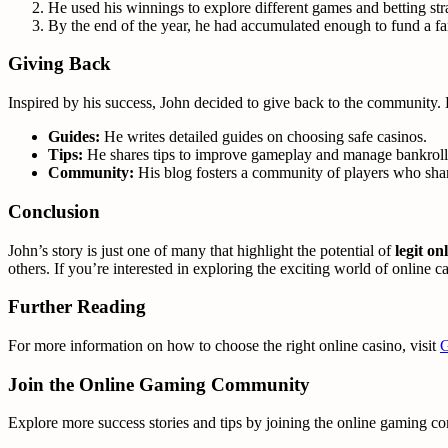
He used his winnings to explore different games and betting str
By the end of the year, he had accumulated enough to fund a fa
Giving Back
Inspired by his success, John decided to give back to the community. 
Guides:
He writes detailed guides on choosing safe casinos.
Tips:
He shares tips to improve gameplay and manage bankrolls
Community:
His blog fosters a community of players who shar
Conclusion
John’s story is just one of many that highlight the potential of
legit on
others. If you’re interested in exploring the exciting world of online 
Further Reading
For more information on how to choose the right online casino, visit
G
Join the Online Gaming Community
Explore more success stories and tips by joining the online gaming c