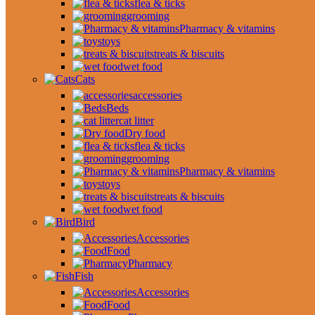
flea & ticks
grooming
Pharmacy & vitamins
toys
treats & biscuits
wet food
Cats
accessories
Beds
cat litter
Dry food
flea & ticks
grooming
Pharmacy & vitamins
toys
treats & biscuits
wet food
Bird
Accessories
Food
Pharmacy
Fish
Accessories
Food