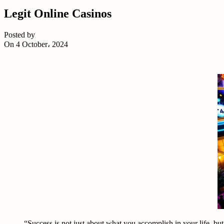
Legit Online Casinos
Posted by
On 4 October، 2024
“Success is not just about what you accomplish in your life, but