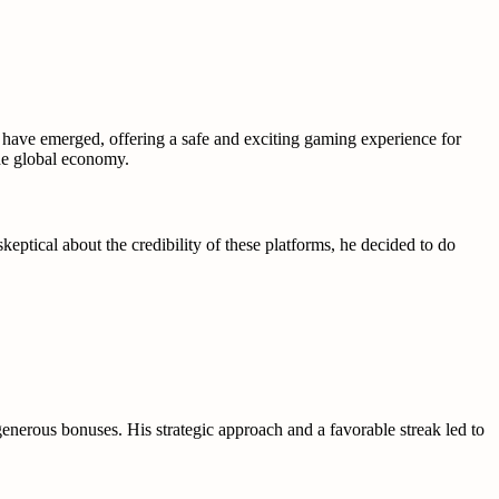
have emerged, offering a safe and exciting gaming experience for
the global economy.
keptical about the credibility of these platforms, he decided to do
enerous bonuses. His strategic approach and a favorable streak led to