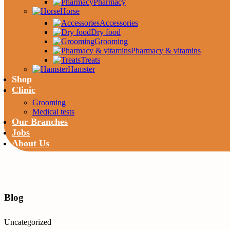
Pharmacy
Horse
Accessories
Dry food
Grooming
Pharmacy & vitamins
Treats
Hamster
Shop
Clinic
Grooming
Medical tests
Our Branches
Jobs
About Us
Blog
Uncategorized