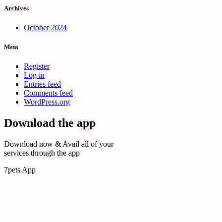
Archives
October 2024
Meta
Register
Log in
Entries feed
Comments feed
WordPress.org
Download the app
Download now & Avail all of your
services through the app
7pets App