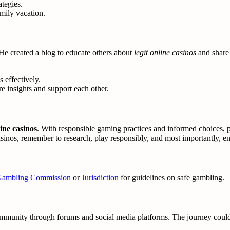
ategies.
mily vacation.
He created a blog to educate others about
legit online casinos
and share 
 effectively.
e insights and support each other.
line casinos
. With responsible gaming practices and informed choices, pl
casinos, remember to research, play responsibly, and most importantly, e
ambling Commission
or
Jurisdiction
for guidelines on safe gambling.
ommunity through forums and social media platforms. The journey could 