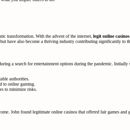
ic transformation. With the advent of the internet,
legit online casinos
ut have also become a thriving industry contributing significantly to 
ring a search for entertainment options during the pandemic. Initially s
ble authorities.
d to online gaming.
s to minimize risks.
ome. John found legitimate online casinos that offered fair games and g