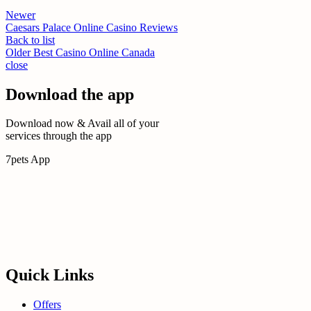
Newer
Caesars Palace Online Casino Reviews
Back to list
Older
Best Casino Online Canada
close
Download the app
Download now & Avail all of your
services through the app
7pets App
Quick Links
Offers