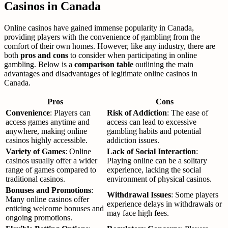
Casinos in Canada
Online casinos have gained immense popularity in Canada,
providing players with the convenience of gambling from the
comfort of their own homes. However, like any industry, there are
both
pros and cons
to consider when participating in online
gambling. Below is a
comparison table
outlining the main
advantages and disadvantages of legitimate online casinos in
Canada.
Pros
Cons
Convenience
: Players can
Risk of Addiction
: The ease of
access games anytime and
access can lead to excessive
anywhere, making online
gambling habits and potential
casinos highly accessible.
addiction issues.
Variety of Games
: Online
Lack of Social Interaction
:
casinos usually offer a wider
Playing online can be a solitary
range of games compared to
experience, lacking the social
traditional casinos.
environment of physical casinos.
Bonuses and Promotions
:
Withdrawal Issues
: Some players
Many online casinos offer
experience delays in withdrawals or
enticing welcome bonuses and
may face high fees.
ongoing promotions.