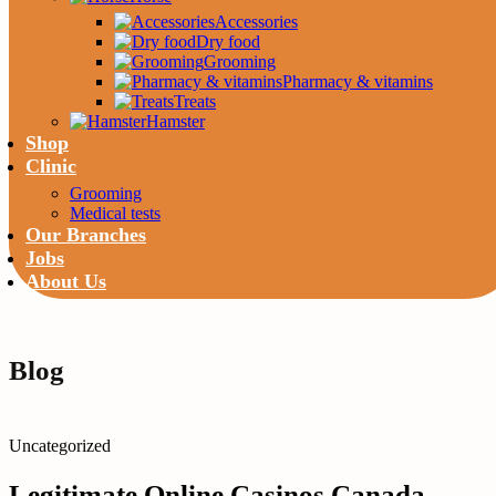
Accessories
Dry food
Grooming
Pharmacy & vitamins
Treats
Hamster
Shop
Clinic
Grooming
Medical tests
Our Branches
Jobs
About Us
Blog
Uncategorized
Legitimate Online Casinos Canada