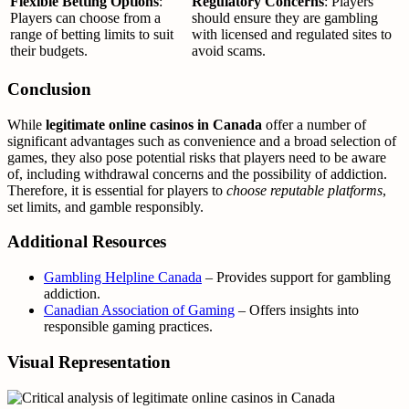
Flexible Betting Options
:
Regulatory Concerns
: Players
Players can choose from a
should ensure they are gambling
range of betting limits to suit
with licensed and regulated sites to
their budgets.
avoid scams.
Conclusion
While
legitimate online casinos in Canada
offer a number of
significant advantages such as convenience and a broad selection of
games, they also pose potential risks that players need to be aware
of, including withdrawal concerns and the possibility of addiction.
Therefore, it is essential for players to
choose reputable platforms
,
set limits, and gamble responsibly.
Additional Resources
Gambling Helpline Canada
– Provides support for gambling
addiction.
Canadian Association of Gaming
– Offers insights into
responsible gaming practices.
Visual Representation