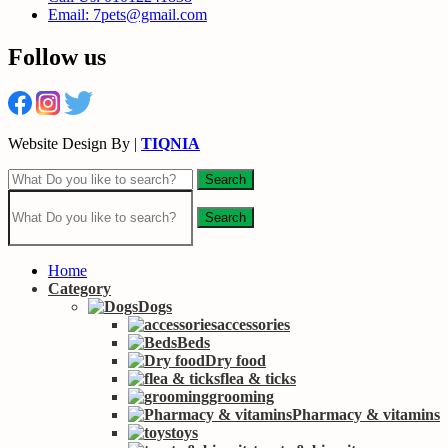
Email: 7pets@gmail.com
Follow us
Website Design By |
TIQNIA
Search
Search
Home
Category
Dogs
accessories
Beds
Dry food
flea & ticks
grooming
Pharmacy & vitamins
toys