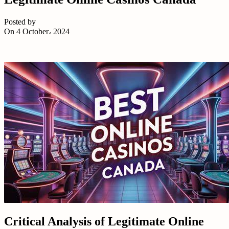
Posted by
On 4 October، 2024
Critical Analysis of Legitimate Online