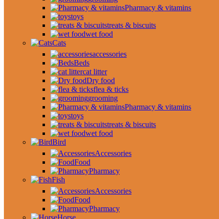
Pharmacy & vitamins
toys
treats & biscuits
wet food
Cats
accessories
Beds
cat litter
Dry food
flea & ticks
grooming
Pharmacy & vitamins
toys
treats & biscuits
wet food
Bird
Accessories
Food
Pharmacy
Fish
Accessories
Food
Pharmacy
Horse