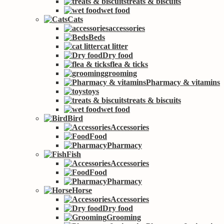
treats & biscuits
wet food
Cats
accessories
Beds
cat litter
Dry food
flea & ticks
grooming
Pharmacy & vitamins
toys
treats & biscuits
wet food
Bird
Accessories
Food
Pharmacy
Fish
Accessories
Food
Pharmacy
Horse
Accessories
Dry food
Grooming