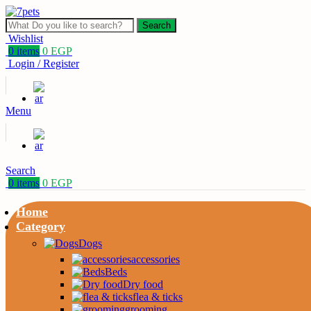
Search
Wishlist
0
items
0
EGP
Login / Register
Menu
Search
0
items
0
EGP
Home
Category
Dogs
accessories
Beds
Dry food
flea & ticks
grooming