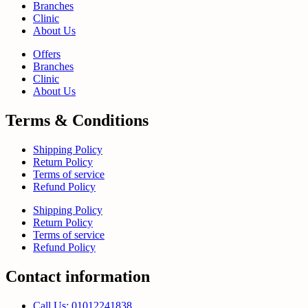
Branches
Clinic
About Us
Offers
Branches
Clinic
About Us
Terms & Conditions
Shipping Policy
Return Policy
Terms of service
Refund Policy
Shipping Policy
Return Policy
Terms of service
Refund Policy
Contact information
Call Us: 01012241838