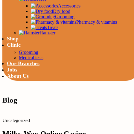
Accessories
Dry food
Grooming
Pharmacy & vitamins
Treats
Hamster
Shop
Clinic
Grooming
Medical tests
Our Branches
Jobs
About Us
Blog
Uncategorized
Milky Way Online Casino