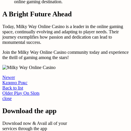
online gaming destination.
A Bright Future Ahead
Today, Milky Way Online Casino is a leader in the online gaming
space, continually evolving and adapting to player needs. Their
journey exemplifies how passion and dedication can lead to
monumental success.
Join the Milky Way Online Casino community today and experience
the thrill of gaming among the stars!
Newer
Казино Рокс
Back to list
Older
Play On Slots
close
Download the app
Download now & Avail all of your
services through the app