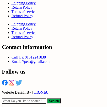
Shipping Policy
Return Policy
Terms of service
Refund Policy
Shipping Policy
Return Policy
Terms of service
Refund Policy
Contact information
Call Us: 01012241838
Email: 7pets@gmail.com
Follow us
Website Design By |
TIQNIA
Search