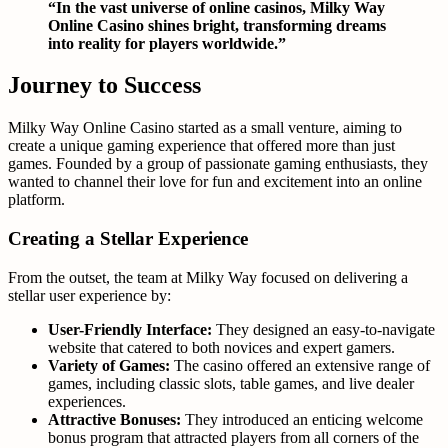
“In the vast universe of online casinos, Milky Way
Online Casino shines bright, transforming dreams
into reality for players worldwide.”
Journey to Success
Milky Way Online Casino started as a small venture, aiming to
create a unique gaming experience that offered more than just
games. Founded by a group of passionate gaming enthusiasts, they
wanted to channel their love for fun and excitement into an online
platform.
Creating a Stellar Experience
From the outset, the team at Milky Way focused on delivering a
stellar user experience by:
User-Friendly Interface:
They designed an easy-to-navigate
website that catered to both novices and expert gamers.
Variety of Games:
The casino offered an extensive range of
games, including classic slots, table games, and live dealer
experiences.
Attractive Bonuses:
They introduced an enticing welcome
bonus program that attracted players from all corners of the