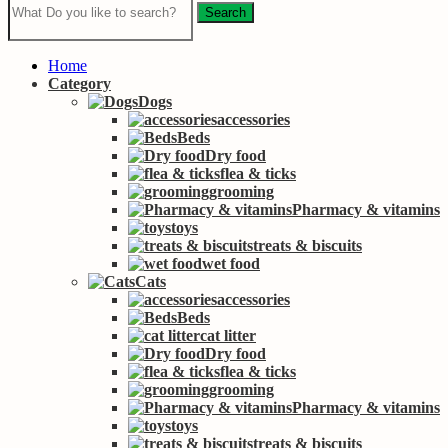
Search
Home
Category
Dogs
accessories
Beds
Dry food
flea & ticks
grooming
Pharmacy & vitamins
toys
treats & biscuits
wet food
Cats
accessories
Beds
cat litter
Dry food
flea & ticks
grooming
Pharmacy & vitamins
toys
treats & biscuits