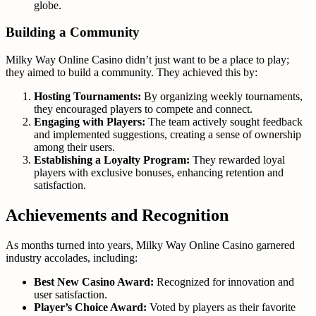
globe.
Building a Community
Milky Way Online Casino didn’t just want to be a place to play;
they aimed to build a community. They achieved this by:
Hosting Tournaments:
By organizing weekly tournaments,
they encouraged players to compete and connect.
Engaging with Players:
The team actively sought feedback
and implemented suggestions, creating a sense of ownership
among their users.
Establishing a Loyalty Program:
They rewarded loyal
players with exclusive bonuses, enhancing retention and
satisfaction.
Achievements and Recognition
As months turned into years, Milky Way Online Casino garnered
industry accolades, including:
Best New Casino Award:
Recognized for innovation and
user satisfaction.
Player’s Choice Award:
Voted by players as their favorite