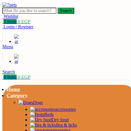
Search
Wishlist
0
items
0
EGP
Login / Register
Menu
Search
0
items
0
EGP
Home
Category
Dogs
accessories
Beds
Dry food
flea & ticks
grooming