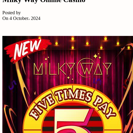
Posted by
On 4 October، 2024