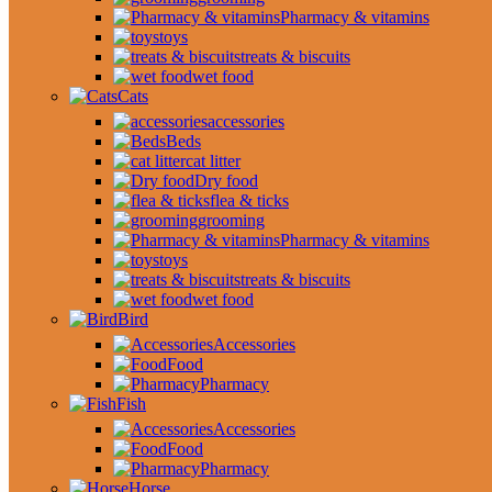
Pharmacy & vitamins
toys
treats & biscuits
wet food
Cats
accessories
Beds
cat litter
Dry food
flea & ticks
grooming
Pharmacy & vitamins
toys
treats & biscuits
wet food
Bird
Accessories
Food
Pharmacy
Fish
Accessories
Food
Pharmacy
Horse