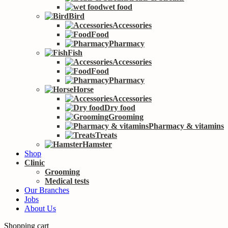
wet food
Bird
Accessories
Food
Pharmacy
Fish
Accessories
Food
Pharmacy
Horse
Accessories
Dry food
Grooming
Pharmacy & vitamins
Treats
Hamster
Shop
Clinic
Grooming
Medical tests
Our Branches
Jobs
About Us
Shopping cart