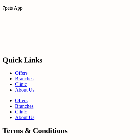
7pets App
Quick Links
Offers
Branches
Clinic
About Us
Offers
Branches
Clinic
About Us
Terms & Conditions