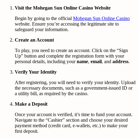
Visit the Mohegan Sun Online Casino Website
Begin by going to the official
Mohegan Sun Online Casino
website. Ensure you’re accessing the legitimate site to
safeguard your information.
Create an Account
To play, you need to create an account. Click on the “Sign
Up” button and complete the registration form with your
personal details, including your
name
,
email
, and
address
.
Verify Your Identity
After registering, you will need to verify your identity. Upload
the necessary documents, such as a government-issued ID or
a utility bill, as required by the casino.
Make a Deposit
Once your account is verified, it’s time to fund your account.
Navigate to the “Cashier” section and choose your desired
payment method (credit card, e-wallets, etc.) to make your
first deposit.