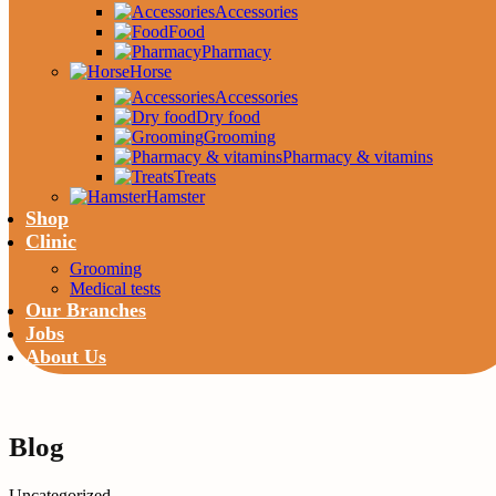
Accessories
Food
Pharmacy
Horse
Accessories
Dry food
Grooming
Pharmacy & vitamins
Treats
Hamster
Shop
Clinic
Grooming
Medical tests
Our Branches
Jobs
About Us
Blog
Uncategorized