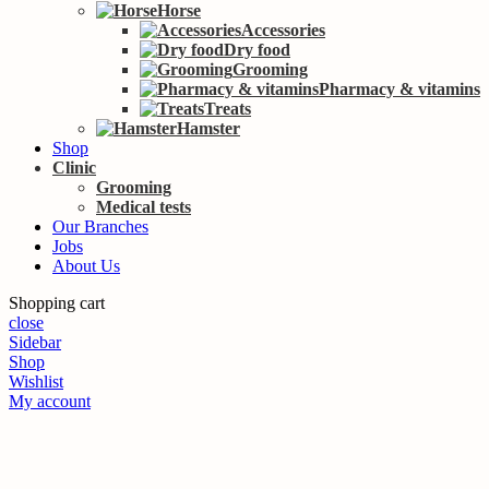
Horse
Accessories
Dry food
Grooming
Pharmacy & vitamins
Treats
Hamster
Shop
Clinic
Grooming
Medical tests
Our Branches
Jobs
About Us
Shopping cart
close
Sidebar
Shop
Wishlist
My account