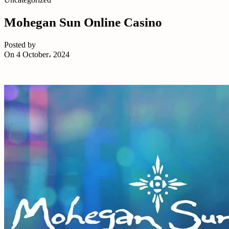
Mohegan Sun Online Casino
Posted by
On 4 October، 2024