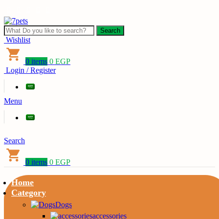
Search
Wishlist
0
items
0
EGP
Login / Register
Menu
Search
0
items
0
EGP
Home
Category
Dogs
accessories