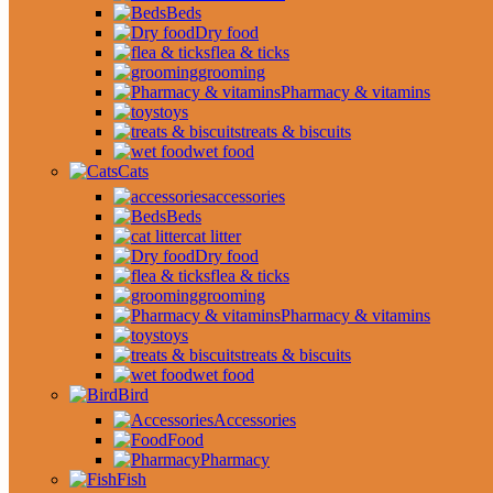
Beds
Dry food
flea & ticks
grooming
Pharmacy & vitamins
toys
treats & biscuits
wet food
Cats
accessories
Beds
cat litter
Dry food
flea & ticks
grooming
Pharmacy & vitamins
toys
treats & biscuits
wet food
Bird
Accessories
Food
Pharmacy
Fish