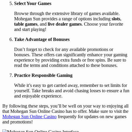
Select Your Games
Browse through the extensive library of games available.
Mohegan Sun provides a range of options including
slots
,
table games
, and
live dealer games
. Choose your favorite
and start playing!
Take Advantage of Bonuses
Don’t forget to check for any available promotions or
bonuses. These offers can significantly enhance your gaming
experience by providing extra funds or free spins. Be sure to
read the terms and conditions attached to these bonuses.
Practice Responsible Gaming
While it’s easy to get carried away, remember to set limits for
yourself. Take breaks and avoid chasing losses to ensure a fun
and enjoyable experience.
By following these steps, you’ll be well on your way to enjoying all
that Mohegan Sun Online Casino has to offer. Make sure to visit the
Mohegan Sun Online Casino
frequently for updates on new games
and promotions!