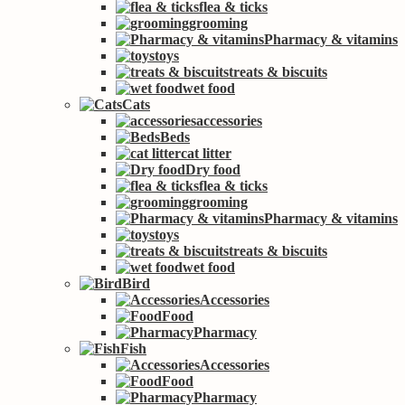
flea & ticks
grooming
Pharmacy & vitamins
toys
treats & biscuits
wet food
Cats
accessories
Beds
cat litter
Dry food
flea & ticks
grooming
Pharmacy & vitamins
toys
treats & biscuits
wet food
Bird
Accessories
Food
Pharmacy
Fish
Accessories
Food
Pharmacy