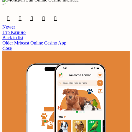
“`
Newer
Ттр Казино
Back to list
Older
Mrbeast Online Casino App
close