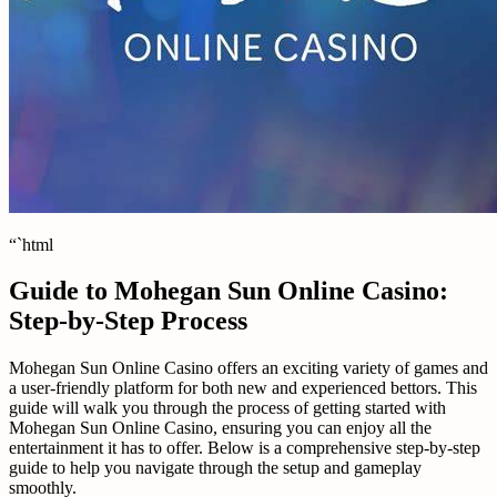
“`html
Guide to Mohegan Sun Online Casino:
Step-by-Step Process
Mohegan Sun Online Casino offers an exciting variety of games and
a user-friendly platform for both new and experienced bettors. This
guide will walk you through the process of getting started with
Mohegan Sun Online Casino, ensuring you can enjoy all the
entertainment it has to offer. Below is a comprehensive step-by-step
guide to help you navigate through the setup and gameplay
smoothly.