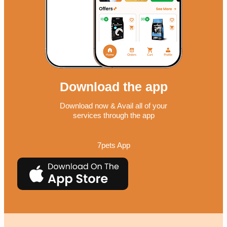
Download the app
Download now & Avail all of your
services through the app
7pets App