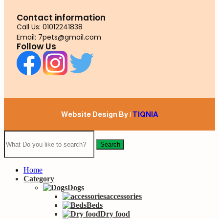
Contact information
Call Us: 01012241838
Email: 7pets@gmail.com
Follow Us
Website Design By |
TIQNIA
Search
Home
Category
Dogs
accessories
Beds
Dry food