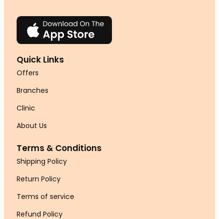
Quick Links
Offers
Branches
Clinic
About Us
Terms & Conditions
Shipping Policy
Return Policy
Terms of service
Refund Policy