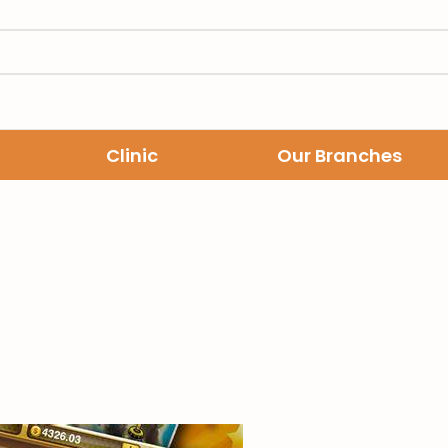
Clinic
Our Branches