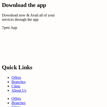
Download the app
Download now & Avail all of your
services through the app
7pets App
Quick Links
Offers
Branches
Clinic
About Us
Offers
Branches