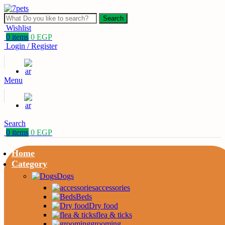
Search
Wishlist
0
items
0
EGP
Login / Register
Menu
Search
0
items
0
EGP
Home
Category
Dogs
accessories
Beds
Dry food
flea & ticks
grooming