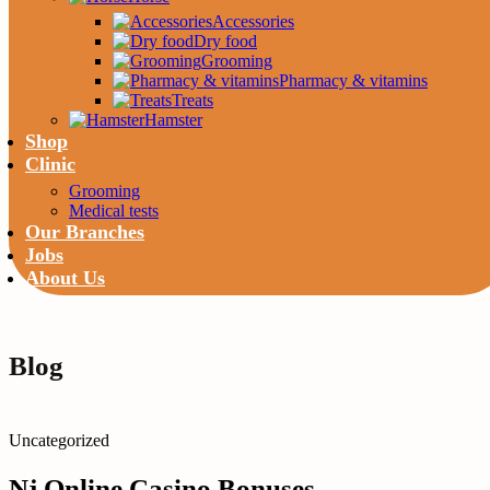
Accessories
Dry food
Grooming
Pharmacy & vitamins
Treats
Hamster
Shop
Clinic
Grooming
Medical tests
Our Branches
Jobs
About Us
Blog
Uncategorized
Nj Online Casino Bonuses