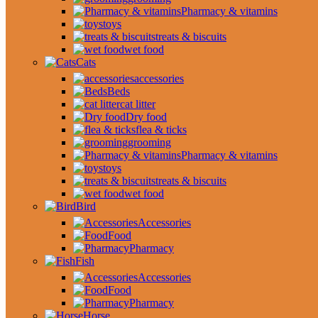
Pharmacy & vitamins
toys
treats & biscuits
wet food
Cats
accessories
Beds
cat litter
Dry food
flea & ticks
grooming
Pharmacy & vitamins
toys
treats & biscuits
wet food
Bird
Accessories
Food
Pharmacy
Fish
Accessories
Food
Pharmacy
Horse