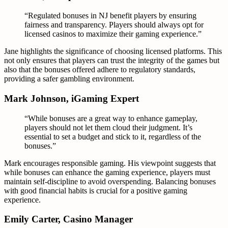
“Regulated bonuses in NJ benefit players by ensuring
fairness and transparency. Players should always opt for
licensed casinos to maximize their gaming experience.”
Jane highlights the significance of choosing licensed platforms. This
not only ensures that players can trust the integrity of the games but
also that the bonuses offered adhere to regulatory standards,
providing a safer gambling environment.
Mark Johnson, iGaming Expert
“While bonuses are a great way to enhance gameplay,
players should not let them cloud their judgment. It’s
essential to set a budget and stick to it, regardless of the
bonuses.”
Mark encourages responsible gaming. His viewpoint suggests that
while bonuses can enhance the gaming experience, players must
maintain self-discipline to avoid overspending. Balancing bonuses
with good financial habits is crucial for a positive gaming
experience.
Emily Carter, Casino Manager