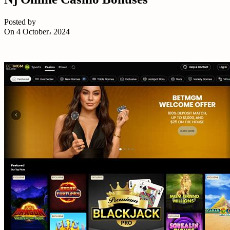
Posted by
On 4 October، 2024