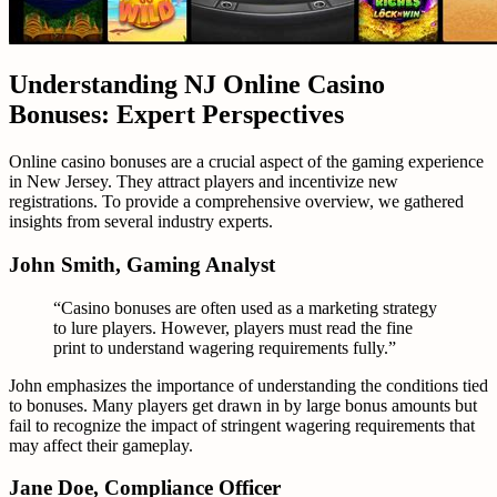
Understanding NJ Online Casino
Bonuses: Expert Perspectives
Online casino bonuses are a crucial aspect of the gaming experience
in New Jersey. They attract players and incentivize new
registrations. To provide a comprehensive overview, we gathered
insights from several industry experts.
John Smith, Gaming Analyst
“Casino bonuses are often used as a marketing strategy
to lure players. However, players must read the fine
print to understand wagering requirements fully.”
John emphasizes the importance of understanding the conditions tied
to bonuses. Many players get drawn in by large bonus amounts but
fail to recognize the impact of stringent wagering requirements that
may affect their gameplay.
Jane Doe, Compliance Officer