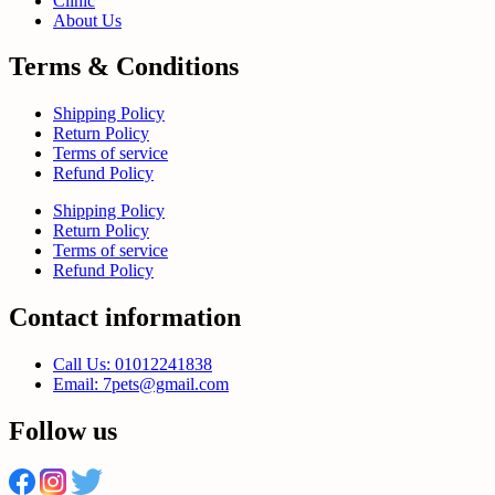
Clinic
About Us
Terms & Conditions
Shipping Policy
Return Policy
Terms of service
Refund Policy
Shipping Policy
Return Policy
Terms of service
Refund Policy
Contact information
Call Us: 01012241838
Email: 7pets@gmail.com
Follow us