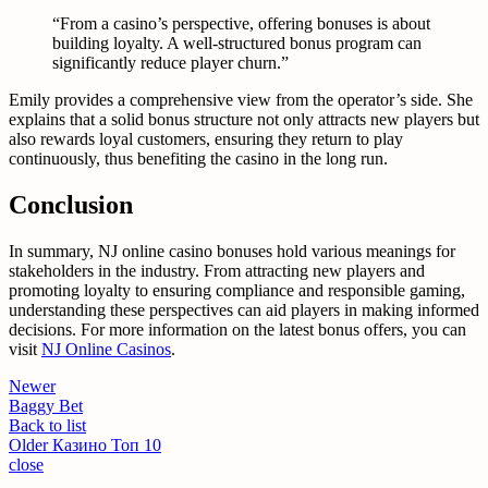
“From a casino’s perspective, offering bonuses is about
building loyalty. A well-structured bonus program can
significantly reduce player churn.”
Emily provides a comprehensive view from the operator’s side. She
explains that a solid bonus structure not only attracts new players but
also rewards loyal customers, ensuring they return to play
continuously, thus benefiting the casino in the long run.
Conclusion
In summary, NJ online casino bonuses hold various meanings for
stakeholders in the industry. From attracting new players and
promoting loyalty to ensuring compliance and responsible gaming,
understanding these perspectives can aid players in making informed
decisions. For more information on the latest bonus offers, you can
visit
NJ Online Casinos
.
Newer
Baggy Bet
Back to list
Older
Казино Топ 10
close