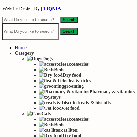
Website Design By |
TIQNIA
Search
Search
Home
Category
Dogs
accessories
Beds
Dry food
flea & ticks
grooming
Pharmacy & vitamins
toys
treats & biscuits
wet food
Cats
accessories
Beds
cat litter
Dry food