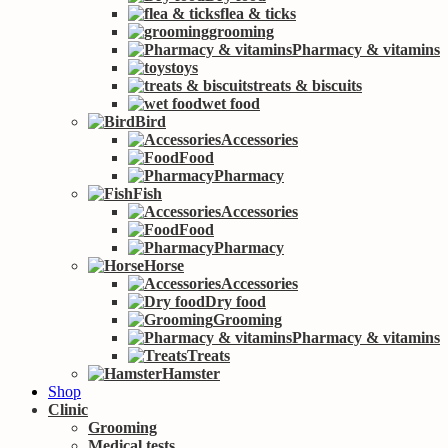
flea & ticks
grooming
Pharmacy & vitamins
toys
treats & biscuits
wet food
Bird
Accessories
Food
Pharmacy
Fish
Accessories
Food
Pharmacy
Horse
Accessories
Dry food
Grooming
Pharmacy & vitamins
Treats
Hamster
Shop
Clinic
Grooming
Medical tests