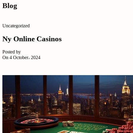
Blog
Uncategorized
Ny Online Casinos
Posted by
On 4 October، 2024