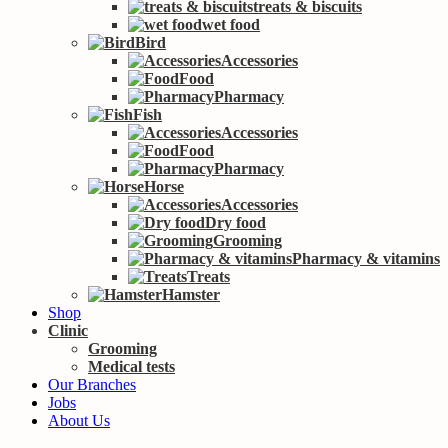
treats & biscuits
wet food
Bird
Accessories
Food
Pharmacy
Fish
Accessories
Food
Pharmacy
Horse
Accessories
Dry food
Grooming
Pharmacy & vitamins
Treats
Hamster
Shop
Clinic
Grooming
Medical tests
Our Branches
Jobs
About Us