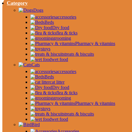
Category
Dogs
accessories
Beds
Dry food
flea & ticks
grooming
Pharmacy & vitamins
toys
treats & biscuits
wet food
Cats
accessories
Beds
cat litter
Dry food
flea & ticks
grooming
Pharmacy & vitamins
toys
treats & biscuits
wet food
Bird
Accessories