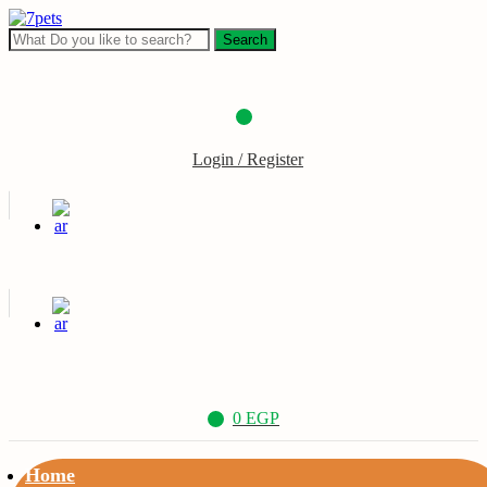
Search
Login / Register
0
EGP
Home