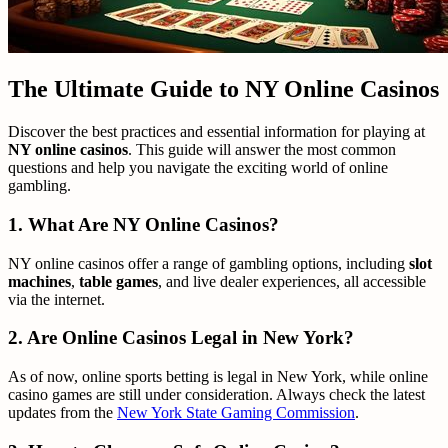
The Ultimate Guide to NY Online Casinos
Discover the best practices and essential information for playing at
NY online casinos
. This guide will answer the most common
questions and help you navigate the exciting world of online
gambling.
1. What Are NY Online Casinos?
NY online casinos offer a range of gambling options, including
slot
machines
,
table games
, and live dealer experiences, all accessible
via the internet.
2. Are Online Casinos Legal in New York?
As of now, online sports betting is legal in New York, while online
casino games are still under consideration. Always check the latest
updates from the
New York State Gaming Commission
.