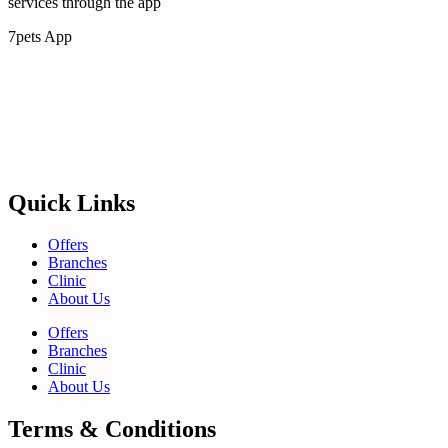
services through the app
7pets App
Quick Links
Offers
Branches
Clinic
About Us
Offers
Branches
Clinic
About Us
Terms & Conditions