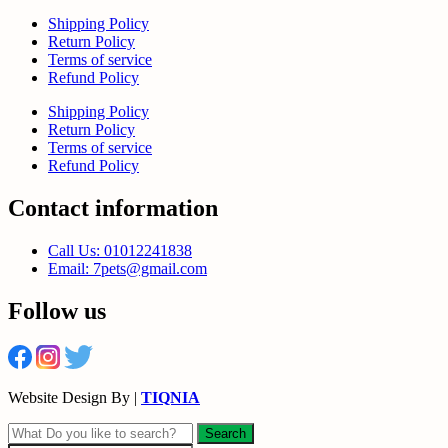
Shipping Policy
Return Policy
Terms of service
Refund Policy
Shipping Policy
Return Policy
Terms of service
Refund Policy
Contact information
Call Us: 01012241838
Email: 7pets@gmail.com
Follow us
Website Design By |
TIQNIA
Search