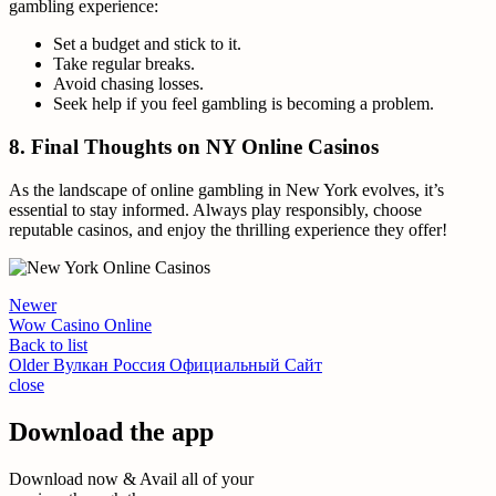
gambling experience:
Set a budget and stick to it.
Take regular breaks.
Avoid chasing losses.
Seek help if you feel gambling is becoming a problem.
8. Final Thoughts on NY Online Casinos
As the landscape of online gambling in New York evolves, it’s
essential to stay informed. Always play responsibly, choose
reputable casinos, and enjoy the thrilling experience they offer!
Newer
Wow Casino Online
Back to list
Older
Вулкан Россия Официальный Сайт
close
Download the app
Download now & Avail all of your