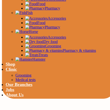
Food
Pharmacy
Fish
Accessories
Food
Pharmacy
Horse
Accessories
Dry food
Grooming
Pharmacy & vitamins
Treats
Hamster
Shop
Clinic
Grooming
Medical tests
Our Branches
Jobs
About Us