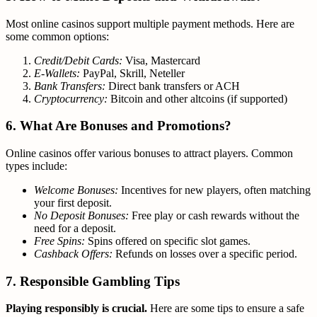
Most online casinos support multiple payment methods. Here are
some common options:
Credit/Debit Cards:
Visa, Mastercard
E-Wallets:
PayPal, Skrill, Neteller
Bank Transfers:
Direct bank transfers or ACH
Cryptocurrency:
Bitcoin and other altcoins (if supported)
6. What Are Bonuses and Promotions?
Online casinos offer various bonuses to attract players. Common
types include:
Welcome Bonuses:
Incentives for new players, often matching
your first deposit.
No Deposit Bonuses:
Free play or cash rewards without the
need for a deposit.
Free Spins:
Spins offered on specific slot games.
Cashback Offers:
Refunds on losses over a specific period.
7. Responsible Gambling Tips
Playing responsibly is crucial.
Here are some tips to ensure a safe