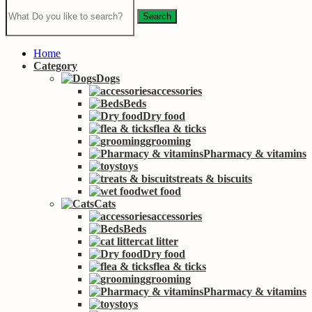
Search
Home
Category
Dogs
accessories
Beds
Dry food
flea & ticks
grooming
Pharmacy & vitamins
toys
treats & biscuits
wet food
Cats
accessories
Beds
cat litter
Dry food
flea & ticks
grooming
Pharmacy & vitamins
toys