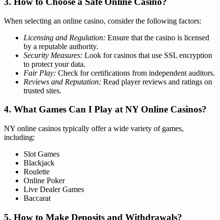
3. How to Choose a Safe Online Casino?
When selecting an online casino, consider the following factors:
Licensing and Regulation:
Ensure that the casino is licensed
by a reputable authority.
Security Measures:
Look for casinos that use SSL encryption
to protect your data.
Fair Play:
Check for certifications from independent auditors.
Reviews and Reputation:
Read player reviews and ratings on
trusted sites.
4. What Games Can I Play at NY Online Casinos?
NY online casinos typically offer a wide variety of games,
including:
Slot Games
Blackjack
Roulette
Online Poker
Live Dealer Games
Baccarat
5. How to Make Deposits and Withdrawals?