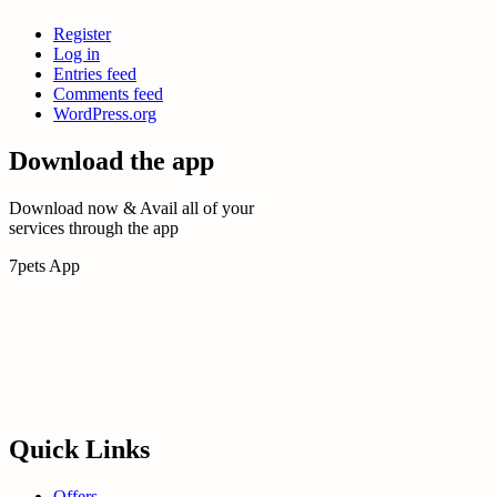
Register
Log in
Entries feed
Comments feed
WordPress.org
Download the app
Download now & Avail all of your
services through the app
7pets App
Quick Links
Offers