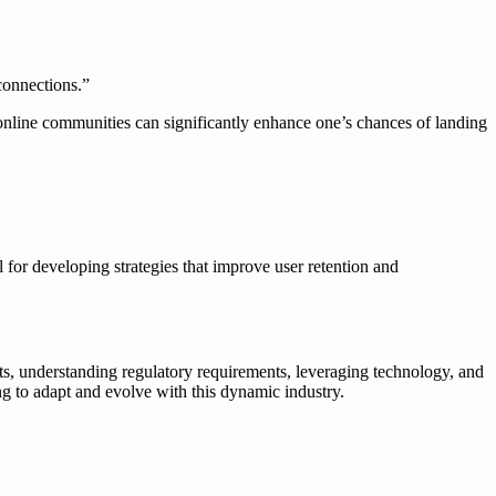
 connections.”
 online communities can significantly enhance one’s chances of landing
l for developing strategies that improve user retention and
erts, understanding regulatory requirements, leveraging technology, and
ing to adapt and evolve with this dynamic industry.