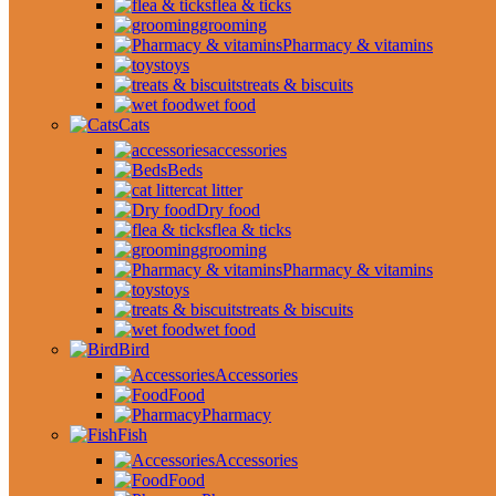
flea & ticks
grooming
Pharmacy & vitamins
toys
treats & biscuits
wet food
Cats
accessories
Beds
cat litter
Dry food
flea & ticks
grooming
Pharmacy & vitamins
toys
treats & biscuits
wet food
Bird
Accessories
Food
Pharmacy
Fish
Accessories
Food