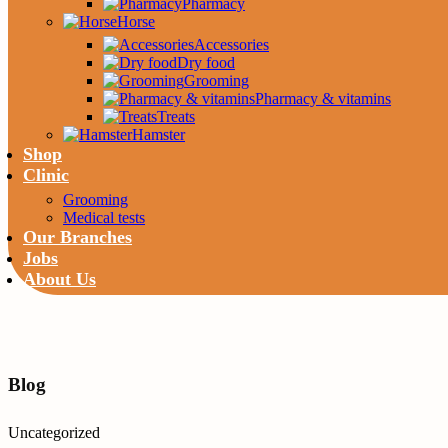
Pharmacy
Horse
Accessories
Dry food
Grooming
Pharmacy & vitamins
Treats
Hamster
Shop
Clinic
Grooming
Medical tests
Our Branches
Jobs
About Us
Blog
Uncategorized