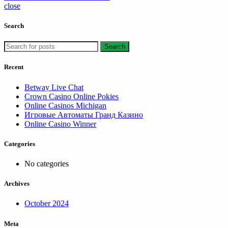
close
Search
Search
Recent
Betway Live Chat
Crown Casino Online Pokies
Online Casinos Michigan
Игровые Автоматы Гранд Казино
Online Casino Winner
Categories
No categories
Archives
October 2024
Meta