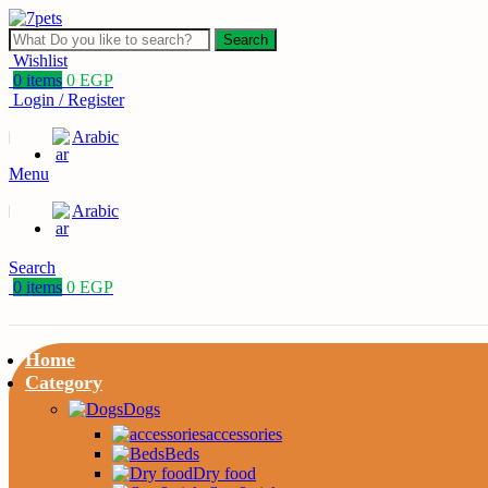
Search
Wishlist
0
items
0
EGP
Login / Register
Arabic
Menu
Arabic
Search
0
items
0
EGP
Home
Category
Dogs
accessories
Beds
Dry food