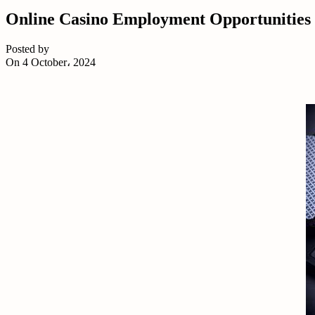
Online Casino Employment Opportunities
Posted by
On 4 October، 2024