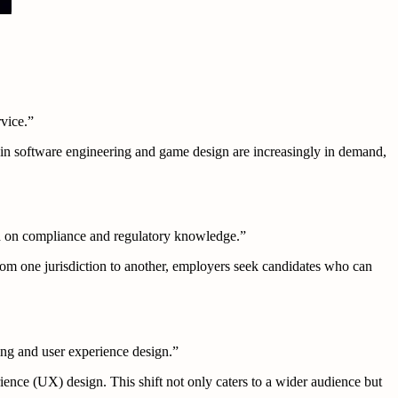
vice.”
ls in software engineering and game design are increasingly in demand,
ed on compliance and regulatory knowledge.”
rom one jurisdiction to another, employers seek candidates who can
ng and user experience design.”
rience (UX) design. This shift not only caters to a wider audience but