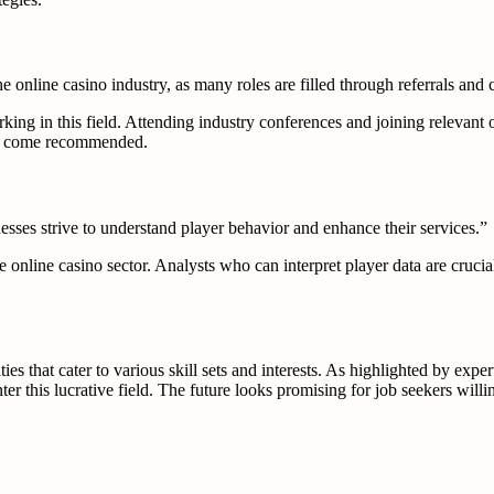
e online casino industry, as many roles are filled through referrals and
rking in this field. Attending industry conferences and joining relevant
who come recommended.
nesses strive to understand player behavior and enhance their services.”
 online casino sector. Analysts who can interpret player data are crucia
es that cater to various skill sets and interests. As highlighted by exp
nter this lucrative field. The future looks promising for job seekers will