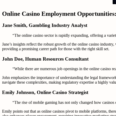
Online Casino Employment Opportunities
Jane Smith, Gambling Industry Analyst
“The online casino sector is rapidly expanding, offering a var
Jane’s insights reflect the robust growth of the online casino industr
providing a promising career path for those with the right skill set.
John Doe, Human Resources Consultant
“While there are numerous job openings in the online casino r
John emphasizes the importance of understanding the legal framework 
navigate these complexities, making regulatory expertise a highly valu
Emily Johnson, Online Casino Strategist
“The rise of mobile gaming has not only changed how casinos 
Emily points out that as online casinos pivot to mobile platforms, ther
also enhances player engagement, requiring innovative marketing strat