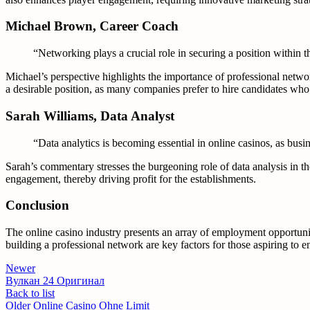
Michael Brown, Career Coach
“Networking plays a crucial role in securing a position within th
Michael’s perspective highlights the importance of professional netwo
a desirable position, as many companies prefer to hire candidates 
Sarah Williams, Data Analyst
“Data analytics is becoming essential in online casinos, as busi
Sarah’s commentary stresses the burgeoning role of data analysis in the
engagement, thereby driving profit for the establishments.
Conclusion
The online casino industry presents an array of employment opportuniti
building a professional network are key factors for those aspiring to e
Newer
Вулкан 24 Оригинал
Back to list
Older
Online Casino Ohne Limit