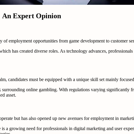
: An Expert Opinion
iety of employment opportunities from game development to customer ser
y, which has created diverse roles. As technology advances, professiona
ealm, candidates must be equipped with a unique skill set mainly focus
surrounding online gambling. With regulations varying significantly f
ed asset.
operate but has also opened up new avenues for employment in marketi
e is a growing need for professionals in digital marketing and user expe
egies.