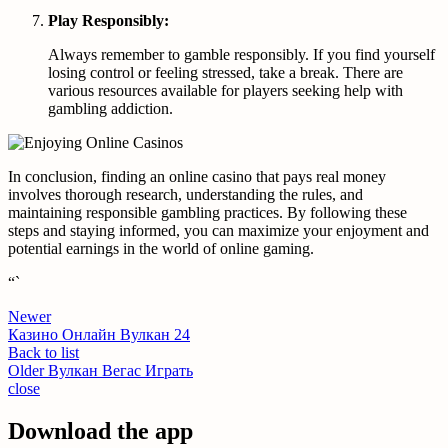
Play Responsibly:
Always remember to gamble responsibly. If you find yourself
losing control or feeling stressed, take a break. There are
various resources available for players seeking help with
gambling addiction.
In conclusion, finding an online casino that pays real money
involves thorough research, understanding the rules, and
maintaining responsible gambling practices. By following these
steps and staying informed, you can maximize your enjoyment and
potential earnings in the world of online gaming.
“`
Newer
Казино Онлайн Вулкан 24
Back to list
Older
Вулкан Вегас Играть
close
Download the app