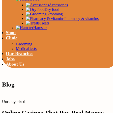
Accessories
Dry food
Grooming
Pharmacy & vitamins
Treats
Hamster
Shop
Clinic
Grooming
Medical tests
Our Branches
Jobs
About Us
Blog
Uncategorized
Online Casinos That Pay Real Money