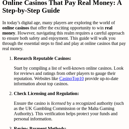
Online Casinos That Pay Real Money: A
Step-by-Step Guide
In today’s digital age, many players are exploring the world of
online casinos
that offer the exciting opportunity to win
real
money
. However, navigating this realm requires a careful approach
to ensure both safety and enjoyment. This guide will walk you
through the essential steps to find and play at online casinos that pay
real money.
Research Reputable Casinos:
Start by compiling a list of well-known online casinos. Look
for reviews and ratings from other players to gauge their
reputation. Websites like
CasinoTop10
provide up-to-date
information about top casinos.
Check Licensing and Regulation:
Ensure the casino is
licensed
by a recognized authority (such
as the UK Gambling Commission or the Malta Gaming
Authority). This verification helps protect your funds and
personal information.
Review Payment Methods: