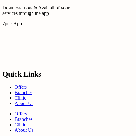
Download now & Avail all of your
services through the app
7pets App
Quick Links
Offers
Branches
Clinic
About Us
Offers
Branches
Clinic
About Us