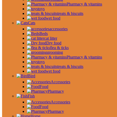
Pharmacy & vitamins
toys
treats & biscuits
wet food
Cats
accessories
Beds
cat litter
Dry food
flea & ticks
grooming
Pharmacy & vitamins
toys
treats & biscuits
wet food
Bird
Accessories
Food
Pharmacy
Fish
Accessories
Food
Pharmacy
Horse