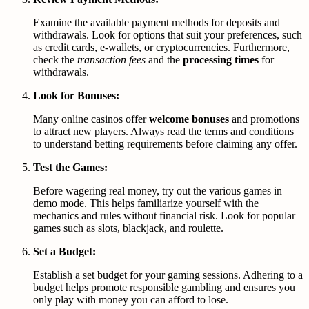
Examine the available payment methods for deposits and
withdrawals. Look for options that suit your preferences, such
as credit cards, e-wallets, or cryptocurrencies. Furthermore,
check the
transaction fees
and the
processing times
for
withdrawals.
Look for Bonuses:
Many online casinos offer
welcome bonuses
and promotions
to attract new players. Always read the terms and conditions
to understand betting requirements before claiming any offer.
Test the Games:
Before wagering real money, try out the various games in
demo mode. This helps familiarize yourself with the
mechanics and rules without financial risk. Look for popular
games such as slots, blackjack, and roulette.
Set a Budget:
Establish a set budget for your gaming sessions. Adhering to a
budget helps promote responsible gambling and ensures you
only play with money you can afford to lose.