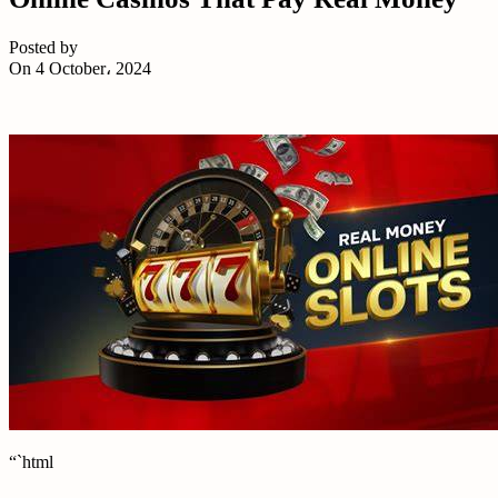
Posted by
On 4 October، 2024
“`html