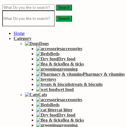
Search
Search
Home
Category
Dogs
accessories
Beds
Dry food
flea & ticks
grooming
Pharmacy & vitamins
toys
treats & biscuits
wet food
Cats
accessories
Beds
cat litter
Dry food
flea & ticks
grooming