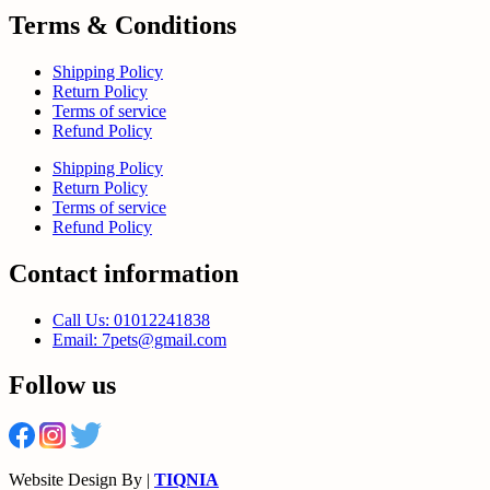
Terms & Conditions
Shipping Policy
Return Policy
Terms of service
Refund Policy
Shipping Policy
Return Policy
Terms of service
Refund Policy
Contact information
Call Us: 01012241838
Email: 7pets@gmail.com
Follow us
Website Design By |
TIQNIA