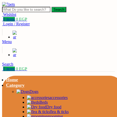
Search
Wishlist
0
items
0
EGP
Login / Register
Menu
Search
0
items
0
EGP
Home
Category
Dogs
accessories
Beds
Dry food
flea & ticks
grooming