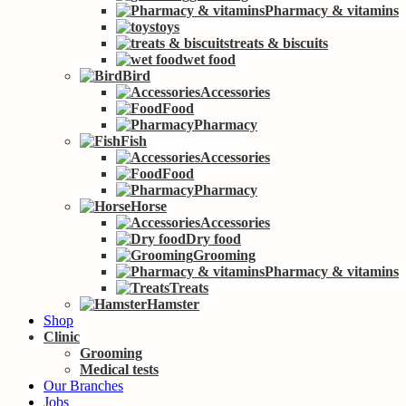
Pharmacy & vitamins
toys
treats & biscuits
wet food
Bird
Accessories
Food
Pharmacy
Fish
Accessories
Food
Pharmacy
Horse
Accessories
Dry food
Grooming
Pharmacy & vitamins
Treats
Hamster
Shop
Clinic
Grooming
Medical tests
Our Branches
Jobs