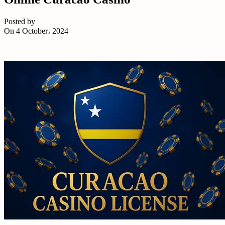
Posted by
On 4 October، 2024