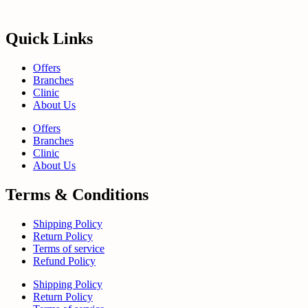
Quick Links
Offers
Branches
Clinic
About Us
Offers
Branches
Clinic
About Us
Terms & Conditions
Shipping Policy
Return Policy
Terms of service
Refund Policy
Shipping Policy
Return Policy