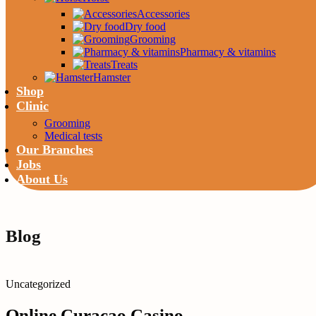
Accessories
Dry food
Grooming
Pharmacy & vitamins
Treats
Hamster
Shop
Clinic
Grooming
Medical tests
Our Branches
Jobs
About Us
Blog
Uncategorized
Online Curacao Casino