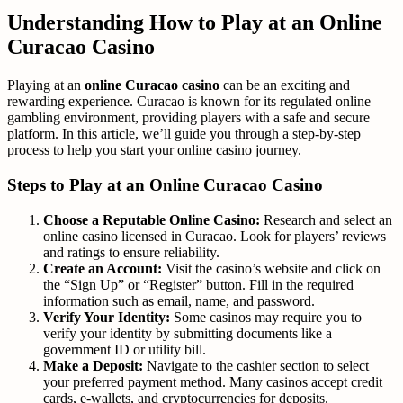
Understanding How to Play at an Online
Curacao Casino
Playing at an
online Curacao casino
can be an exciting and
rewarding experience. Curacao is known for its regulated online
gambling environment, providing players with a safe and secure
platform. In this article, we’ll guide you through a step-by-step
process to help you start your online casino journey.
Steps to Play at an Online Curacao Casino
Choose a Reputable Online Casino:
Research and select an
online casino licensed in Curacao. Look for players’ reviews
and ratings to ensure reliability.
Create an Account:
Visit the casino’s website and click on
the “Sign Up” or “Register” button. Fill in the required
information such as email, name, and password.
Verify Your Identity:
Some casinos may require you to
verify your identity by submitting documents like a
government ID or utility bill.
Make a Deposit:
Navigate to the cashier section to select
your preferred payment method. Many casinos accept credit
cards, e-wallets, and cryptocurrencies for deposits.