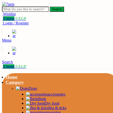
Search
Wishlist
0
items
0
EGP
Login / Register
Menu
Search
0
items
0
EGP
Home
Category
Dogs
accessories
Beds
Dry food
flea & ticks
grooming