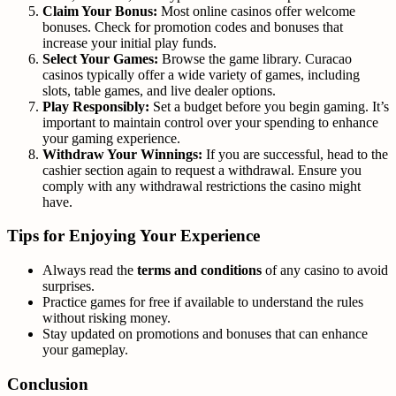
Claim Your Bonus:
Most online casinos offer welcome
bonuses. Check for promotion codes and bonuses that
increase your initial play funds.
Select Your Games:
Browse the game library. Curacao
casinos typically offer a wide variety of games, including
slots, table games, and live dealer options.
Play Responsibly:
Set a budget before you begin gaming. It’s
important to maintain control over your spending to enhance
your gaming experience.
Withdraw Your Winnings:
If you are successful, head to the
cashier section again to request a withdrawal. Ensure you
comply with any withdrawal restrictions the casino might
have.
Tips for Enjoying Your Experience
Always read the
terms and conditions
of any casino to avoid
surprises.
Practice games for free if available to understand the rules
without risking money.
Stay updated on promotions and bonuses that can enhance
your gameplay.
Conclusion