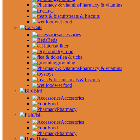
Pharmacy & vitamins
toys
treats & biscuits
wet food
Cats
accessories
Beds
cat litter
Dry food
flea & ticks
grooming
Pharmacy & vitamins
toys
treats & biscuits
wet food
Bird
Accessories
Food
Pharmacy
Fish
Accessories
Food
Pharmacy
Horse