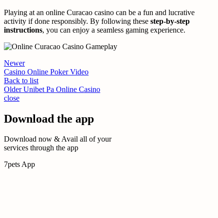
Playing at an online Curacao casino can be a fun and lucrative
activity if done responsibly. By following these
step-by-step
instructions
, you can enjoy a seamless gaming experience.
Newer
Casino Online Poker Video
Back to list
Older
Unibet Pa Online Casino
close
Download the app
Download now & Avail all of your
services through the app
7pets App