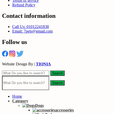
Terms of service
Refund Policy
Contact information
Call Us: 01012241838
Email: 7pets@gmail.com
Follow us
Website Design By |
TIQNIA
Search
Search
Home
Category
Dogs
accessories