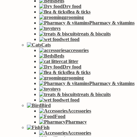
Beds
Dry food
flea & ticks
grooming
Pharmacy & vitamins
toys
treats & biscuits
wet food
Cats
accessories
Beds
cat litter
Dry food
flea & ticks
grooming
Pharmacy & vitamins
toys
treats & biscuits
wet food
Bird
Accessories
Food
Pharmacy
Fish
Accessories