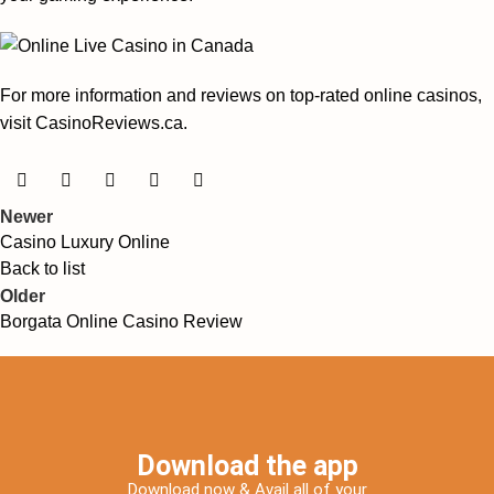
For more information and reviews on top-rated online casinos,
visit
CasinoReviews.ca
.
Newer
Casino Luxury Online
Back to list
Older
Borgata Online Casino Review
Download the app
Download now & Avail all of your