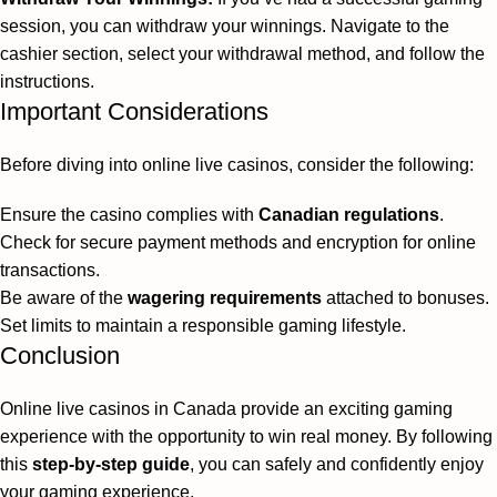
session, you can withdraw your winnings. Navigate to the
cashier section, select your withdrawal method, and follow the
instructions.
Important Considerations
Before diving into online live casinos, consider the following:
Ensure the casino complies with
Canadian regulations
.
Check for secure payment methods and encryption for online
transactions.
Be aware of the
wagering requirements
attached to bonuses.
Set limits to maintain a responsible gaming lifestyle.
Conclusion
Online live casinos in Canada provide an exciting gaming
experience with the opportunity to win real money. By following
this
step-by-step guide
, you can safely and confidently enjoy
your gaming experience.