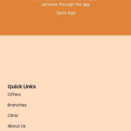
services through the app
7pets App
Quick Links
Offers
Branches
Clinic
About Us