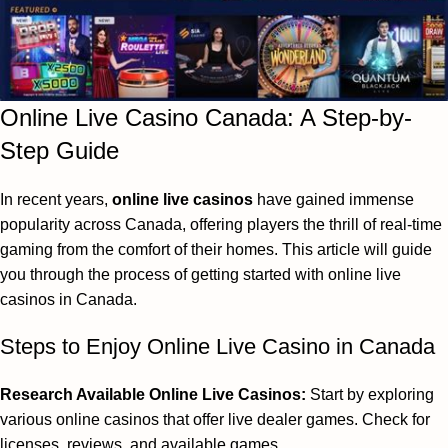
Online Live Casino Canada: A Step-by-
Step Guide
In recent years,
online live casinos
have gained immense
popularity across Canada, offering players the thrill of real-time
gaming from the comfort of their homes. This article will guide
you through the process of getting started with online live
casinos in Canada.
Steps to Enjoy Online Live Casino in Canada
Research Available Online Live Casinos:
Start by exploring
various online casinos that offer live dealer games. Check for
licenses, reviews, and available games.