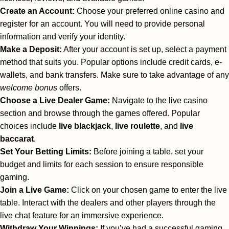
Create an Account:
Choose your preferred online casino and
register for an account. You will need to provide personal
information and verify your identity.
Make a Deposit:
After your account is set up, select a payment
method that suits you. Popular options include credit cards, e-
wallets, and bank transfers. Make sure to take advantage of any
welcome bonus
offers.
Choose a Live Dealer Game:
Navigate to the live casino
section and browse through the games offered. Popular
choices include
live blackjack
,
live roulette
, and
live
baccarat
.
Set Your Betting Limits:
Before joining a table, set your
budget and limits for each session to ensure responsible
gaming.
Join a Live Game:
Click on your chosen game to enter the live
table. Interact with the dealers and other players through the
live chat feature for an immersive experience.
Withdraw Your Winnings:
If you’ve had a successful gaming