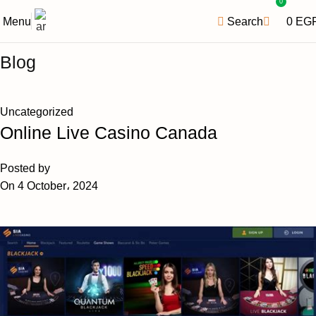
0
Menu
Search
0
EG
Blog
Uncategorized
Online Live Casino Canada
Posted by
On 4 October، 2024