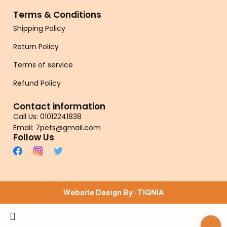
Terms & Conditions
Shipping Policy
Return Policy
Terms of service
Refund Policy
Contact information
Call Us: 01012241838
Email: 7pets@gmail.com
Follow Us
Website Design By |
TIQNIA