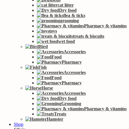
cat litter
Dry food
flea & ticks
grooming
Pharmacy & vitamins
toys
treats & biscuits
wet food
Bird
Accessories
Food
Pharmacy
Fish
Accessories
Food
Pharmacy
Horse
Accessories
Dry food
Grooming
Pharmacy & vitamins
Treats
Hamster
Shop