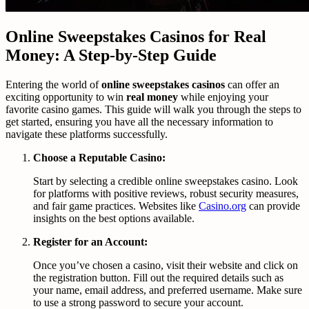
Online Sweepstakes Casinos for Real
Money: A Step-by-Step Guide
Entering the world of
online sweepstakes casinos
can offer an
exciting opportunity to win
real money
while enjoying your
favorite casino games. This guide will walk you through the steps to
get started, ensuring you have all the necessary information to
navigate these platforms successfully.
Choose a Reputable Casino:
Start by selecting a credible online sweepstakes casino. Look
for platforms with positive reviews, robust security measures,
and fair game practices. Websites like
Casino.org
can provide
insights on the best options available.
Register for an Account:
Once you’ve chosen a casino, visit their website and click on
the registration button. Fill out the required details such as
your name, email address, and preferred username. Make sure
to use a strong password to secure your account.