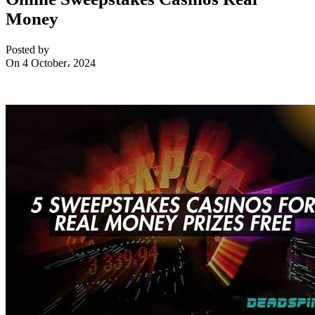
Money
Posted by
On 4 October، 2024