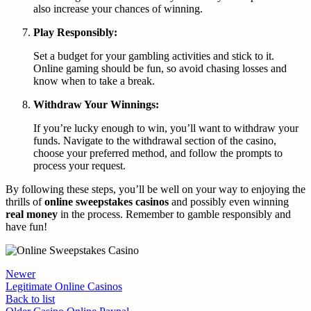
also increase your chances of winning.
Play Responsibly:
Set a budget for your gambling activities and stick to it.
Online gaming should be fun, so avoid chasing losses and
know when to take a break.
Withdraw Your Winnings:
If you’re lucky enough to win, you’ll want to withdraw your
funds. Navigate to the withdrawal section of the casino,
choose your preferred method, and follow the prompts to
process your request.
By following these steps, you’ll be well on your way to enjoying the
thrills of
online sweepstakes casinos
and possibly even winning
real money
in the process. Remember to gamble responsibly and
have fun!
Newer
Legitimate Online Casinos
Back to list