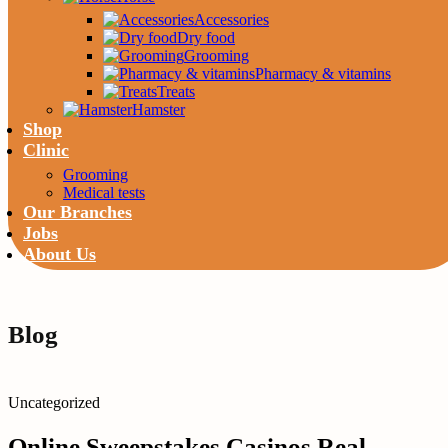
Accessories
Dry food
Grooming
Pharmacy & vitamins
Treats
Hamster
Shop
Clinic
Grooming
Medical tests
Our Branches
Jobs
About Us
Blog
Uncategorized
Online Sweepstakes Casinos Real