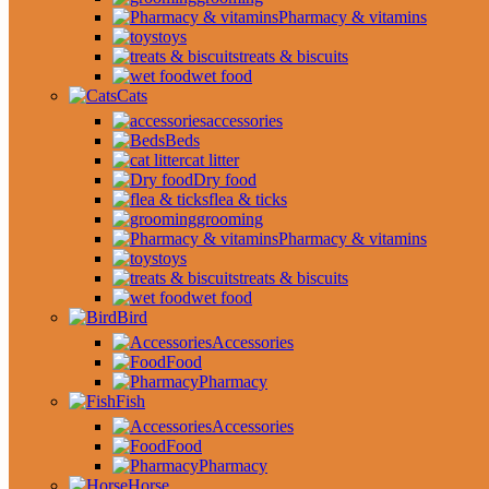
Pharmacy & vitamins
toys
treats & biscuits
wet food
Cats
accessories
Beds
cat litter
Dry food
flea & ticks
grooming
Pharmacy & vitamins
toys
treats & biscuits
wet food
Bird
Accessories
Food
Pharmacy
Fish
Accessories
Food
Pharmacy
Horse