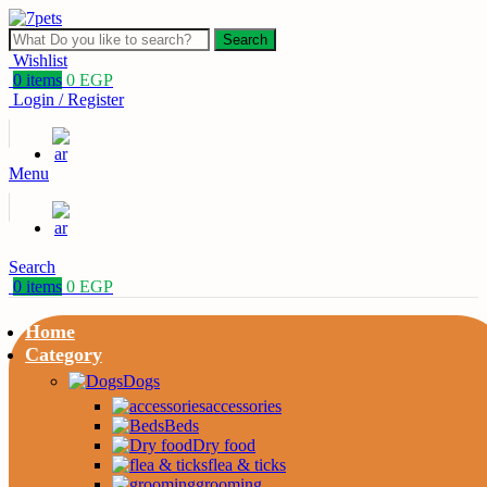
Search
Wishlist
0
items
0
EGP
Login / Register
Menu
Search
0
items
0
EGP
Home
Category
Dogs
accessories
Beds
Dry food
flea & ticks
grooming