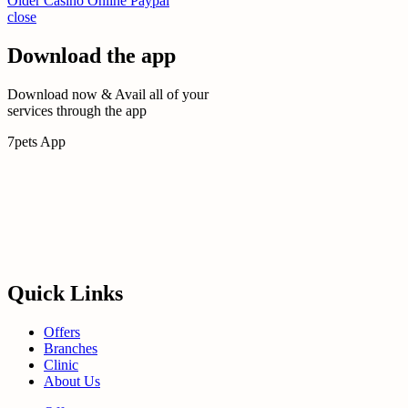
Older
Casino Online Paypal
close
Download the app
Download now & Avail all of your
services through the app
7pets App
Quick Links
Offers
Branches
Clinic
About Us