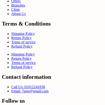
Offers
Branches
Clinic
About Us
Terms & Conditions
Shipping Policy
Return Policy
Terms of service
Refund Policy
Shipping Policy
Return Policy
Terms of service
Refund Policy
Contact information
Call Us: 01012241838
Email: 7pets@gmail.com
Follow us