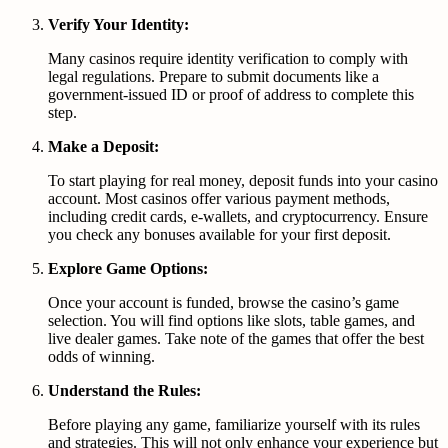
Verify Your Identity:
Many casinos require identity verification to comply with
legal regulations. Prepare to submit documents like a
government-issued ID or proof of address to complete this
step.
Make a Deposit:
To start playing for real money, deposit funds into your casino
account. Most casinos offer various payment methods,
including credit cards, e-wallets, and cryptocurrency. Ensure
you check any bonuses available for your first deposit.
Explore Game Options:
Once your account is funded, browse the casino’s game
selection. You will find options like slots, table games, and
live dealer games. Take note of the games that offer the best
odds of winning.
Understand the Rules:
Before playing any game, familiarize yourself with its rules
and strategies. This will not only enhance your experience but