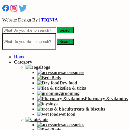
Website Design By |
TIQNIA
Search
Search
Home
Category
Dogs
accessories
Beds
Dry food
flea & ticks
grooming
Pharmacy & vitamins
toys
treats & biscuits
wet food
Cats
accessories
Beds