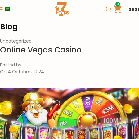
0
0
EG
Blog
Uncategorized
Online Vegas Casino
Posted by
On 4 October، 2024