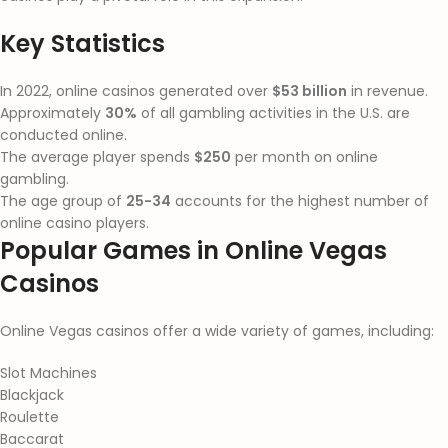
Key Statistics
In 2022, online casinos generated over
$53 billion
in revenue.
Approximately
30%
of all gambling activities in the U.S. are
conducted online.
The average player spends
$250
per month on online
gambling.
The age group of
25-34
accounts for the highest number of
online casino players.
Popular Games in Online Vegas
Casinos
Online Vegas casinos offer a wide variety of games, including:
Slot Machines
Blackjack
Roulette
Baccarat