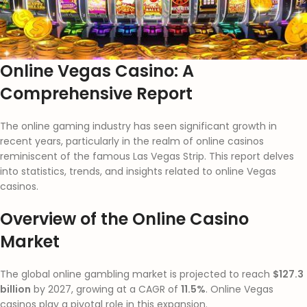
Online Vegas Casino: A
Comprehensive Report
The online gaming industry has seen significant growth in
recent years, particularly in the realm of online casinos
reminiscent of the famous Las Vegas Strip. This report delves
into statistics, trends, and insights related to online Vegas
casinos.
Overview of the Online Casino
Market
The global online gambling market is projected to reach
$127.3
billion
by 2027, growing at a CAGR of
11.5%
. Online Vegas
casinos play a pivotal role in this expansion.