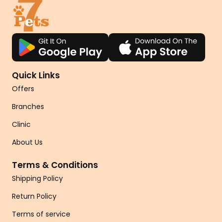
Quick Links
Offers
Branches
Clinic
About Us
Terms & Conditions
Shipping Policy
Return Policy
Terms of service