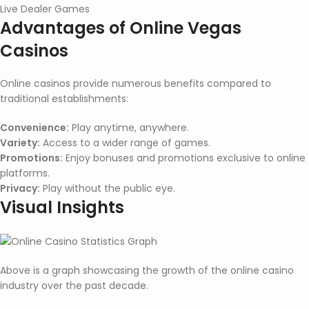
Live Dealer Games
Advantages of Online Vegas
Casinos
Online casinos provide numerous benefits compared to
traditional establishments:
Convenience:
Play anytime, anywhere.
Variety:
Access to a wider range of games.
Promotions:
Enjoy bonuses and promotions exclusive to online
platforms.
Privacy:
Play without the public eye.
Visual Insights
Above is a graph showcasing the growth of the online casino
industry over the past decade.