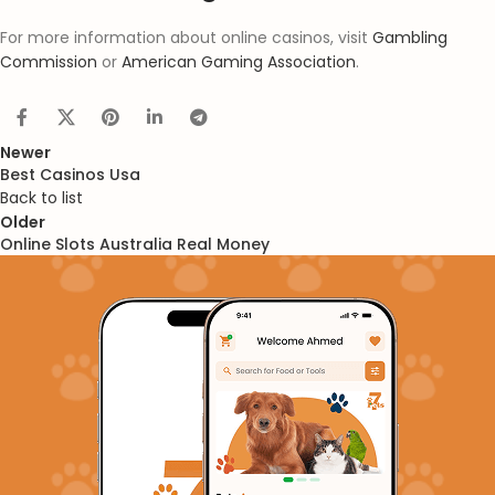
For more information about online casinos, visit
Gambling
Commission
or
American Gaming Association
.
Newer
Best Casinos Usa
Back to list
Older
Online Slots Australia Real Money