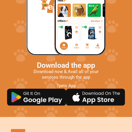
Download the app
Download now & Avail all of your
services through the app
7pets App