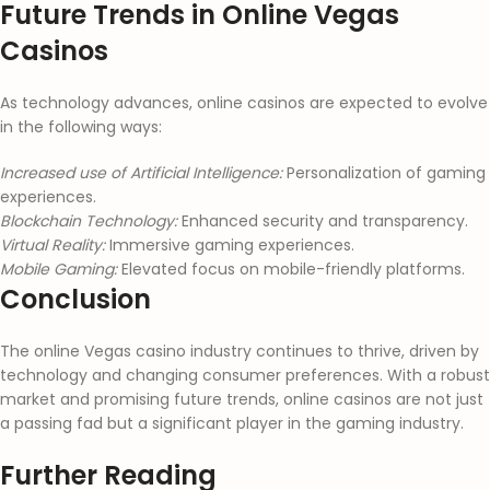
Future Trends in Online Vegas
Casinos
As technology advances, online casinos are expected to evolve
in the following ways:
Increased use of Artificial Intelligence:
Personalization of gaming
experiences.
Blockchain Technology:
Enhanced security and transparency.
Virtual Reality:
Immersive gaming experiences.
Mobile Gaming:
Elevated focus on mobile-friendly platforms.
Conclusion
The online Vegas casino industry continues to thrive, driven by
technology and changing consumer preferences. With a robust
market and promising future trends, online casinos are not just
a passing fad but a significant player in the gaming industry.
Further Reading