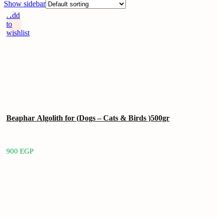
Show sidebar
Add
to
wishlist
Beaphar Algolith for (Dogs – Cats & Birds )500gr
900
EGP