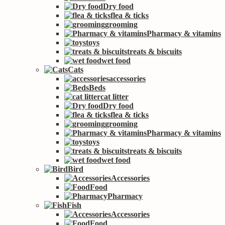
Dry food
flea & ticks
grooming
Pharmacy & vitamins
toys
treats & biscuits
wet food
Cats
accessories
Beds
cat litter
Dry food
flea & ticks
grooming
Pharmacy & vitamins
toys
treats & biscuits
wet food
Bird
Accessories
Food
Pharmacy
Fish
Accessories
Food