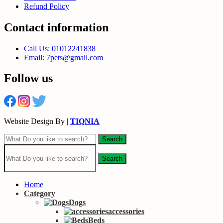
Refund Policy
Contact information
Call Us: 01012241838
Email: 7pets@gmail.com
Follow us
Website Design By |
TIQNIA
Search
Search
Home
Category
Dogs
accessories
Beds