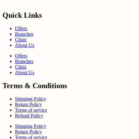
Quick Links
Offers
Branches
Clinic
About Us
Offers
Branches
Clinic
About Us
Terms & Conditions
Shipping Policy
Return Policy
Terms of service
Refund Policy
Shipping Policy
Return Policy
Terms of service