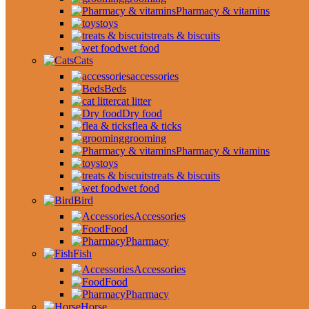
Pharmacy & vitamins
toys
treats & biscuits
wet food
Cats
accessories
Beds
cat litter
Dry food
flea & ticks
grooming
Pharmacy & vitamins
toys
treats & biscuits
wet food
Bird
Accessories
Food
Pharmacy
Fish
Accessories
Food
Pharmacy
Horse