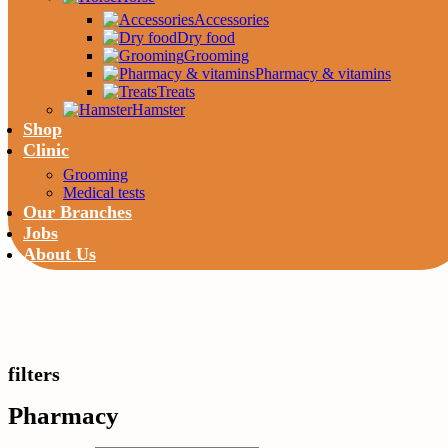
Accessories
Dry food
Grooming
Pharmacy & vitamins
Treats
Hamster
Shop
Clinic
Grooming
Medical tests
Our Branches
Jobs
About Us
filters
Pharmacy