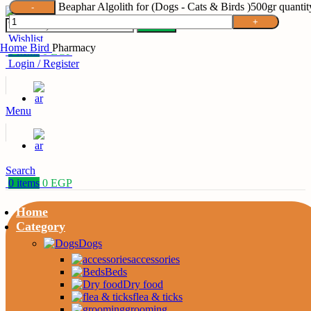
Beaphar Algolith for (Dogs - Cats & Birds )500gr quantit
Search
Wishlist
Home
Bird
Pharmacy
0
items
0
EGP
Login / Register
Menu
Search
0
items
0
EGP
Home
Category
Dogs
accessories
Beds
Dry food
flea & ticks
grooming