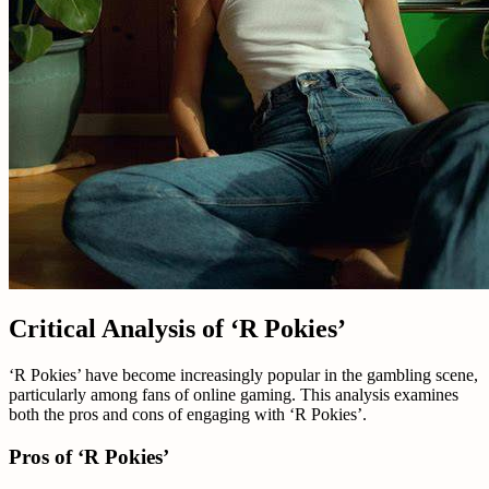
Critical Analysis of ‘R Pokies’
‘R Pokies’ have become increasingly popular in the gambling scene,
particularly among fans of online gaming. This analysis examines
both the pros and cons of engaging with ‘R Pokies’.
Pros of ‘R Pokies’