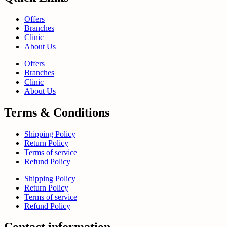
Offers
Branches
Clinic
About Us
Offers
Branches
Clinic
About Us
Terms & Conditions
Shipping Policy
Return Policy
Terms of service
Refund Policy
Shipping Policy
Return Policy
Terms of service
Refund Policy