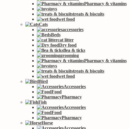
Pharmacy & vitamins
toys
treats & biscuits
wet food
Cats
accessories
Beds
cat litter
Dry food
flea & ticks
grooming
Pharmacy & vitamins
toys
treats & biscuits
wet food
Bird
Accessories
Food
Pharmacy
Fish
Accessories
Food
Pharmacy
Horse
Accessories