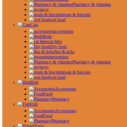
Pharmacy & vitamins
toys
treats & biscuits
wet food
Cats
accessories
Beds
cat litter
Dry food
flea & ticks
grooming
Pharmacy & vitamins
toys
treats & biscuits
wet food
Bird
Accessories
Food
Pharmacy
Fish
Accessories
Food
Pharmacy
Horse