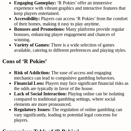
Engaging Gameplay:
‘R Pokies’ offer an immersive
experience with vibrant graphics and interactive features that
keep players entertained.
Accessibility:
Players can access ‘R Pokies’ from the comfort
of their homes, making it easy to play anytime.
Bonuses and Promotions:
Many platforms provide regular
bonuses, enhancing player engagement and chances of
winning.
Variety of Games:
There is a wide selection of games
available, catering to different preferences and playing styles.
Cons of ‘R Pokies’
Risk of Addiction:
The ease of access and engaging
mechanics can lead to compulsive gambling behaviors.
Financial Loss:
Players may face significant financial risks as
the odds are typically in favor of the house.
Lack of Social Interaction:
Playing online can be isolating
compared to traditional gambling settings, where social
elements are more pronounced.
Regulatory Issues:
The regulation of online gambling can
vary significantly, leading to potential legal concerns for
players.