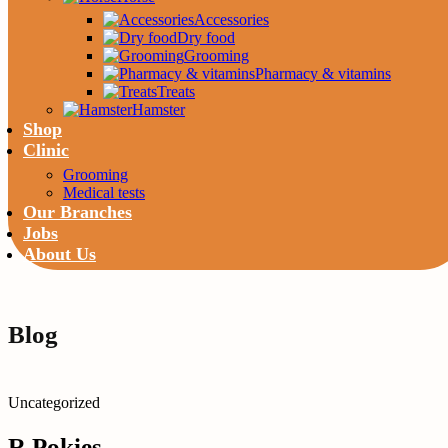
Accessories
Dry food
Grooming
Pharmacy & vitamins
Treats
Hamster
Shop
Clinic
Grooming
Medical tests
Our Branches
Jobs
About Us
Blog
Uncategorized
R Pokies