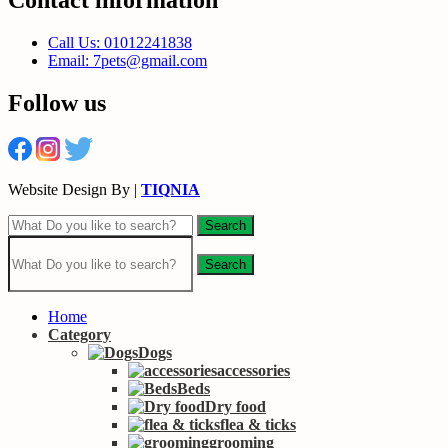
Contact information
Call Us: 01012241838
Email: 7pets@gmail.com
Follow us
Website Design By |
TIQNIA
Search
Search
Home
Category
Dogs
accessories
Beds
Dry food
flea & ticks
grooming