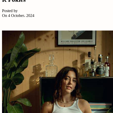
Posted by
On 4 October، 2024