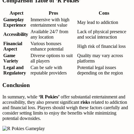
Comparison Table of ‘R Pokies’
Aspect
Pros
Cons
Gameplay
Immersive with high
May lead to addiction
Experience
entertainment value
Available 24/7 from
Lack of physical presence
Accessibility
any location
and social interaction
Financial
Various bonuses
High risk of financial loss
Aspect
enhance potential
Game
Diverse options to suit
Quality may vary across
Variety
all players
platforms
Legal and
Can be safe with
Potential legal issues
Regulatory
reputable providers
depending on the region
Conclusion
In summary, while
‘R Pokies’
offer substantial entertainment and
accessibility, they also present significant
risks
related to addiction
and financial loss. Players should weigh these factors carefully and
consider setting limits to enjoy the benefits while minimizing
potential downsides.