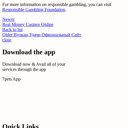
For more information on responsible gambling, you can visit
Responsible Gambling Foundation
.
Newer
Real Money Casinos Online
Back to list
Older
Вулкан Удачи Официальный Сайт
close
Download the app
Download now & Avail all of your
services through the app
7pets App
Quick Links