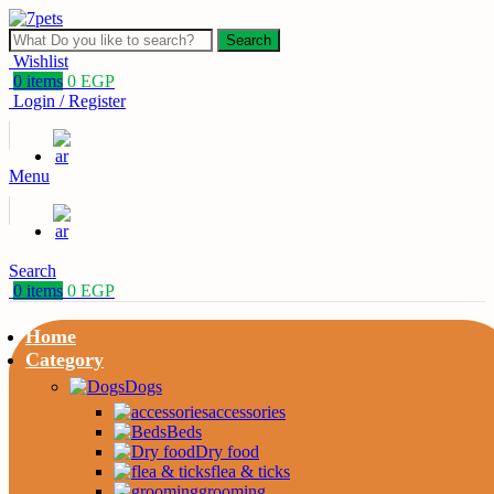
Search
Wishlist
0
items
0
EGP
Login / Register
Menu
Search
0
items
0
EGP
Home
Category
Dogs
accessories
Beds
Dry food
flea & ticks
grooming