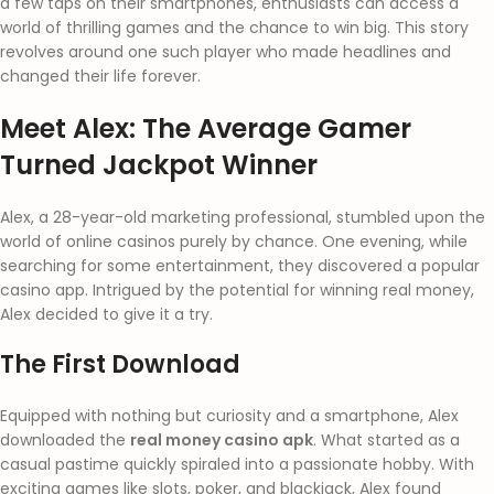
a few taps on their smartphones, enthusiasts can access a
world of thrilling games and the chance to win big. This story
revolves around one such player who made headlines and
changed their life forever.
Meet Alex: The Average Gamer
Turned Jackpot Winner
Alex, a 28-year-old marketing professional, stumbled upon the
world of online casinos purely by chance. One evening, while
searching for some entertainment, they discovered a popular
casino app. Intrigued by the potential for winning real money,
Alex decided to give it a try.
The First Download
Equipped with nothing but curiosity and a smartphone, Alex
downloaded the
real money casino apk
. What started as a
casual pastime quickly spiraled into a passionate hobby. With
exciting games like slots, poker, and blackjack, Alex found