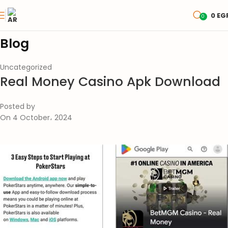
0
EG
0
Blog
Uncategorized
Real Money Casino Apk Download
Posted by
On 4 October، 2024