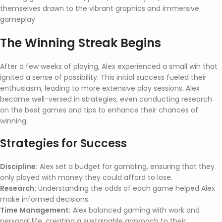
themselves drawn to the vibrant graphics and immersive
gameplay.
The Winning Streak Begins
After a few weeks of playing, Alex experienced a small win that
ignited a sense of possibility. This initial success fueled their
enthusiasm, leading to more extensive play sessions. Alex
became well-versed in strategies, even conducting research
on the best games and tips to enhance their chances of
winning.
Strategies for Success
Discipline:
Alex set a budget for gambling, ensuring that they
only played with money they could afford to lose.
Research:
Understanding the odds of each game helped Alex
make informed decisions.
Time Management:
Alex balanced gaming with work and
personal life, creating a sustainable approach to their