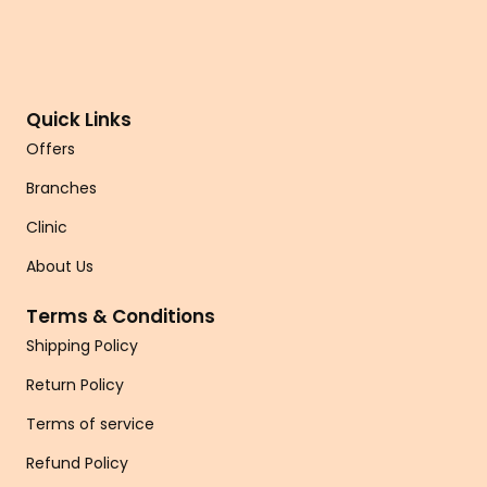
Quick Links
Offers
Branches
Clinic
About Us
Terms & Conditions
Shipping Policy
Return Policy
Terms of service
Refund Policy