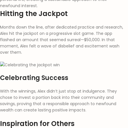
newfound interest.
Hitting the Jackpot
Months down the line, after dedicated practice and research,
Alex hit the jackpot on a progressive slot game. The app
flashed an amount that seemed surreal—$50,000. In that
moment, Alex felt a wave of disbelief and excitement wash
over them.
Celebrating Success
With the winnings, Alex didn’t just stop at indulgence. They
chose to invest a portion back into their community and
savings, proving that a responsible approach to newfound
wealth can create lasting positive impacts.
Inspiration for Others