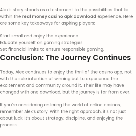
Alex’s story stands as a testament to the possibilities that lie
within the
real money casino apk download
experience. Here
are some key takeaways for aspiring players:
Start small and enjoy the experience.
Educate yourself on gaming strategies.
Set financial limits to ensure responsible gaming.
Conclusion: The Journey Continues
Today, Alex continues to enjoy the thrill of the casino app, not
with the sole intention of winning but to experience the
excitement and community around it. Their life may have
changed with one download, but the journey is far from over.
If you’re considering entering the world of online casinos,
remember Alex’s story. With the right approach, it’s not just
about luck; it’s about strategy, discipline, and enjoying the
process.