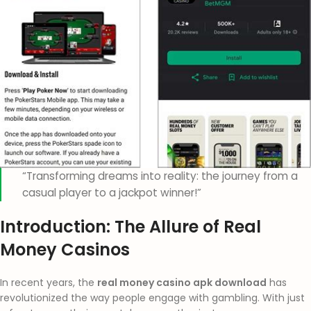
“Transforming dreams into reality: the journey from a
casual player to a jackpot winner!”
Introduction: The Allure of Real
Money Casinos
In recent years, the
real money casino apk download
has
revolutionized the way people engage with gambling. With just