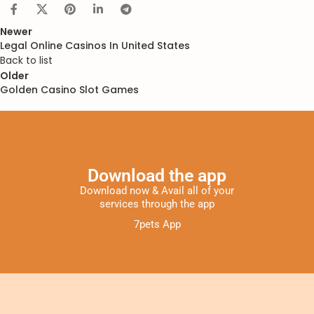
Newer
Legal Online Casinos In United States
Back to list
Older
Golden Casino Slot Games
Download the app
Download now & Avail all of your
services through the app
7pets App