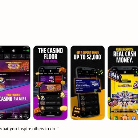
what you inspire others to do.”