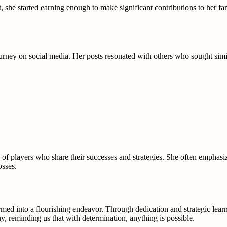
, she started earning enough to make significant contributions to her fa
urney on social media. Her posts resonated with others who sought simil
 of players who share their successes and strategies. She often emphas
osses.
formed into a flourishing endeavor. Through dedication and strategic l
, reminding us that with determination, anything is possible.