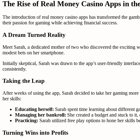
The Rise of Real Money Casino Apps in t
The introduction of real money casino apps has transformed the gambl
their passion for gaming while achieving financial success.
A Dream Turned Reality
Meet Sarah, a dedicated mother of two who discovered the exciting wo
modest bets on her smartphone.
Initially skeptical, Sarah was drawn to the app’s user-friendly interfa
consistently.
Taking the Leap
After weeks of using the app, Sarah decided to take her gaming more 
her skills:
Educating herself:
Sarah spent time learning about different g
Managing her bankroll:
She created a budget and stuck to it,
Practicing:
Sarah utilized free play options to hone her skills b
Turning Wins into Profits