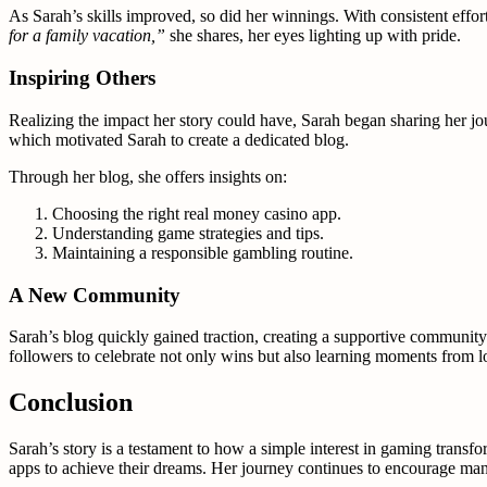
As Sarah’s skills improved, so did her winnings. With consistent effort
for a family vacation,”
she shares, her eyes lighting up with pride.
Inspiring Others
Realizing the impact her story could have, Sarah began sharing her jo
which motivated Sarah to create a dedicated blog.
Through her blog, she offers insights on:
Choosing the right real money casino app.
Understanding game strategies and tips.
Maintaining a responsible gambling routine.
A New Community
Sarah’s blog quickly gained traction, creating a supportive community
followers to celebrate not only wins but also learning moments from l
Conclusion
Sarah’s story is a testament to how a simple interest in gaming trans
apps to achieve their dreams. Her journey continues to encourage many