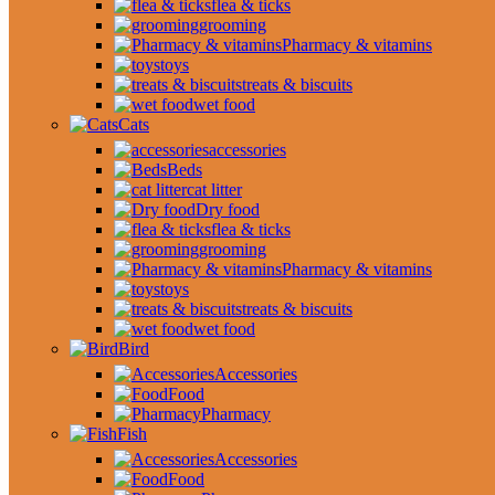
flea & ticks
grooming
Pharmacy & vitamins
toys
treats & biscuits
wet food
Cats
accessories
Beds
cat litter
Dry food
flea & ticks
grooming
Pharmacy & vitamins
toys
treats & biscuits
wet food
Bird
Accessories
Food
Pharmacy
Fish
Accessories
Food