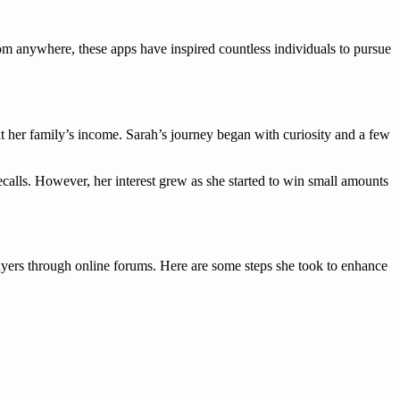
om anywhere, these apps have inspired countless individuals to pursue
 her family’s income. Sarah’s journey began with curiosity and a few
calls. However, her interest grew as she started to win small amounts
ayers through online forums. Here are some steps she took to enhance