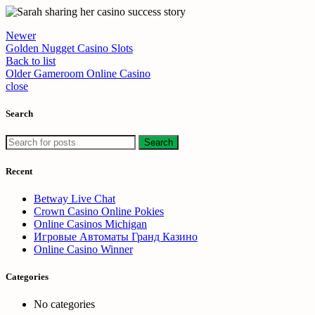
Newer
Golden Nugget Casino Slots
Back to list
Older
Gameroom Online Casino
close
Search
Search
Recent
Betway Live Chat
Crown Casino Online Pokies
Online Casinos Michigan
Игровые Автоматы Гранд Казино
Online Casino Winner
Categories
No categories