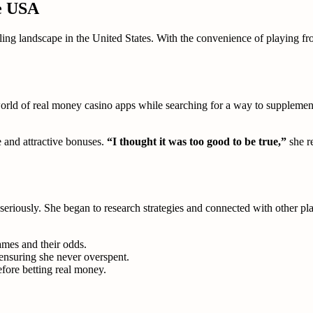
he USA
ing landscape in the United States. With the convenience of playing fr
rld of real money casino apps while searching for a way to supplement
ce and attractive bonuses.
“I thought it was too good to be true,”
she re
seriously. She began to research strategies and connected with other pl
ames and their odds.
 ensuring she never overspent.
efore betting real money.