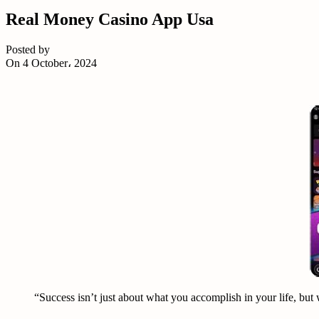
Real Money Casino App Usa
Posted by
On 4 October، 2024
“Success isn’t just about what you accomplish in your life, but 