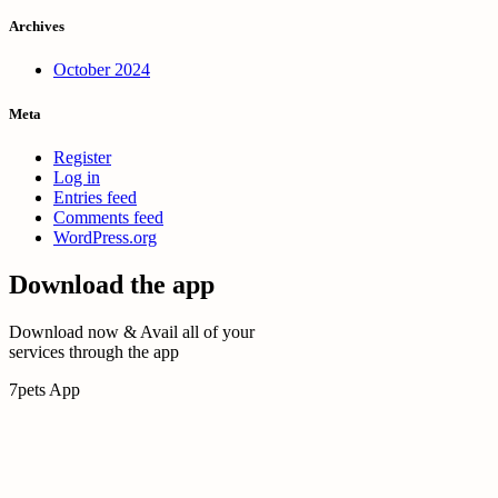
Archives
October 2024
Meta
Register
Log in
Entries feed
Comments feed
WordPress.org
Download the app
Download now & Avail all of your
services through the app
7pets App