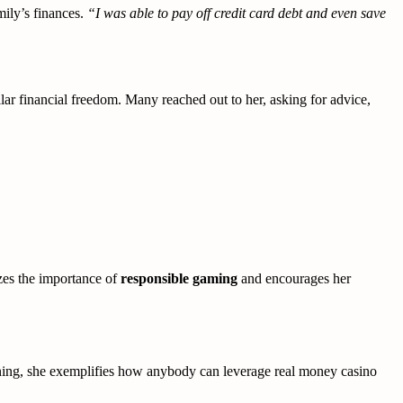
mily’s finances.
“I was able to pay off credit card debt and even save
ar financial freedom. Many reached out to her, asking for advice,
izes the importance of
responsible gaming
and encourages her
earning, she exemplifies how anybody can leverage real money casino