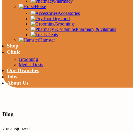
Pharmacy
Horse
Accessories
Dry food
Grooming
Pharmacy & vitamins
Treats
Hamster
Shop
Clinic
Grooming
Medical tests
Our Branches
Jobs
About Us
Blog
Uncategorized