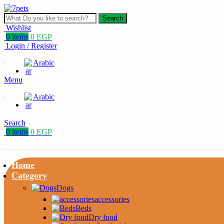
Search
Wishlist
0
items
0
EGP
Login / Register
Arabic
Menu
Arabic
Search
0
items
0
EGP
Home
Category
Dogs
accessories
Beds
Dry food