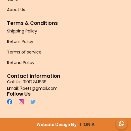
About Us
Terms & Conditions
Shipping Policy
Return Policy
Terms of service
Refund Policy
Contact information
Call Us: 01012241838
Email: 7pets@gmail.com
Follow Us
Website Design By |
TIQNIA