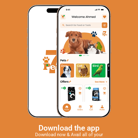
Download the app
Download now & Avail all of your