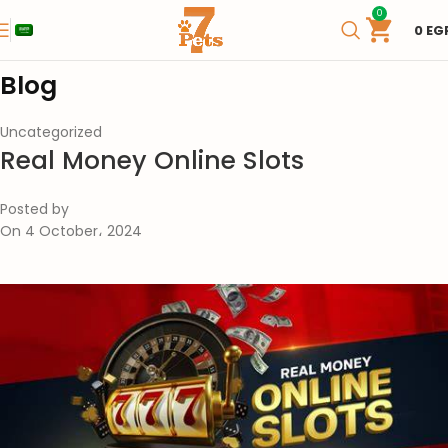
0
0
EG
Blog
Uncategorized
Real Money Online Slots
Posted by
On 4 October، 2024