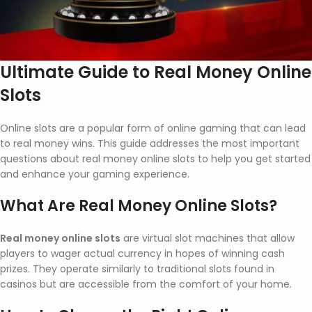
Ultimate Guide to Real Money Online
Slots
Online slots are a popular form of online gaming that can lead
to real money wins. This guide addresses the most important
questions about real money online slots to help you get started
and enhance your gaming experience.
What Are Real Money Online Slots?
Real money online slots
are virtual slot machines that allow
players to wager actual currency in hopes of winning cash
prizes. They operate similarly to traditional slots found in
casinos but are accessible from the comfort of your home.