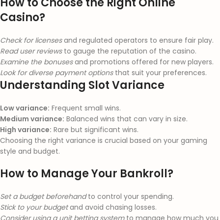
How to Choose the Right Online
Casino?
Check for licenses
and regulated operators to ensure fair play.
Read user reviews
to gauge the reputation of the casino.
Examine the bonuses
and promotions offered for new players.
Look for diverse payment options
that suit your preferences.
Understanding Slot Variance
Low variance:
Frequent small wins.
Medium variance:
Balanced wins that can vary in size.
High variance:
Rare but significant wins.
Choosing the right variance is crucial based on your gaming
style and budget.
How to Manage Your Bankroll?
Set a budget beforehand
to control your spending.
Stick to your budget
and avoid chasing losses.
Consider using a unit betting system
to manage how much you