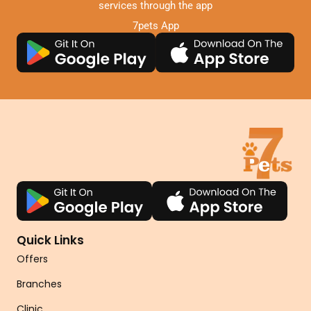
services through the app
7pets App
Quick Links
Offers
Branches
Clinic