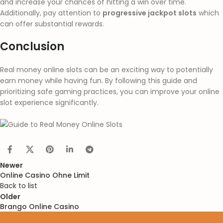
and increase your chances of hitting a win over time.
Additionally, pay attention to
progressive jackpot slots
which
can offer substantial rewards.
Conclusion
Real money online slots can be an exciting way to potentially
earn money while having fun. By following this guide and
prioritizing safe gaming practices, you can improve your online
slot experience significantly.
Newer
Online Casino Ohne Limit
Back to list
Older
Brango Online Casino