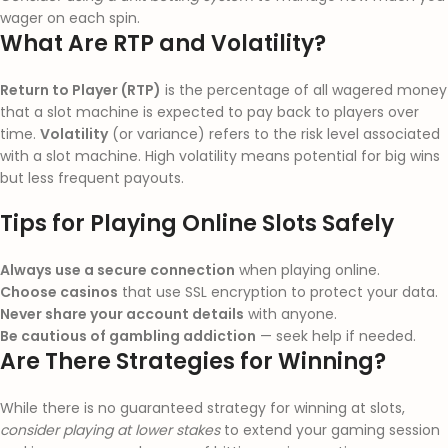
wager on each spin.
What Are RTP and Volatility?
Return to Player (RTP)
is the percentage of all wagered money
that a slot machine is expected to pay back to players over
time.
Volatility
(or variance) refers to the risk level associated
with a slot machine. High volatility means potential for big wins
but less frequent payouts.
Tips for Playing Online Slots Safely
Always use a secure connection
when playing online.
Choose casinos
that use SSL encryption to protect your data.
Never share your account details
with anyone.
Be cautious of gambling addiction
— seek help if needed.
Are There Strategies for Winning?
While there is no guaranteed strategy for winning at slots,
consider playing at lower stakes
to extend your gaming session