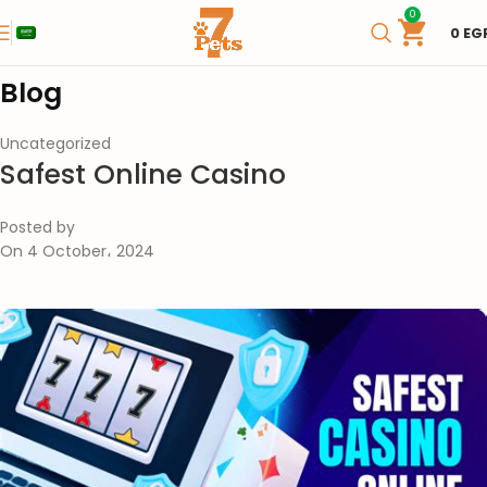
0
0
EG
Blog
Uncategorized
Safest Online Casino
Posted by
On 4 October، 2024