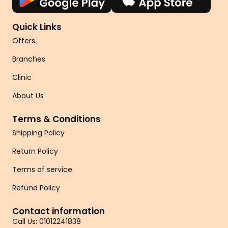
Quick Links
Offers
Branches
Clinic
About Us
Terms & Conditions
Shipping Policy
Return Policy
Terms of service
Refund Policy
Contact information
Call Us: 01012241838