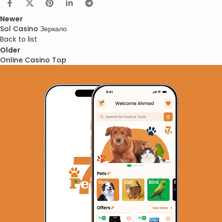
Newer
Sol Casino Зеркало
Back to list
Older
Online Casino Top