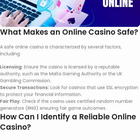
What Makes an Online Casino Safe?
A safe online casino is characterized by several factors,
including:
Licensing:
Ensure the casino is licensed by a reputable
authority, such as the Malta Gaming Authority or the UK
Gambling Commission.
Secure Transactions:
Look for casinos that use SSL encryption
to protect your financial information.
Fair Play:
Check if the casino uses certified random number
generators (RNG) ensuring fair game outcomes.
How Can I Identify a Reliable Online
Casino?