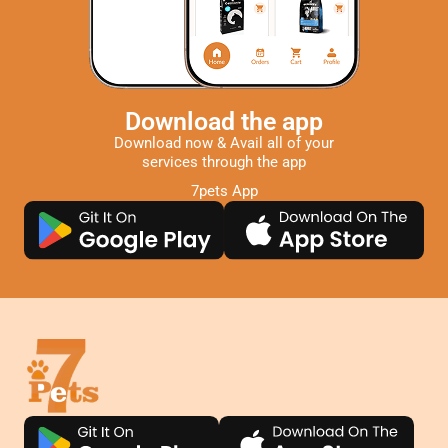
Download the app
Download now & Avail all of your
services through the app
7pets App