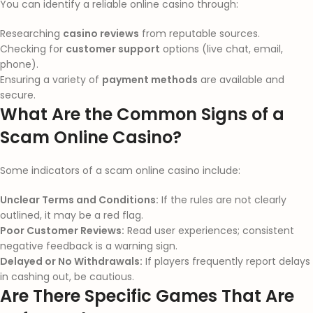
You can identify a reliable online casino through:
Researching
casino reviews
from reputable sources.
Checking for
customer support
options (live chat, email,
phone).
Ensuring a variety of
payment methods
are available and
secure.
What Are the Common Signs of a
Scam Online Casino?
Some indicators of a scam online casino include:
Unclear Terms and Conditions:
If the rules are not clearly
outlined, it may be a red flag.
Poor Customer Reviews:
Read user experiences; consistent
negative feedback is a warning sign.
Delayed or No Withdrawals:
If players frequently report delays
in cashing out, be cautious.
Are There Specific Games That Are