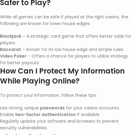
Safer to Play?
While all games can be safe if played at the right casino, the
following are known for lower house edges:
Blackjack
– A strategic card game that offers better odds for
players.
Baccarat
– Known for its low house edge and simple rules.
Video Poker
– Offers a chance for players to utilize strategy
for better payouts.
How Can I Protect My Information
While Playing Online?
To protect your information, follow these tips:
Use strong, unique
passwords
for your casino accounts.
Enable
two-factor authentication
if available.
Regularly update your software and browsers to prevent
security vulnerabilities.