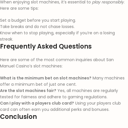
When enjoying slot machines, it’s essential to
play responsibly
.
Here are some tips:
Set a budget before you start playing.
Take breaks and do not chase losses.
Know when to stop playing, especially if you’re on a losing
streak.
Frequently Asked Questions
Here are some of the most common inquiries about San
Manuel Casino’s slot machines:
What is the minimum bet on slot machines?
Many machines
offer a minimum bet of just one cent.
Are the slot machines fair?
Yes, all machines are regularly
tested for fairness and adhere to gaming regulations.
Can I play with a players club card?
Using your players club
card can often earn you additional perks and bonuses.
Conclusion