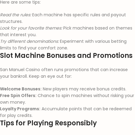
Here are some tips:
Read the rules:
Each machine has specific rules and payout
structures.
Look for your favorite themes:
Pick machines based on themes
that interest you.
Try different denominations:
Experiment with various betting
limits to find your comfort zone.
Slot Machine Bonuses and Promotions
San Manuel Casino often runs promotions that can increase
your bankroll. Keep an eye out for:
Welcome Bonuses:
New players may receive bonus credits.
Free Spin Offers:
Chance to spin machines without risking your
own money.
Loyalty Programs:
Accumulate points that can be redeemed
for play credits.
Tips for Playing Responsibly