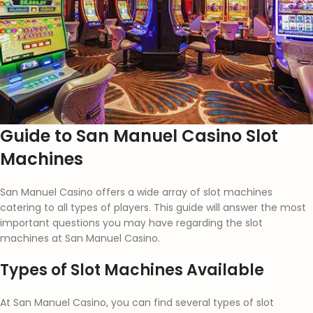
Guide to San Manuel Casino Slot
Machines
San Manuel Casino offers a wide array of slot machines
catering to all types of players. This guide will answer the most
important questions you may have regarding the slot
machines at San Manuel Casino.
Types of Slot Machines Available
At San Manuel Casino, you can find several types of slot