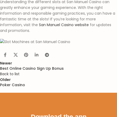
Understanding the different slots at San Manuel Casino can
greatly enhance your gaming experience. With the right
information and responsible gaming practices, you can have a
fantastic time at the slots! If you’re looking for more
information, visit the
San Manuel Casino website
for updates
and promotions.
Newer
Best Online Casino Sign Up Bonus
Back to list
Older
Poker Casino
Download the app