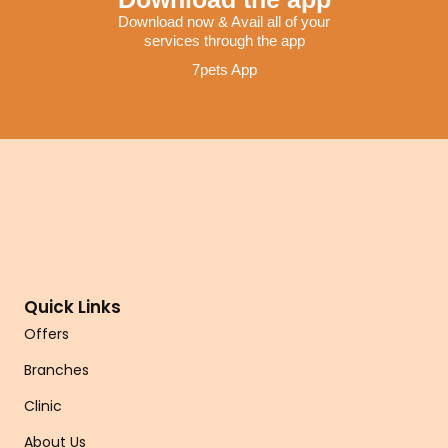
Download now & Avail all of your
services through the app
7pets App
Quick Links
Offers
Branches
Clinic
About Us