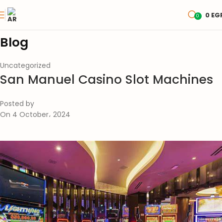
0
EG
0
Blog
Uncategorized
San Manuel Casino Slot Machines
Posted by
On 4 October، 2024