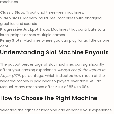
machines:
Classic Slots:
Traditional three-reel machines.
Video Slots:
Modern, multi-reel machines with engaging
graphics and sounds.
Progressive Jackpot Slots:
Machines that contribute to a
large jackpot across multiple games.
Penny Slots:
Machines where you can play for as little as one
cent.
Understanding Slot Machine Payouts
The payout percentage of slot machines can significantly
affect your gaming experience.
Always check the Return to
Player (RTP)
percentage, which indicates how much of the
wagered money is paid back to players over time. At San
Manuel, many machines offer RTPs of 85% to 98%.
How to Choose the Right Machine
Selecting the right slot machine can enhance your experience.