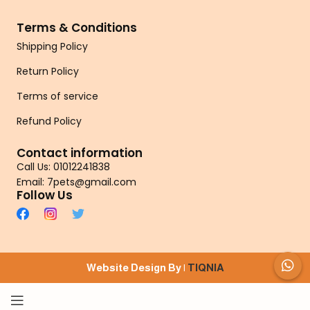
Terms & Conditions
Shipping Policy
Return Policy
Terms of service
Refund Policy
Contact information
Call Us: 01012241838
Email: 7pets@gmail.com
Follow Us
Website Design By |
TIQNIA