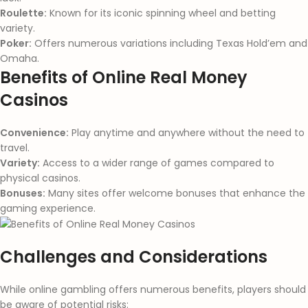
Roulette:
Known for its iconic spinning wheel and betting
variety.
Poker:
Offers numerous variations including Texas Hold’em and
Omaha.
Benefits of Online Real Money
Casinos
Convenience:
Play anytime and anywhere without the need to
travel.
Variety:
Access to a wider range of games compared to
physical casinos.
Bonuses:
Many sites offer welcome bonuses that enhance the
gaming experience.
Challenges and Considerations
While online gambling offers numerous benefits, players should
be aware of potential risks: