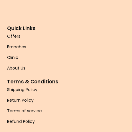
Quick Links
Offers
Branches
Clinic
About Us
Terms & Conditions
Shipping Policy
Return Policy
Terms of service
Refund Policy