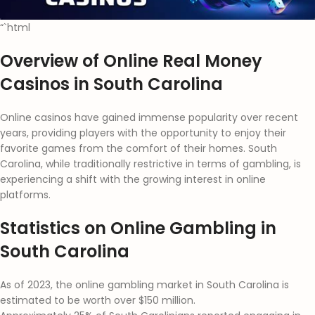
“`html
Overview of Online Real Money
Casinos in South Carolina
Online casinos have gained immense popularity over recent
years, providing players with the opportunity to enjoy their
favorite games from the comfort of their homes. South
Carolina, while traditionally restrictive in terms of gambling, is
experiencing a shift with the growing interest in online
platforms.
Statistics on Online Gambling in
South Carolina
As of 2023, the online gambling market in South Carolina is
estimated to be worth over $150 million.