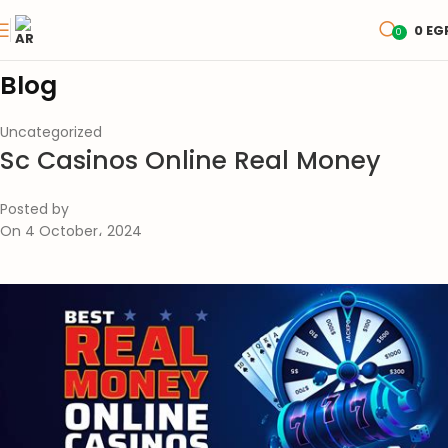
0
EG
0
Blog
Uncategorized
Sc Casinos Online Real Money
Posted by
On 4 October، 2024