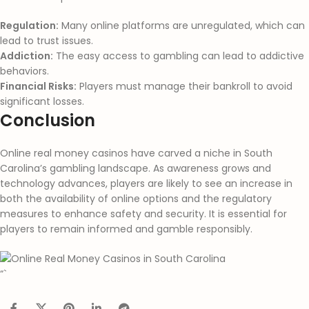
Regulation:
Many online platforms are unregulated, which can
lead to trust issues.
Addiction:
The easy access to gambling can lead to addictive
behaviors.
Financial Risks:
Players must manage their bankroll to avoid
significant losses.
Conclusion
Online real money casinos have carved a niche in South
Carolina’s gambling landscape. As awareness grows and
technology advances, players are likely to see an increase in
both the availability of online options and the regulatory
measures to enhance safety and security. It is essential for
players to remain informed and gamble responsibly.
“`