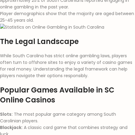
Approximately 25% of South Carolinians reported engaging in
online gambling in the past year.
Player demographics show that the majority are aged between
25-45 years old.
The Legal Landscape
While South Carolina has strict online gambling laws, players
often turn to offshore sites to enjoy a variety of casino games
for real money. Understanding the legal framework can help
players navigate their options responsibly.
Popular Games Available in SC
Online Casinos
Slots:
The most popular game category among South
Carolinian players.
Blackjack:
A classic card game that combines strategy and
luck.