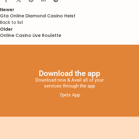
Newer
Gta Online Diamond Casino Heist
Back to list
Older
Online Casino Live Roulette
Download the app
Download now & Avail all of your
services through the app
7pets App