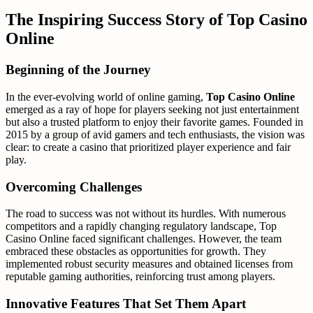
The Inspiring Success Story of Top Casino
Online
Beginning of the Journey
In the ever-evolving world of online gaming,
Top Casino Online
emerged as a ray of hope for players seeking not just entertainment
but also a trusted platform to enjoy their favorite games. Founded in
2015 by a group of avid gamers and tech enthusiasts, the vision was
clear: to create a casino that prioritized player experience and fair
play.
Overcoming Challenges
The road to success was not without its hurdles. With numerous
competitors and a rapidly changing regulatory landscape, Top
Casino Online faced significant challenges. However, the team
embraced these obstacles as opportunities for growth. They
implemented robust security measures and obtained licenses from
reputable gaming authorities, reinforcing trust among players.
Innovative Features That Set Them Apart