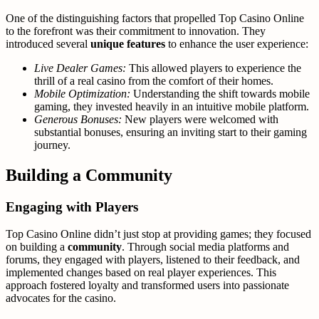
One of the distinguishing factors that propelled Top Casino Online
to the forefront was their commitment to innovation. They
introduced several
unique features
to enhance the user experience:
Live Dealer Games:
This allowed players to experience the
thrill of a real casino from the comfort of their homes.
Mobile Optimization:
Understanding the shift towards mobile
gaming, they invested heavily in an intuitive mobile platform.
Generous Bonuses:
New players were welcomed with
substantial bonuses, ensuring an inviting start to their gaming
journey.
Building a Community
Engaging with Players
Top Casino Online didn’t just stop at providing games; they focused
on building a
community
. Through social media platforms and
forums, they engaged with players, listened to their feedback, and
implemented changes based on real player experiences. This
approach fostered loyalty and transformed users into passionate
advocates for the casino.