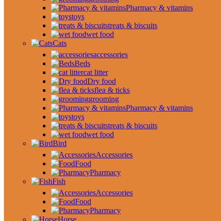
Pharmacy & vitamins
toys
treats & biscuits
wet food
Cats
accessories
Beds
cat litter
Dry food
flea & ticks
grooming
Pharmacy & vitamins
toys
treats & biscuits
wet food
Bird
Accessories
Food
Pharmacy
Fish
Accessories
Food
Pharmacy
Horse