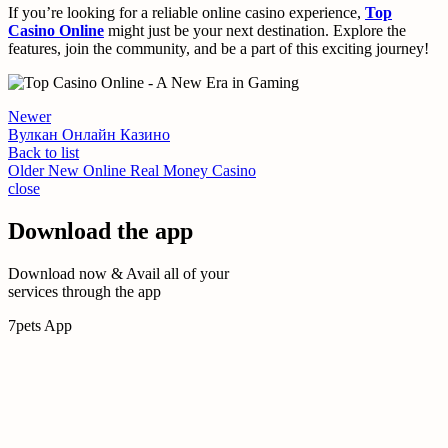
If you’re looking for a reliable online casino experience,
Top
Casino Online
might just be your next destination. Explore the
features, join the community, and be a part of this exciting journey!
Newer
Вулкан Онлайн Казино
Back to list
Older
New Online Real Money Casino
close
Download the app
Download now & Avail all of your
services through the app
7pets App