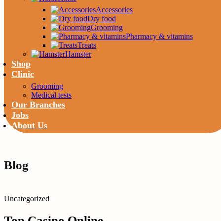
Accessories
Dry food
Grooming
Pharmacy & vitamins
Treats
Hamster
Shop
Clinic
Grooming
Medical tests
Our Branches
Jobs
About Us
Blog
Uncategorized
Top Casino Online