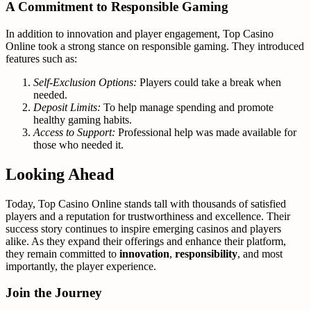
A Commitment to Responsible Gaming
In addition to innovation and player engagement, Top Casino
Online took a strong stance on responsible gaming. They introduced
features such as:
Self-Exclusion Options:
Players could take a break when
needed.
Deposit Limits:
To help manage spending and promote
healthy gaming habits.
Access to Support:
Professional help was made available for
those who needed it.
Looking Ahead
Today, Top Casino Online stands tall with thousands of satisfied
players and a reputation for trustworthiness and excellence. Their
success story continues to inspire emerging casinos and players
alike. As they expand their offerings and enhance their platform,
they remain committed to
innovation
,
responsibility
, and most
importantly, the player experience.
Join the Journey