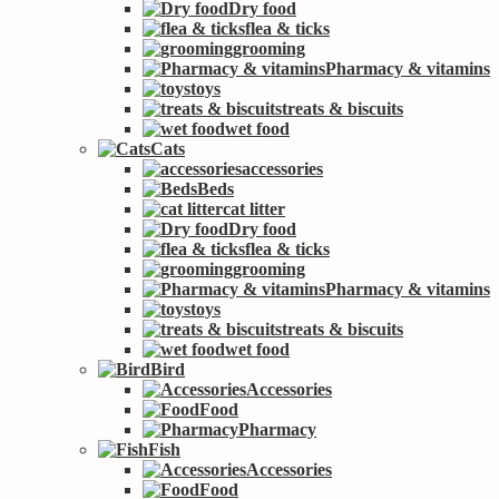
Dry food
flea & ticks
grooming
Pharmacy & vitamins
toys
treats & biscuits
wet food
Cats
accessories
Beds
cat litter
Dry food
flea & ticks
grooming
Pharmacy & vitamins
toys
treats & biscuits
wet food
Bird
Accessories
Food
Pharmacy
Fish
Accessories
Food