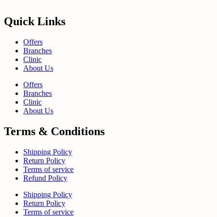
Quick Links
Offers
Branches
Clinic
About Us
Offers
Branches
Clinic
About Us
Terms & Conditions
Shipping Policy
Return Policy
Terms of service
Refund Policy
Shipping Policy
Return Policy
Terms of service