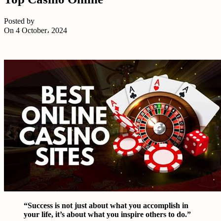
Posted by
On 4 October، 2024
“Success is not just about what you accomplish in
your life, it’s about what you inspire others to do.”