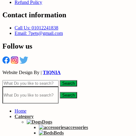
Refund Policy
Contact information
Call Us: 01012241838
Email: 7pets@gmail.com
Follow us
Website Design By |
TIQNIA
Search
Search
Home
Category
Dogs
accessories
Beds