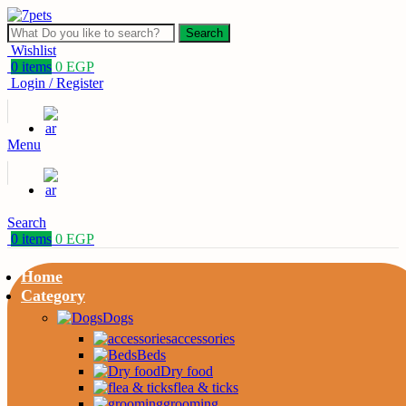
Search
Wishlist
0
items
0
EGP
Login / Register
Menu
Search
0
items
0
EGP
Home
Category
Dogs
accessories
Beds
Dry food
flea & ticks
grooming