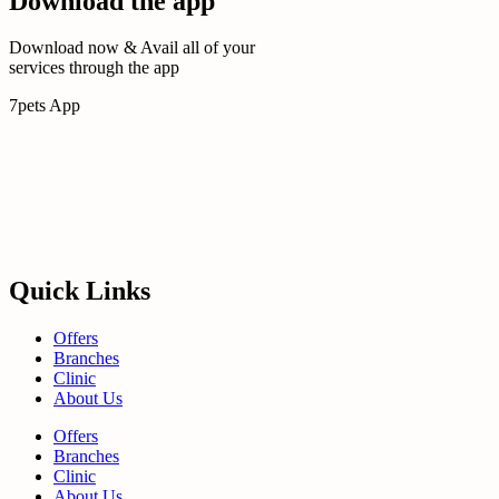
Download the app
Download now & Avail all of your
services through the app
7pets App
Quick Links
Offers
Branches
Clinic
About Us
Offers
Branches
Clinic
About Us