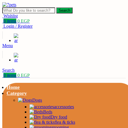
Search
Wishlist
0
items
0
EGP
Login / Register
Menu
Search
0
items
0
EGP
Home
Category
Dogs
accessories
Beds
Dry food
flea & ticks
grooming