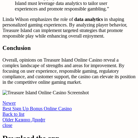
Island must leverage data analytics to tailor user
experiences and promote responsible gambling.”
Linda Wilson emphasizes the role of
data analytics
in shaping
personalized gaming experiences. By analyzing player behavior,
Treasure Island can implement targeted strategies that promote
responsible play while enhancing overall enjoyment.
Conclusion
Overall, opinions on Treasure Island Online Casino reveal a
complex landscape of strengths and areas for improvement. By
focusing on user experience, responsible gaming, regulatory
compliance, and customer support, the casino can elevate its position
in the competitive online gaming market.
Newer
Best Sign Up Bonus Online Casino
Back to list
Older
Казино Дрифт
close