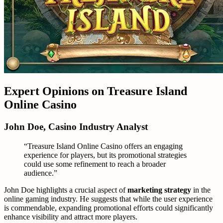
Expert Opinions on Treasure Island
Online Casino
John Doe, Casino Industry Analyst
“Treasure Island Online Casino offers an engaging
experience for players, but its promotional strategies
could use some refinement to reach a broader
audience.”
John Doe highlights a crucial aspect of
marketing strategy
in the
online gaming industry. He suggests that while the user experience
is commendable, expanding promotional efforts could significantly
enhance visibility and attract more players.