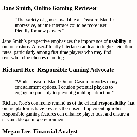
Jane Smith, Online Gaming Reviewer
“The variety of games available at Treasure Island is
impressive, but the interface could be more user-
friendly for new players.”
Jane Smith’s perspective emphasizes the importance of
usability
in
online casinos. A user-friendly interface can lead to higher retention
rates, particularly among first-time players who may find
overwhelming choices daunting.
Richard Roe, Responsible Gaming Advocate
“While Treasure Island Online Casino provides many
entertainment options, I caution potential players to
engage responsibly to prevent gambling addiction.”
Richard Roe’s comments remind us of the critical
responsibility
that
online platforms have towards their users. Implementing robust
responsible gaming features can enhance player trust and ensure a
sustainable gaming environment.
Megan Lee, Financial Analyst