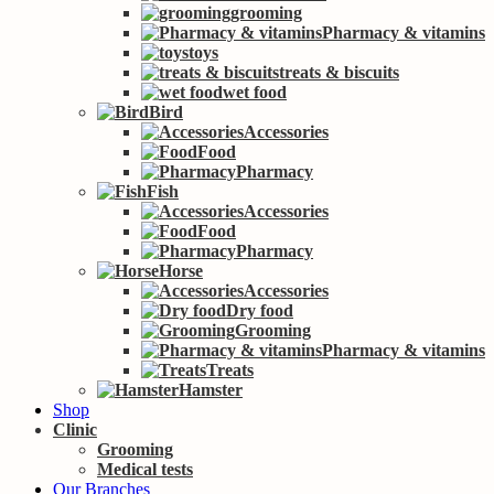
grooming
Pharmacy & vitamins
toys
treats & biscuits
wet food
Bird
Accessories
Food
Pharmacy
Fish
Accessories
Food
Pharmacy
Horse
Accessories
Dry food
Grooming
Pharmacy & vitamins
Treats
Hamster
Shop
Clinic
Grooming
Medical tests
Our Branches