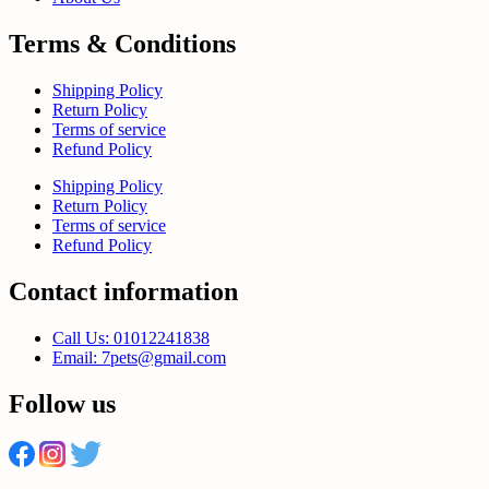
Terms & Conditions
Shipping Policy
Return Policy
Terms of service
Refund Policy
Shipping Policy
Return Policy
Terms of service
Refund Policy
Contact information
Call Us: 01012241838
Email: 7pets@gmail.com
Follow us