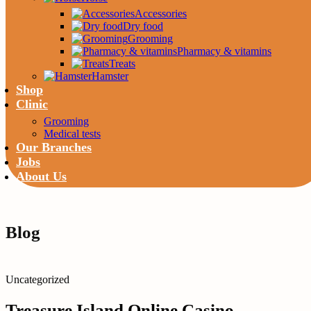
Accessories
Dry food
Grooming
Pharmacy & vitamins
Treats
Hamster
Shop
Clinic
Grooming
Medical tests
Our Branches
Jobs
About Us
Blog
Uncategorized
Treasure Island Online Casino