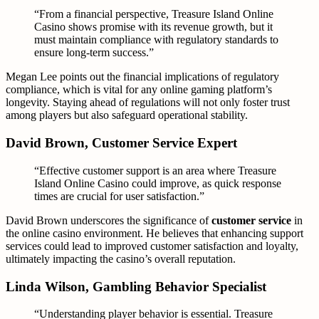
“From a financial perspective, Treasure Island Online
Casino shows promise with its revenue growth, but it
must maintain compliance with regulatory standards to
ensure long-term success.”
Megan Lee points out the financial implications of regulatory
compliance, which is vital for any online gaming platform’s
longevity. Staying ahead of regulations will not only foster trust
among players but also safeguard operational stability.
David Brown, Customer Service Expert
“Effective customer support is an area where Treasure
Island Online Casino could improve, as quick response
times are crucial for user satisfaction.”
David Brown underscores the significance of
customer service
in
the online casino environment. He believes that enhancing support
services could lead to improved customer satisfaction and loyalty,
ultimately impacting the casino’s overall reputation.
Linda Wilson, Gambling Behavior Specialist
“Understanding player behavior is essential. Treasure