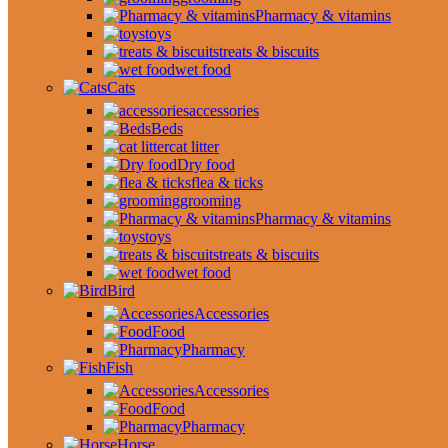
Pharmacy & vitamins
toys
treats & biscuits
wet food
Cats
accessories
Beds
cat litter
Dry food
flea & ticks
grooming
Pharmacy & vitamins
toys
treats & biscuits
wet food
Bird
Accessories
Food
Pharmacy
Fish
Accessories
Food
Pharmacy
Horse