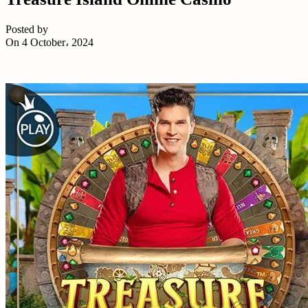
Posted by
On 4 October، 2024