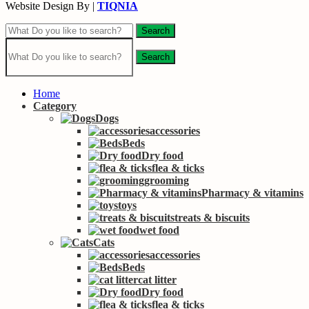
Website Design By |
TIQNIA
Search
Search
Home
Category
Dogs
accessories
Beds
Dry food
flea & ticks
grooming
Pharmacy & vitamins
toys
treats & biscuits
wet food
Cats
accessories
Beds
cat litter
Dry food
flea & ticks